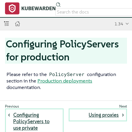
1.34
Configuring PolicyServers
for production
Please refer to the
PolicyServer
configuration
section in the
Production deployments
documentation.
Configuring
Using proxies
PolicyServers to
use private