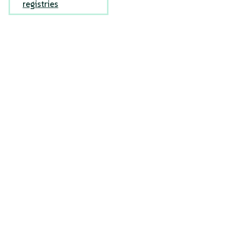
registries