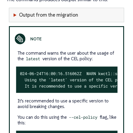
Output from the migration
The command warns the user about the usage of
the
latest
version of the CEL policy:
024-06-24T16:00:16.516062Z  WARN kwctl::scaffold
  Using the 'latest' version of the CEL policy c
  It is recommended to use a specific version t
It’s recommended to use a specific version to
avoid breaking changes.
You can do this using the
--cel-policy
flag, like
this: