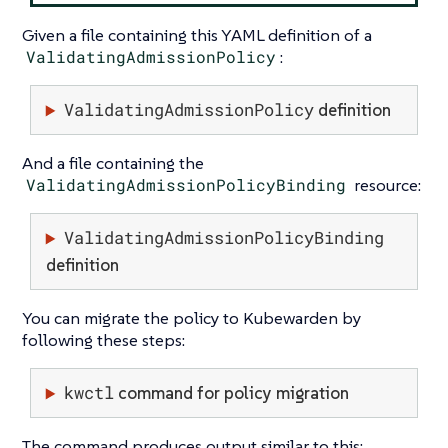
Given a file containing this YAML definition of a
ValidatingAdmissionPolicy
:
ValidatingAdmissionPolicy
definition
And a file containing the
ValidatingAdmissionPolicyBinding
resource:
ValidatingAdmissionPolicyBinding
definition
You can migrate the policy to Kubewarden by
following these steps:
kwctl
command for policy migration
The command produces output similar to this: