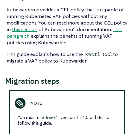
Kubewarden provides a CEL policy that is capable of
running Kubernetes VAP policies without any
modifications. You can read more about the CEL policy
in
this section
of Kubewarden’s documentation.
This
paragraph
explains the benefits of running VAP
policies using Kubewarden.
This guide explains how to use the
kwctl
tool to
migrate a VAP policy to Kubewarden.
Migration steps
You must use
kwctl
version 1.14.0 or later to
follow this guide.