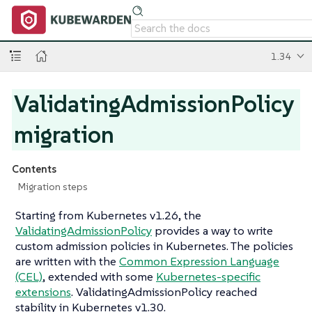
1.34
ValidatingAdmissionPolicy
migration
Contents
Migration steps
Starting from Kubernetes v1.26, the
ValidatingAdmissionPolicy
provides a way to write
custom admission policies in Kubernetes. The policies
are written with the
Common Expression Language
(CEL)
, extended with some
Kubernetes-specific
extensions
. ValidatingAdmissionPolicy reached
stability in Kubernetes v1.30.