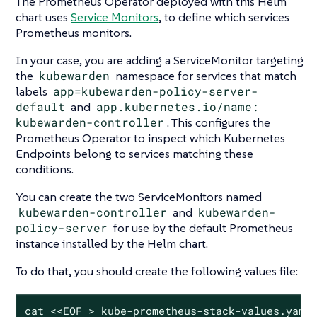
The Prometheus Operator deployed with this Helm
chart uses
Service Monitors
, to define which services
Prometheus monitors.
In your case, you are adding a ServiceMonitor targeting
the
kubewarden
namespace for services that match
labels
app=kubewarden-policy-server-
default
and
app.kubernetes.io/name:
kubewarden-controller
. This configures the
Prometheus Operator to inspect which Kubernetes
Endpoints belong to services matching these
conditions.
You can create the two ServiceMonitors named
kubewarden-controller
and
kubewarden-
policy-server
for use by the default Prometheus
instance installed by the Helm chart.
To do that, you should create the following values file:
cat <<EOF > kube-prometheus-stack-values.yaml
