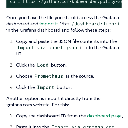
curl https://github.com/kubewarden/policy-ser
Once you have the file you should access the Grafana
dashboard and
import it
. Visit
/dashboard/import
in the Grafana dashboard and follow these steps:
Copy and paste the JSON file contents into the
Import via panel json
box in the Grafana
UI.
Click the
Load
button.
Choose
Prometheus
as the source.
Click the
Import
button.
Another option is import it directly from the
grafana.com website. For this:
Copy the dashboard ID from the
dashboard page
,
Paste it into the
Import via grafana.com