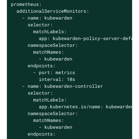
prometheus:

  additionalServiceMonitors:

    - name: kubewarden

      selector:

        matchLabels:

          app: kubewarden-policy-server-defaul
      namespaceSelector:

        matchNames:

          - kubewarden

      endpoints:

        - port: metrics

          interval: 10s

    - name: kubewarden-controller

      selector:

        matchLabels:

          app.kubernetes.io/name: kubewarden-c
      namespaceSelector:

        matchNames:

          - kubewarden

      endpoints:
