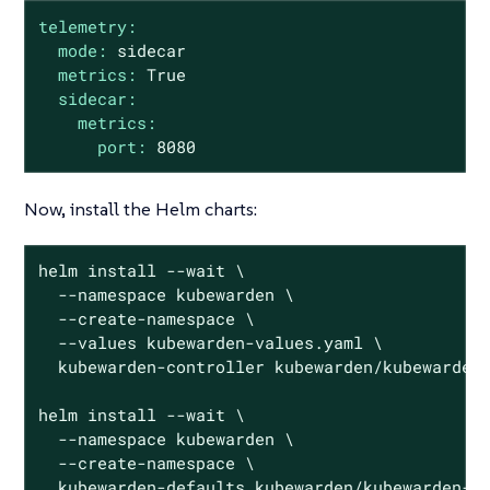
telemetry:
mode:
sidecar
metrics:
True
sidecar:
metrics:
port:
8080
Now, install the Helm charts:
helm install --wait \

  --namespace kubewarden \

  --create-namespace \

  --values kubewarden-values.yaml \

  kubewarden-controller kubewarden/kubewarden-
helm install --wait \

  --namespace kubewarden \

  --create-namespace \

  kubewarden-defaults kubewarden/kubewarden-de