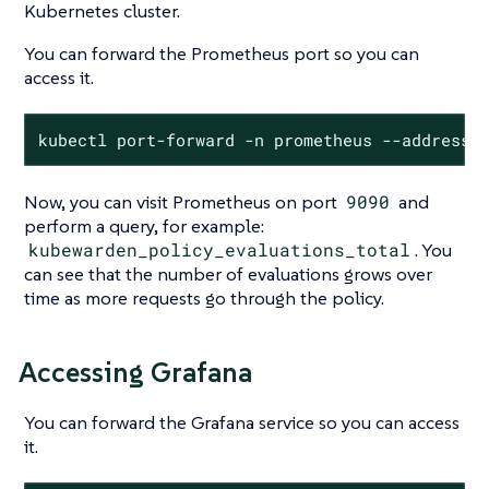
Kubernetes cluster.
You can forward the Prometheus port so you can
access it.
kubectl port-forward -n prometheus --address 
Now, you can visit Prometheus on port
9090
and
perform a query, for example:
kubewarden_policy_evaluations_total
. You
can see that the number of evaluations grows over
time as more requests go through the policy.
Accessing Grafana
You can forward the Grafana service so you can access
it.