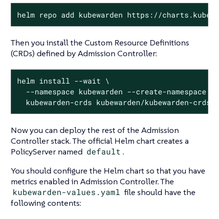
helm repo add kubewarden https://charts.kubew
Then you install the Custom Resource Definitions
(CRDs) defined by Admission Controller:
helm install --wait \

  --namespace kubewarden --create-namespace \

  kubewarden-crds kubewarden/kubewarden-crds
Now you can deploy the rest of the Admission
Controller stack. The official Helm chart creates a
PolicyServer named
default
.
You should configure the Helm chart so that you have
metrics enabled in Admission Controller. The
kubewarden-values.yaml
file should have the
following contents: