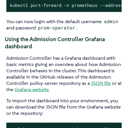
kubectl port-forward -n prometheus --address 
You can now login with the default username
admin
and password
prom-operator
.
Using the Admission Controller Grafana
dashboard
Admission Controller has a Grafana dashboard with
basic metrics giving an overview about how Admission
Controller behaves in the cluster. This dashboard is
available in the GitHub releases of the Admission
Controller policy-server repository as a
JSON file
or at
the
Grafana website
.
To import the dashboard into your environment, you
can download the JSON file from the Grafana website
or the repository: