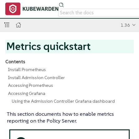
1.36
Metrics quickstart
Contents
Install Prometheus
Install Admission Controller
Accessing Prometheus
Accessing Grafana
Using the Admission Controller Grafana dashboard
This section documents how to enable metrics
reporting on the Policy Server.