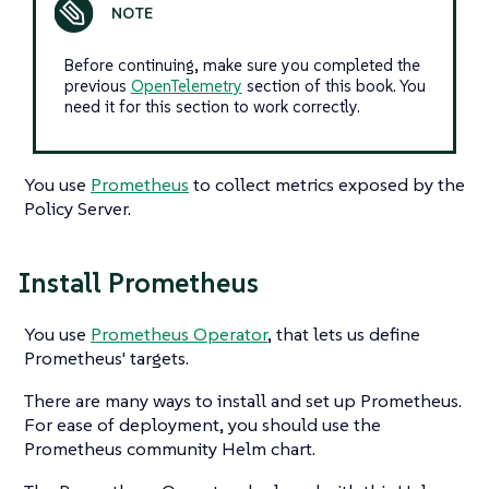
Before continuing, make sure you completed the
previous
OpenTelemetry
section of this book. You
need it for this section to work correctly.
You use
Prometheus
to collect metrics exposed by the
Policy Server.
Install Prometheus
You use
Prometheus Operator
, that lets us define
Prometheus' targets.
There are many ways to install and set up Prometheus.
For ease of deployment, you should use the
Prometheus community Helm chart.