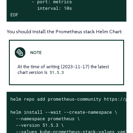
        - port: metrics

          interval: 10s

EOF
You should install the Prometheus stack Helm Chart:
At the time of writing (2023-11-17) the latest
chart version is
51.5.3
helm repo add prometheus-community https://pro
helm install --wait --create-namespace \

  --namespace prometheus \

  --version 51.5.3 \

  --values kube-prometheus-stack-values.yaml \