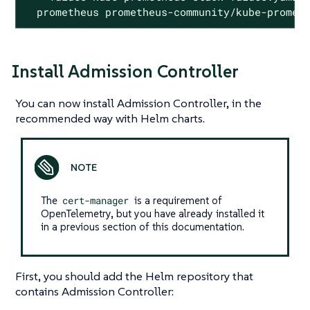
  prometheus prometheus-community/kube-promet
Install Admission Controller
You can now install Admission Controller, in the
recommended way with Helm charts.
The
cert-manager
is a requirement of
OpenTelemetry, but you have already installed it
in a previous section of this documentation.
First, you should add the Helm repository that
contains Admission Controller: