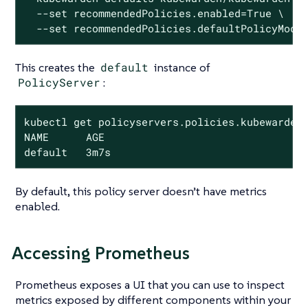
  --set recommendedPolicies.enabled=True \

  --set recommendedPolicies.defaultPolicyMode
This creates the
default
instance of
PolicyServer
:
kubectl get policyservers.policies.kubewarden.
NAME      AGE

default   3m7s
By default, this policy server doesn’t have metrics
enabled.
Accessing Prometheus
Prometheus exposes a UI that you can use to inspect
metrics exposed by different components within your