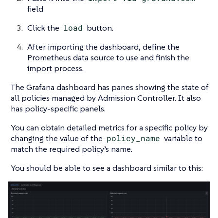
field
Click the
load
button.
After importing the dashboard, define the
Prometheus data source to use and finish the
import process.
The Grafana dashboard has panes showing the state of
all policies managed by Admission Controller. It also
has policy-specific panels.
You can obtain detailed metrics for a specific policy by
changing the value of the
policy_name
variable to
match the required policy’s name.
You should be able to see a dashboard similar to this: