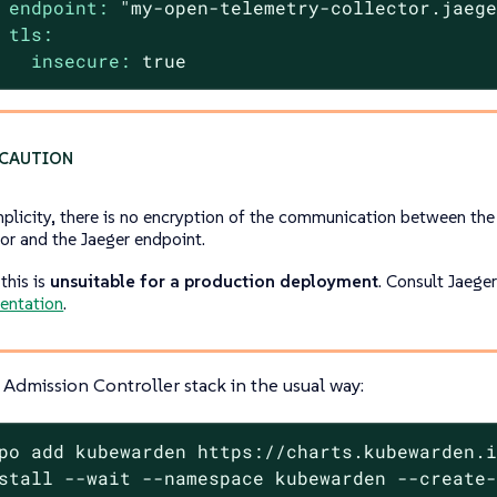
endpoint:
"my-open-telemetry-collector.jaeg
tls:
insecure:
true
mplicity, there is no encryption of the communication between th
tor and the Jaeger endpoint.
this is
unsuitable for a production deployment
. Consult Jaege
entation
.
Admission Controller stack in the usual way:
po add kubewarden https://charts.kubewarden.i
stall --wait --namespace kubewarden --create-