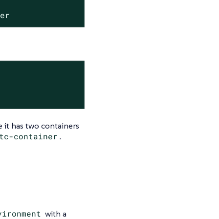
ler
 it has two containers
tc-container
.
vironment
with a