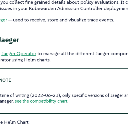
 you collect fine grained details about policy evaluations. It 
issues in your Kubewarden Admission Controller deployment
eger
— used to receive, store and visualize trace events.
 Jaeger
e
Jaeger Operator
to manage all the different Jaeger compone
ator using Helm charts.
 time of writing (2022-06-21), only specific versions of Jaeger a
anager,
see the compatibility chart
.
the Helm Chart: