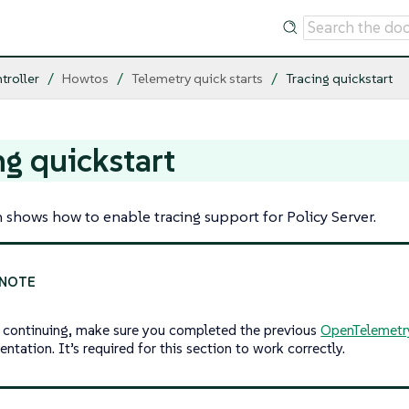
troller
Howtos
Telemetry quick starts
Tracing quickstart
ng quickstart
n shows how to enable tracing support for Policy Server.
 continuing, make sure you completed the previous
OpenTelemetr
tation. It’s required for this section to work correctly.