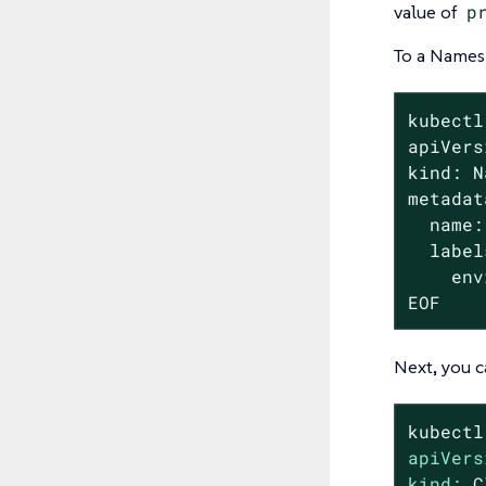
value of
p
To a Namesp
kubectl
apiVers
kind: N
metadat
  name:
  label
    env
EOF
Next, you c
kubectl
apiVers
kind:
C