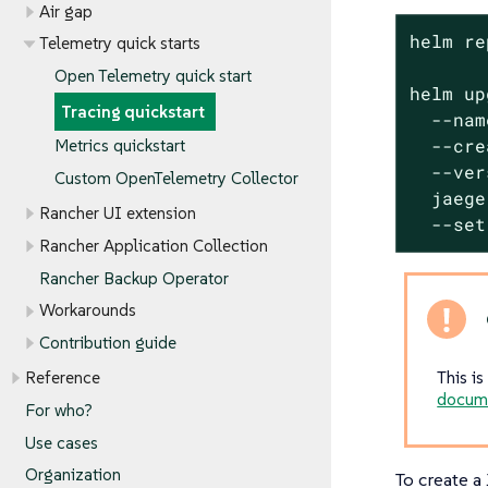
Air gap
helm re
Telemetry quick starts
Open Telemetry quick start
helm up
Tracing quickstart
  --nam
  --cre
Metrics quickstart
  --ver
Custom OpenTelemetry Collector
  jaege
Rancher UI extension
  --set
Rancher Application Collection
Rancher Backup Operator
Workarounds
Contribution guide
This i
Reference
docum
For who?
Use cases
Organization
To create a