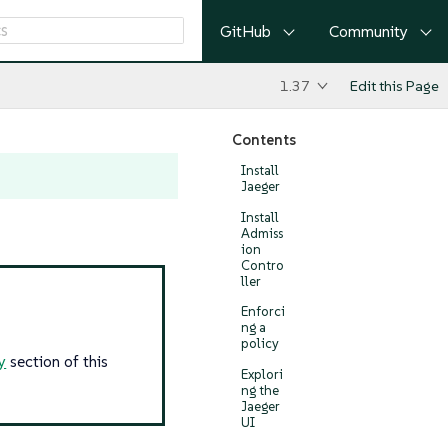
GitHub
Community
1.37
Edit this Page
Contents
Install
Jaeger
Install
Admiss
ion
Contro
ller
Enforci
ng a
policy
y
section of this
Explori
ng the
Jaeger
UI