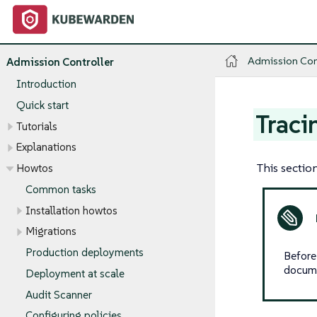
Admission Con
Admission Controller
Introduction
Quick start
Traci
Tutorials
Explanations
This sectio
Howtos
Common tasks
Installation howtos
Migrations
Production deployments
Before
documen
Deployment at scale
Audit Scanner
Configuring policies