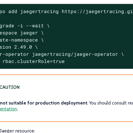
po add jaegertracing https://jaegertracing.gi
grade -i --wait \

espace jaeger \

ate-namespace \

sion 2.49.0 \

r-operator jaegertracing/jaeger-operator \

 rbac.clusterRole=true
s
not suitable for production deployment
. You should consult r
entation
.
 Jaeger resource: