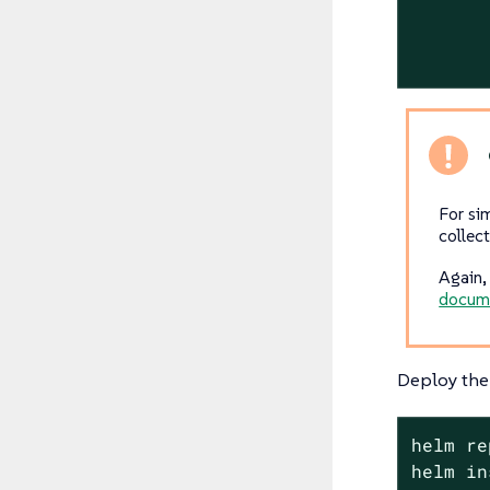
For si
collec
Again, 
docum
Deploy the 
helm re
helm in