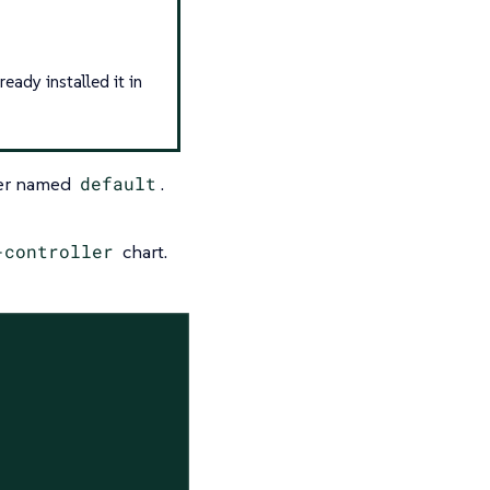
eady installed it in
ver named
default
.
-controller
chart.