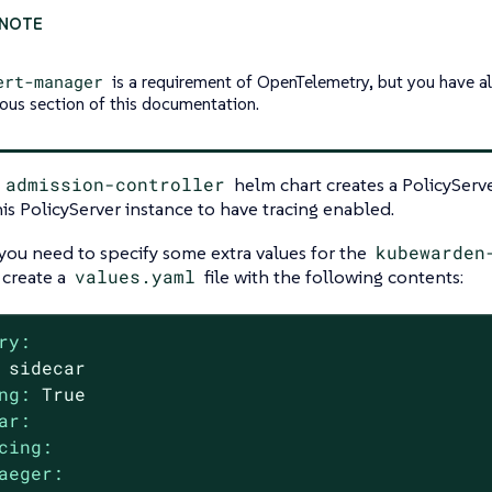
ert-manager
is a requirement of OpenTelemetry, but you have alr
ious section of this documentation.
l
admission-controller
helm chart creates a PolicySer
is PolicyServer instance to have tracing enabled.
 you need to specify some extra values for the
kubewarden
 create a
values.yaml
file with the following contents:
ry:
sidecar
ng:
True
ar:
cing:
aeger: