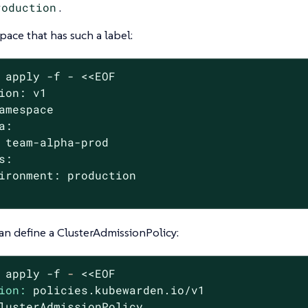
roduction
.
ace that has such a label:
 apply -f - <<EOF

ion: v1

amespace

a:

 team-alpha-prod

s:

ironment: production

an define a ClusterAdmissionPolicy:
apply
-f
-
<<EOF
ion:
policies.kubewarden.io/v1
lusterAdmissionPolicy