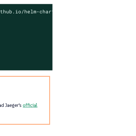
thub.io/helm-charts

ead Jaeger’s
official