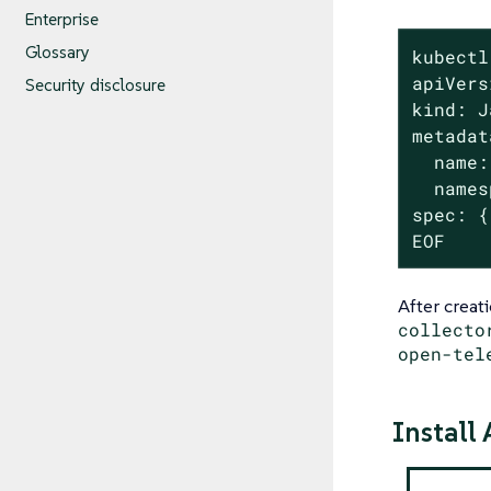
Enterprise
Glossary
kubectl
apiVers
Security disclosure
kind: J
metadat
  name:
  names
spec: {}
EOF
After creat
collecto
open-tel
Install