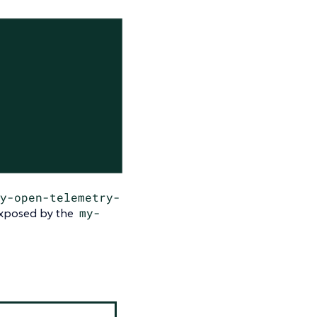
y-open-telemetry-
 exposed by the
my-