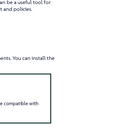
can be a useful tool for
 and policies.
nts. You can install the
re compatible with