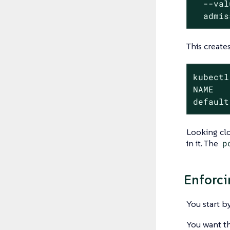
  --val
  admis
This create
kubectl
NAME   
default
Looking clo
in it. The
p
Enforci
You start b
You want th