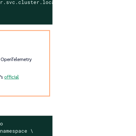
er.svc.cluster.local:4317"
e OpenTelemetry
r’s
official
o

namespace \
