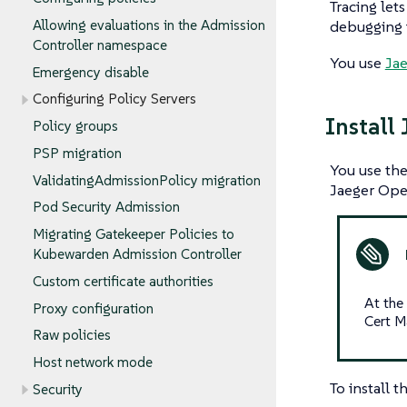
Tracing lets
Allowing evaluations in the Admission
debugging 
Controller namespace
You use
Ja
Emergency disable
Configuring Policy Servers
Install
Policy groups
PSP migration
You use th
ValidatingAdmissionPolicy migration
Jaeger Oper
Pod Security Admission
Migrating Gatekeeper Policies to
Kubewarden Admission Controller
Custom certificate authorities
At the
Proxy configuration
Cert M
Raw policies
Host network mode
To install 
Security