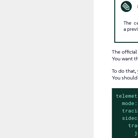
The
c
a prev
The officia
You want th
To do that,
You should
telemet
mode:
traci
sidec
tra
j