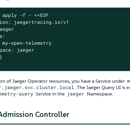
 apply -f - <<EOF

ion: jaegertracing.io/v1

aeger

a:

 my-open-telemetry

pace: jaeger



ion of Jaeger Operator resources, you have a Service under
m
r.jaeger.svc.cluster.local
. The Jaeger Query UI is
emetry-query
Service in the
jaeger
Namespace.
 Admission Controller