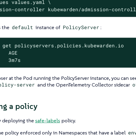
ues values.yaml \

sion-controller kubewarden/admission-control
s the
default
instance of
PolicyServer
:
 get policyservers.policies.kubewarden.io

   AGE

   3m7s
ser at the Pod running the PolicyServer instance, you can see
olicy-server
and the OpenTelemetry Collector sidecar
o
ng a policy
y deploying the
safe-labels
policy.
e policy enforced only in Namespaces that have a label
en