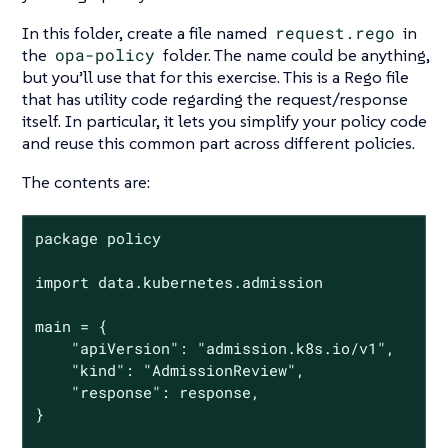
In this folder, create a file named
request.rego
in
the
opa-policy
folder. The name could be anything,
but you’ll use that for this exercise. This is a Rego file
that has utility code regarding the request/response
itself. In particular, it lets you simplify your policy code
and reuse this common part across different policies.
The contents are:
package policy

import data.kubernetes.admission

main = {

	"apiVersion": "admission.k8s.io/v1",

	"kind": "AdmissionReview",

	"response": response,

}
