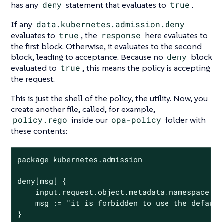
has any
deny
statement that evaluates to
true
.
If any
data.kubernetes.admission.deny
evaluates to
true
, the
response
here evaluates to
the first block. Otherwise, it evaluates to the second
block, leading to acceptance. Because no
deny
block
evaluated to
true
, this means the policy is accepting
the request.
This is just the shell of the policy, the utility. Now, you
create another file, called, for example,
policy.rego
inside our
opa-policy
folder with
these contents:
package kubernetes.admission

deny[msg] {

	input.request.object.metadata.namespace == "default"

	msg := "it is forbidden to use the default namespace"

}