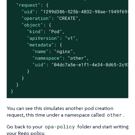
"request"
: {

"uid"
: 
"1299d386-525b-4032-98ae-1949f69f9
"operation"
: 
"CREATE"
,

"object"
: {

"kind"
: 
"Pod"
,

"apiVersion"
: 
"v1"
,

"metadata"
: {

"name"
: 
"nginx"
,

"namespace"
: 
"other"
,

"uid"
: 
"04dc7a5e-e1f1-4e34-8d65-2c933
      }

    }

  }

}
You can see this simulates another pod creation
request, this time under a namespace called
other
.
Go back to your
opa-policy
folder and start writing
your Rego policy.