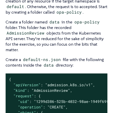
creation of any resource if the target namespace is
default
. Otherwise, the request is to accepted. Start
by creating a folder called
opa-policy
.
Create a folder named
data
in the
opa-policy
folder. This folder has the recorded
AdmissionReview
objects from the Kubernetes
API server. They’re reduced for the sake of simplicity
for the exercise, so you can focus on the bits that
matter.
Create a
default-ns.json
file with the following
contents inside the
data
directory:
{

"apiVersion"
: 
"admission.k8s.io/v1"
,

"kind"
: 
"AdmissionReview"
,

"request"
: {

"uid"
: 
"1299d386-525b-4032-98ae-1949f69f9
"operation"
: 
"CREATE"
,

"object"
: {
