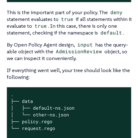
This is the important part of your policy. The
deny
statement evaluates to
true
if all statements within it
evaluate to
true
. In this case, there is only one
statement, checking if the namespace is
default
.
By Open Policy Agent design,
input
has the query-
able object with the
AdmissionReview
object, so
we can inspect it conveniently.
If everything went well, your tree should look like the
following:
.

├── data

│   ├── default-ns.json

│   └── other-ns.json

├── policy.rego

└── request.rego
