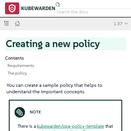
1.37
Creating a new policy
Contents
Requirements
The policy
You can create a sample policy that helps to
understand the important concepts.
There is a
kubewarden/opa-policy-template
that