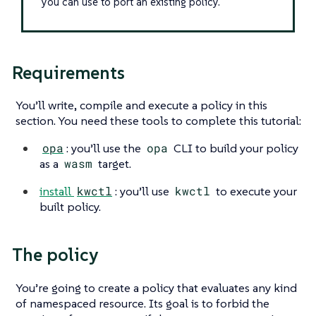
you can use to port an existing policy.
Requirements
You’ll write, compile and execute a policy in this
section. You need these tools to complete this tutorial:
opa
: you’ll use the
opa
CLI to build your policy
as a
wasm
target.
install
kwctl
: you’ll use
kwctl
to execute your
built policy.
The policy
You’re going to create a policy that evaluates any kind
of namespaced resource. Its goal is to forbid the