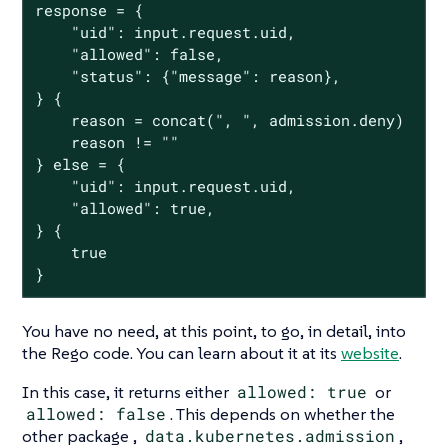
response = {

	"uid": input.request.uid,

	"allowed": false,

	"status": {"message": reason},

} {

	reason = concat(", ", admission.deny)

	reason != ""

} else = {

	"uid": input.request.uid,

	"allowed": true,

} {

	true

}
You have no need, at this point, to go, in detail, into
the Rego code. You can learn about it at its
website
.
In this case, it returns either
allowed: true
or
allowed: false
. This depends on whether the
other package ,
data.kubernetes.admission
,