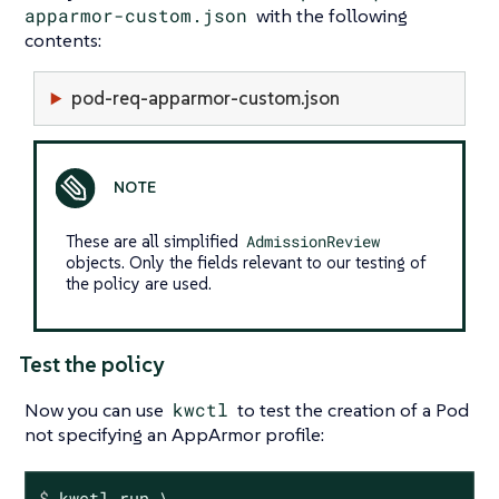
apparmor-custom.json
with the following
contents:
pod-req-apparmor-custom.json
These are all simplified
AdmissionReview
objects. Only the fields relevant to our testing of
the policy are used.
Test the policy
Now you can use
kwctl
to test the creation of a Pod
not specifying an AppArmor profile:
$
 kwctl run \