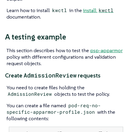
Learn how to install
kwctl
in the
install
kwctl
documentation.
A testing example
This section describes how to test the
psp-apparmor
policy with different configurations and validation
request objects.
AdmissionReview
Create
requests
You need to create files holding the
AdmissionReview
objects to test the policy.
You can create a file named
pod-req-no-
specific-apparmor-profile.json
with the
following contents: