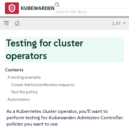
1.37
Testing for cluster
operators
Contents
A testing example
Create AdmissionReview requests
Test the policy
Automation
As a Kubernetes cluster operator, you’ll want to
perform testing for Kubewarden Admission Controller
policies you want to use.