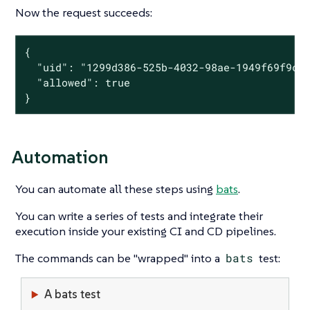
Now the request succeeds:
{

  "uid": "1299d386-525b-4032-98ae-1949f69f9cfc
  "allowed": true

}
Automation
You can automate all these steps using
bats
.
You can write a series of tests and integrate their
execution inside your existing CI and CD pipelines.
The commands can be "wrapped" into a
bats
test:
A bats test