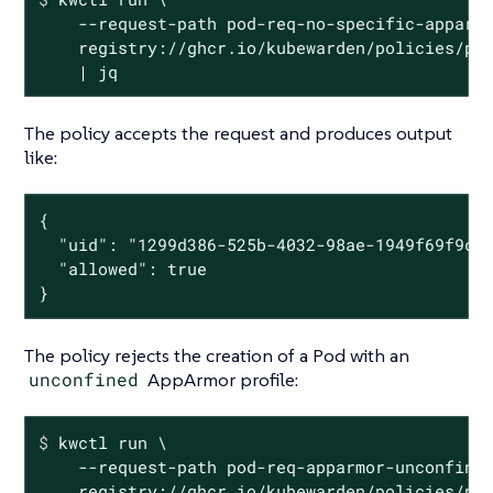
    --request-path pod-req-no-specific-apparmo
    registry://ghcr.io/kubewarden/policies/psp
    | jq
The policy accepts the request and produces output
like:
{

  "uid": "1299d386-525b-4032-98ae-1949f69f9cfc
  "allowed": true

}
The policy rejects the creation of a Pod with an
unconfined
AppArmor profile:
$
 kwctl run \
    --request-path pod-req-apparmor-unconfined
    registry://ghcr.io/kubewarden/policies/psp