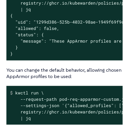
    registry://ghcr.io/kubewarden/policies/psp
    | jq

{

  "uid": "1299d386-525b-4032-98ae-1949f69f9cfc
  "allowed": false,

  "status": {

    "message": "These AppArmor profiles are no
  }

}
You can change the default behavior, allowing chosen
AppArmor profiles to be used:
$
 kwctl run \
    --request-path pod-req-apparmor-custom.jso
    --settings-json '{"allowed_profiles": ["ru
    registry://ghcr.io/kubewarden/policies/psp
    | jq