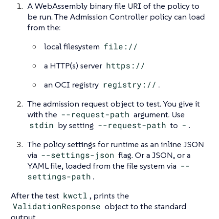
A WebAssembly binary file URI of the policy to
be run. The Admission Controller policy can load
from the:
local filesystem
file://
a HTTP(s) server
https://
an OCI registry
registry://
.
The admission request object to test. You give it
with the
--request-path
argument. Use
stdin
by setting
--request-path
to
-
.
The policy settings for runtime as an inline JSON
via
--settings-json
flag. Or a JSON, or a
YAML file, loaded from the file system via
--
settings-path
.
After the test
kwctl
, prints the
ValidationResponse
object to the standard
output.