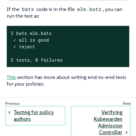
If the
bats
code is in the file
e2e.bats
, you can
run the test as:
$
 bats e2e.bats
 ✓ all is good

 ✓ reject

2 tests, 0 failures
This
section has more about writing end-to-end tests
for your policies.
Testing for policy
Verifying
authors
Kubewarden
Admission
Controller