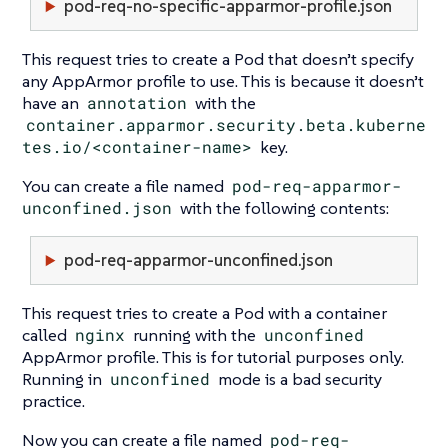
pod-req-no-specific-apparmor-profile.json
This request tries to create a Pod that doesn’t specify
any AppArmor profile to use. This is because it doesn’t
have an
annotation
with the
container.apparmor.security.beta.kuberne
tes.io/<container-name>
key.
You can create a file named
pod-req-apparmor-
unconfined.json
with the following contents:
pod-req-apparmor-unconfined.json
This request tries to create a Pod with a container
called
nginx
running with the
unconfined
AppArmor profile. This is for tutorial purposes only.
Running in
unconfined
mode is a bad security
practice.
Now you can create a file named
pod-req-