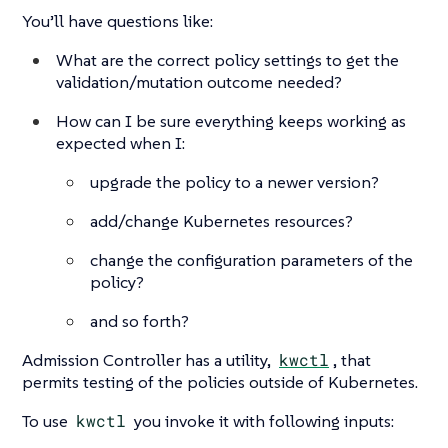
You’ll have questions like:
What are the correct policy settings to get the
validation/mutation outcome needed?
How can I be sure everything keeps working as
expected when I:
upgrade the policy to a newer version?
add/change Kubernetes resources?
change the configuration parameters of the
policy?
and so forth?
Admission Controller has a utility,
kwctl
, that
permits testing of the policies outside of Kubernetes.
To use
kwctl
you invoke it with following inputs: