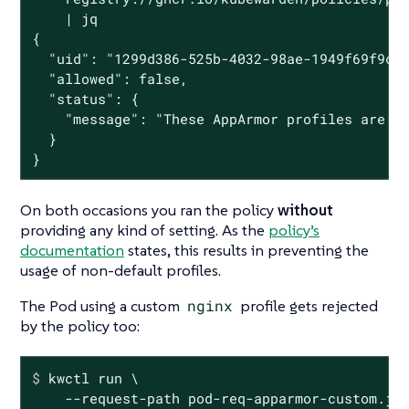
    | jq

{

  "uid": "1299d386-525b-4032-98ae-1949f69f9cfc
  "allowed": false,

  "status": {

    "message": "These AppArmor profiles are no
  }

}
On both occasions you ran the policy
without
providing any kind of setting. As the
policy’s
documentation
states, this results in preventing the
usage of non-default profiles.
The Pod using a custom
nginx
profile gets rejected
by the policy too:
$
 kwctl run \
    --request-path pod-req-apparmor-custom.jso