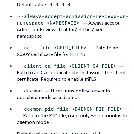
Default value:
0.0.0.0
--always-accept-admission-reviews-on-
namespace <NAMESPACE>
— Always accept
AdmissionReviews that target the given
namespace
--cert-file <CERT_FILE>
— Path to an
X.509 certificate file for HTTPS
--client-ca-file <CLIENT_CA_FILE>
—
Path to an CA certificate file that issued the client
certificate. Required to enable mTLS
--daemon
— If set, runs policy-server in
detached mode as a daemon
--daemon-pid-file <DAEMON-PID-FILE>
— Path to the PID file, used only when running in
daemon mode
Default value:
policy-server.pid