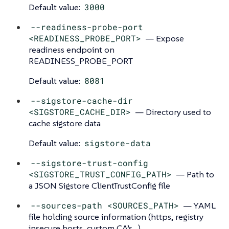
Default value:
3000
--readiness-probe-port
<READINESS_PROBE_PORT>
— Expose
readiness endpoint on
READINESS_PROBE_PORT
Default value:
8081
--sigstore-cache-dir
<SIGSTORE_CACHE_DIR>
— Directory used to
cache sigstore data
Default value:
sigstore-data
--sigstore-trust-config
<SIGSTORE_TRUST_CONFIG_PATH>
— Path to
a JSON Sigstore ClientTrustConfig file
--sources-path <SOURCES_PATH>
— YAML
file holding source information (https, registry
insecure hosts, custom CA’s…​)