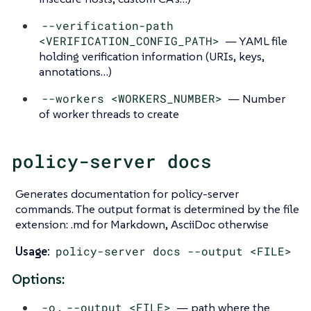
--verification-path
<VERIFICATION_CONFIG_PATH>
— YAML file
holding verification information (URIs, keys,
annotations…​)
--workers <WORKERS_NUMBER>
— Number
of worker threads to create
policy-server docs
Generates documentation for policy-server
commands. The output format is determined by the file
extension: .md for Markdown, AsciiDoc otherwise
Usage:
policy-server docs --output <FILE>
Options:
-o
,
--output <FILE>
— path where the