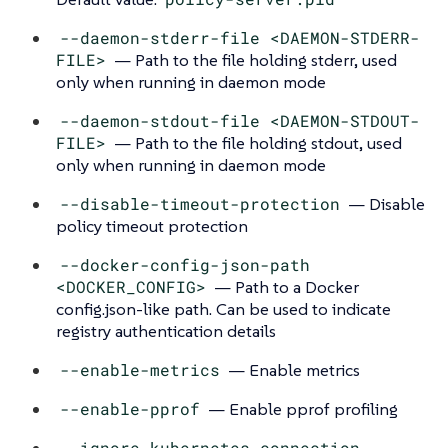
--daemon-stderr-file <DAEMON-STDERR-
FILE>
— Path to the file holding stderr, used
only when running in daemon mode
--daemon-stdout-file <DAEMON-STDOUT-
FILE>
— Path to the file holding stdout, used
only when running in daemon mode
--disable-timeout-protection
— Disable
policy timeout protection
--docker-config-json-path
<DOCKER_CONFIG>
— Path to a Docker
config.json-like path. Can be used to indicate
registry authentication details
--enable-metrics
— Enable metrics
--enable-pprof
— Enable pprof profiling
--ignore-kubernetes-connection-