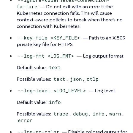
failure
— Do not exit with an error if the
Kubernetes connection fails. This will cause
context-aware policies to break when there’s no
connection with Kubernetes.
--key-file <KEY_FILE>
— Path to an X.509
private key file for HTTPS
--log-fmt <LOG_FMT>
— Log output format
Default value:
text
Possible values:
text
,
json
,
otlp
--log-level <LOG_LEVEL>
— Log level
Default value:
info
Possible values:
trace
,
debug
,
info
,
warn
,
error
--log-no-color
— Disable colored output for