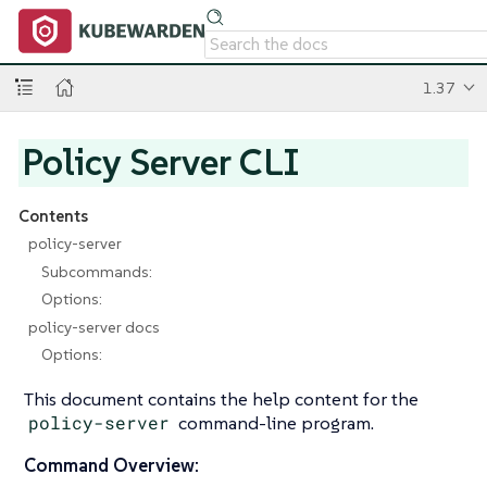
1.37
Policy Server CLI
Contents
policy-server
Subcommands:
Options:
policy-server docs
Options:
This document contains the help content for the
policy-server
command-line program.
Command Overview: