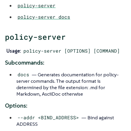
policy-server
policy-server docs
policy-server
Usage:
policy-server [OPTIONS] [COMMAND]
Subcommands:
docs
— Generates documentation for policy-
server commands. The output format is
determined by the file extension: .md for
Markdown, AsciiDoc otherwise
Options:
--addr <BIND_ADDRESS>
— Bind against
ADDRESS