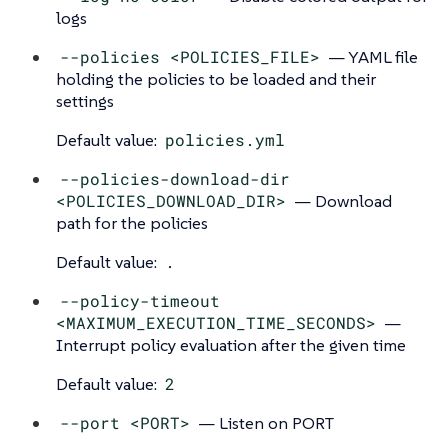
logs
--policies <POLICIES_FILE>
— YAML file
holding the policies to be loaded and their
settings
Default value:
policies.yml
--policies-download-dir
<POLICIES_DOWNLOAD_DIR>
— Download
path for the policies
Default value:
.
--policy-timeout
<MAXIMUM_EXECUTION_TIME_SECONDS>
—
Interrupt policy evaluation after the given time
Default value:
2
--port <PORT>
— Listen on PORT