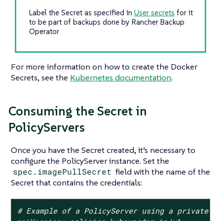
Label the Secret as specified in
User secrets
for it
to be part of backups done by Rancher Backup
Operator
For more information on how to create the Docker
Secrets, see the
Kubernetes documentation
.
Consuming the Secret in
PolicyServers
Once you have the Secret created, it’s necessary to
configure the PolicyServer instance. Set the
spec.imagePullSecret
field with the name of the
Secret that contains the credentials:
# Example of a PolicyServer using a private r