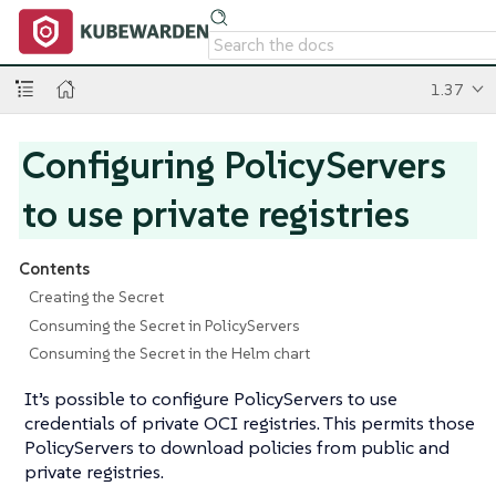
1.37
Configuring PolicyServers
to use private registries
Contents
Creating the Secret
Consuming the Secret in PolicyServers
Consuming the Secret in the Helm chart
It’s possible to configure PolicyServers to use
credentials of private OCI registries. This permits those
PolicyServers to download policies from public and
private registries.