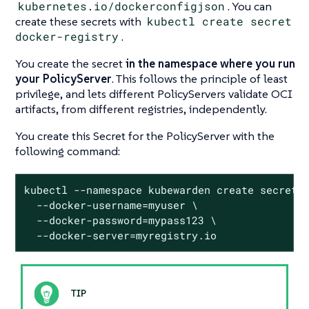
kubernetes.io/dockerconfigjson
. You can
create these secrets with
kubectl create secret
docker-registry
.
You create the secret
in the namespace where you run
your PolicyServer
. This follows the principle of least
privilege, and lets different PolicyServers validate OCI
artifacts, from different registries, independently.
You create this Secret for the PolicyServer with the
following command:
kubectl --namespace kubewarden create secret d
  --docker-username=myuser \

  --docker-password=mypass123 \

  --docker-server=myregistry.io