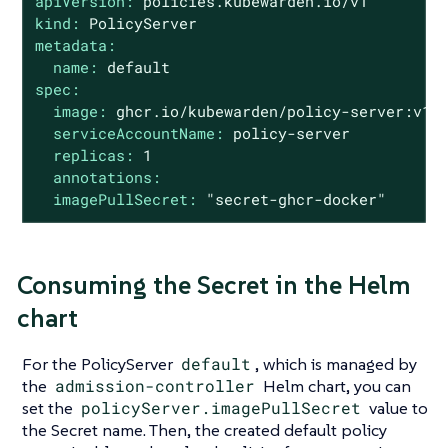
apiVersion:
policies.kubewarden.io/v1
kind:
PolicyServer
metadata:
name:
default
spec:
image:
ghcr.io/kubewarden/policy-server:v1.
serviceAccountName:
policy-server
replicas:
1
annotations:
imagePullSecret:
"secret-ghcr-docker"
Consuming the Secret in the Helm
chart
For the PolicyServer
default
, which is managed by
the
admission-controller
Helm chart, you can
set the
policyServer.imagePullSecret
value to
the Secret name. Then, the created default policy