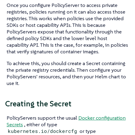
Once you configure PolicyServer to access private
registries, policies running on it can also access those
registries. This works when policies use the provided
SDKs or host capability APIs. This is because
PolicyServers expose that functionality through the
defined policy SDKs and the lower level host
capability API. This is the case, for example, in policies
that verify signatures of container images.
To achieve this, you should create a Secret containing
the private registry credentials. Then configure your
PolicyServers' resources, and then your Helm chart to
use it.
Creating the Secret
PolicyServers support the usual
Docker configuration
Secrets
, either of type
kubernetes.io/dockercfg
or type