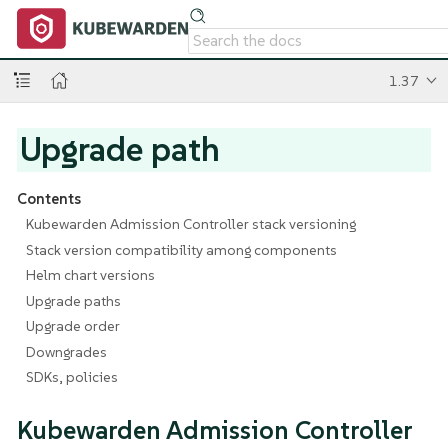
1.37
Upgrade path
Contents
Kubewarden Admission Controller stack versioning
Stack version compatibility among components
Helm chart versions
Upgrade paths
Upgrade order
Downgrades
SDKs, policies
Kubewarden Admission Controller