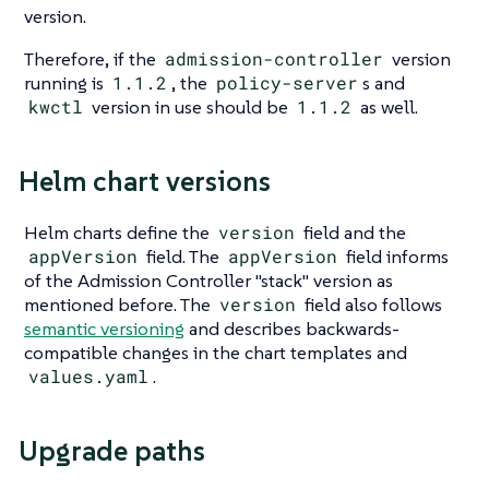
version.
Therefore, if the
admission-controller
version
running is
1.1.2
, the
policy-server
s and
kwctl
version in use should be
1.1.2
as well.
Helm chart versions
Helm charts define the
version
field and the
appVersion
field. The
appVersion
field informs
of the Admission Controller "stack" version as
mentioned before. The
version
field also follows
semantic versioning
and describes backwards-
compatible changes in the chart templates and
values.yaml
.
Upgrade paths