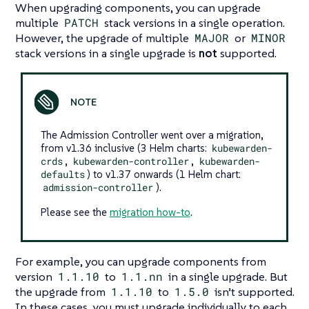
When upgrading components, you can upgrade
multiple
PATCH
stack versions in a single operation.
However, the upgrade of multiple
MAJOR
or
MINOR
stack versions in a single upgrade is
not
supported.
The Admission Controller went over a migration,
from v1.36 inclusive (3 Helm charts:
kubewarden-
crds
,
kubewarden-controller
,
kubewarden-
defaults
) to v1.37 onwards (1 Helm chart:
admission-controller
).
Please see the
migration how-to
.
For example, you can upgrade components from
version
1.1.10
to
1.1.nn
in a single upgrade. But
the upgrade from
1.1.10
to
1.5.0
isn’t supported.
In these cases, you must upgrade individually to each