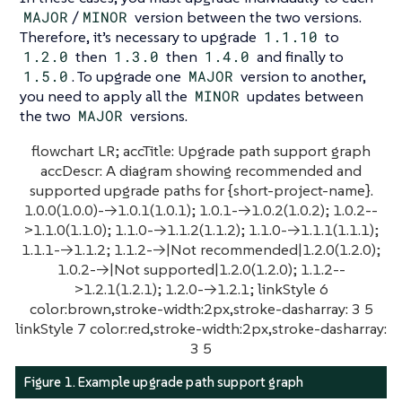
MAJOR
/
MINOR
version between the two versions.
Therefore, it’s necessary to upgrade
1.1.10
to
1.2.0
then
1.3.0
then
1.4.0
and finally to
1.5.0
. To upgrade one
MAJOR
version to another,
you need to apply all the
MINOR
updates between
the two
MAJOR
versions.
flowchart LR; accTitle: Upgrade path support graph
accDescr: A diagram showing recommended and
supported upgrade paths for {short-project-name}.
1.0.0(1.0.0)-->1.0.1(1.0.1); 1.0.1-->1.0.2(1.0.2); 1.0.2--
>1.1.0(1.1.0); 1.1.0-->1.1.2(1.1.2); 1.1.0-->1.1.1(1.1.1);
1.1.1-->1.1.2; 1.1.2-->|Not recommended|1.2.0(1.2.0);
1.0.2-->|Not supported|1.2.0(1.2.0); 1.1.2--
>1.2.1(1.2.1); 1.2.0-->1.2.1; linkStyle 6
color:brown,stroke-width:2px,stroke-dasharray: 3 5
linkStyle 7 color:red,stroke-width:2px,stroke-dasharray:
3 5
Figure 1. Example upgrade path support graph