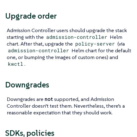
Upgrade order
Admission Controller users should upgrade the stack
starting with the
admission-controller
Helm
chart. After that, upgrade the
policy-server
(via
admission-controller
Helm chart for the default
one, or bumping the images of custom ones) and
kwctl
.
Downgrades
Downgrades are
not
supported, and Admission
Controller doesn’t test them. Nevertheless, there’s a
reasonable expectation that they should work.
SDKs, policies