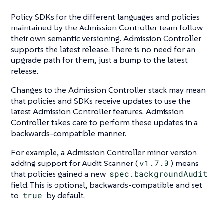
Policy SDKs for the different languages and policies
maintained by the Admission Controller team follow
their own semantic versioning. Admission Controller
supports the latest release. There is no need for an
upgrade path for them, just a bump to the latest
release.
Changes to the Admission Controller stack may mean
that policies and SDKs receive updates to use the
latest Admission Controller features. Admission
Controller takes care to perform these updates in a
backwards-compatible manner.
For example, a Admission Controller minor version
adding support for Audit Scanner (
v1.7.0
) means
that policies gained a new
spec.backgroundAudit
field. This is optional, backwards-compatible and set
to
true
by default.