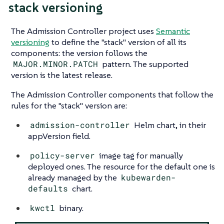
stack versioning
The Admission Controller project uses
Semantic
versioning
to define the "stack" version of all its
components: the version follows the
MAJOR.MINOR.PATCH
pattern. The supported
version is the latest release.
The Admission Controller components that follow the
rules for the "stack" version are:
admission-controller
Helm chart, in their
appVersion field.
policy-server
image tag for manually
deployed ones. The resource for the default one is
already managed by the
kubewarden-
defaults
chart.
kwctl
binary.