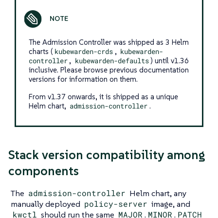
The Admission Controller was shipped as 3 Helm
charts (
kubewarden-crds
,
kubewarden-
controller
,
kubewarden-defaults
) until v1.36
inclusive. Please browse previous documentation
versions for information on them.
From v1.37 onwards, it is shipped as a unique
Helm chart,
admission-controller
.
Stack version compatibility among
components
The
admission-controller
Helm chart, any
manually deployed
policy-server
image, and
kwctl
should run the same
MAJOR
.
MINOR
.
PATCH