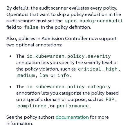
By default, the audit scanner evaluates every policy.
Operators that want to skip a policy evaluation in the
audit scanner must set the
spec.backgroundAudit
field to
false
in the policy definition.
Also, policies in Admission Controller now support
two optional annotations:
The
io.kubewarden.policy.severity
annotation lets you specify the severity level of
the policy violation, such as
critical
,
high
,
medium
,
low
or
info
.
The
io.kubewarden.policy.category
annotation lets you categorize the policy based
on a specific domain or purpose, such as
PSP
,
compliance
, or
performance
.
See the policy authors
documentation
for more
information.