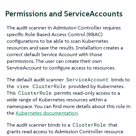
Permissions and ServiceAccounts
The audit scanner in Admission Controller requires
specific Role Based Access Control (RBAC)
configurations to be able to scan Kubernetes
resources and save the results. Installation creates a
correct default Service Account with those
permissions. The user can create their own
ServiceAccount to configure access to resources.
The default audit scanner
ServiceAccount
binds to
the
view
ClusterRole
provided by Kubernetes.
This
ClusterRole
permits read-only access to a
wide range of Kubernetes resources within a
namespace. You can find more details about this role in
the
Kubernetes documentation
.
The audit scanner binds to a
ClusterRole
that
grants read access to Admission Controller resource