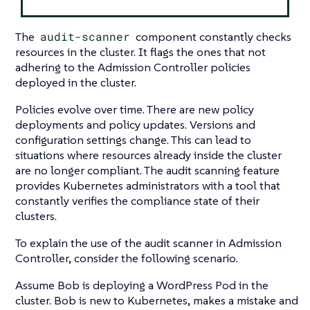
The
audit-scanner
component constantly checks
resources in the cluster. It flags the ones that not
adhering to the Admission Controller policies
deployed in the cluster.
Policies evolve over time. There are new policy
deployments and policy updates. Versions and
configuration settings change. This can lead to
situations where resources already inside the cluster
are no longer compliant. The audit scanning feature
provides Kubernetes administrators with a tool that
constantly verifies the compliance state of their
clusters.
To explain the use of the audit scanner in Admission
Controller, consider the following scenario.
Assume Bob is deploying a WordPress Pod in the
cluster. Bob is new to Kubernetes, makes a mistake and