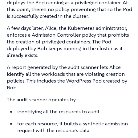
deploys the Pod running as a privileged container. At
this point, there’s no policy preventing that so the Pod
is successfully created in the cluster.
A few days later, Alice, the Kubernetes administrator,
enforces a Admission Controller policy that prohibits
the creation of privileged containers. The Pod
deployed by Bob keeps running in the cluster as it
already exists.
A report generated by the audit scanner lets Alice
identify all the workloads that are violating creation
policies. This includes the WordPress Pod created by
Bob.
The audit scanner operates by:
identifying all the resources to audit
for each resource, it builds a synthetic admission
request with the resource’s data