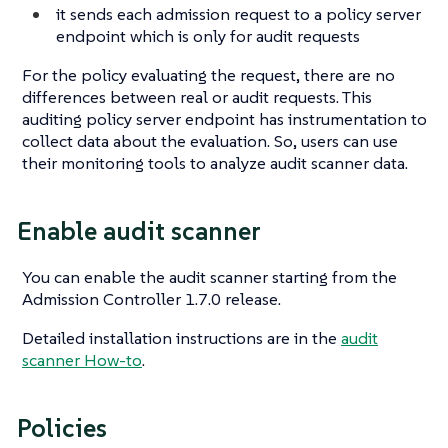
it sends each admission request to a policy server
endpoint which is only for audit requests
For the policy evaluating the request, there are no
differences between real or audit requests. This
auditing policy server endpoint has instrumentation to
collect data about the evaluation. So, users can use
their monitoring tools to analyze audit scanner data.
Enable audit scanner
You can enable the audit scanner starting from the
Admission Controller 1.7.0 release.
Detailed installation instructions are in the
audit
scanner How-to
.
Policies