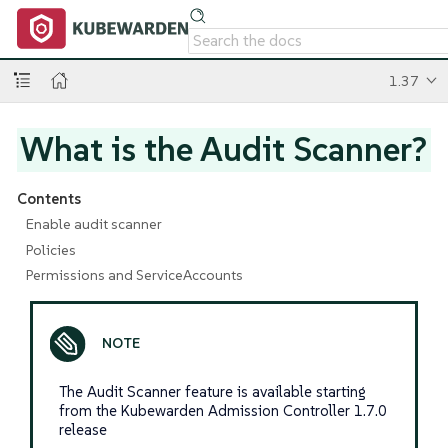
1.37
What is the Audit Scanner?
Contents
Enable audit scanner
Policies
Permissions and ServiceAccounts
The Audit Scanner feature is available starting
from the Kubewarden Admission Controller 1.7.0
release