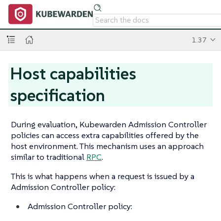
1.37
Host capabilities
specification
During evaluation, Kubewarden Admission Controller
policies can access extra capabilities offered by the
host environment. This mechanism uses an approach
similar to traditional
RPC
.
This is what happens when a request is issued by a
Admission Controller policy:
Admission Controller policy: