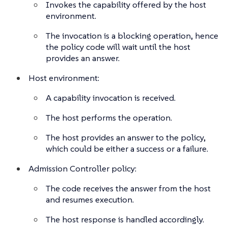
Invokes the capability offered by the host
environment.
The invocation is a blocking operation, hence
the policy code will wait until the host
provides an answer.
Host environment:
A capability invocation is received.
The host performs the operation.
The host provides an answer to the policy,
which could be either a success or a failure.
Admission Controller policy:
The code receives the answer from the host
and resumes execution.
The host response is handled accordingly.