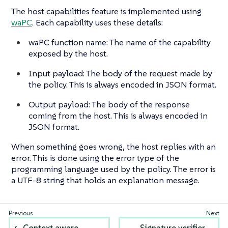
The host capabilities feature is implemented using
waPC
. Each capability uses these details:
waPC function name: The name of the capability
exposed by the host.
Input payload: The body of the request made by
the policy. This is always encoded in JSON format.
Output payload: The body of the response
coming from the host. This is always encoded in
JSON format.
When something goes wrong, the host replies with an
error. This is done using the error type of the
programming language used by the policy. The error is
a UTF-8 string that holds an explanation message.