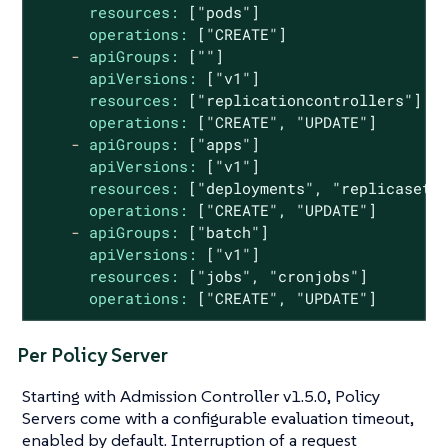
resources:
["pods"]
operations:
["CREATE"]
-
apiGroups:
[""]
apiVersions:
["v1"]
resources:
["replicationcontrollers"]
operations:
["CREATE",
"UPDATE"
]
-
apiGroups:
["apps"]
apiVersions:
["v1"]
resources:
["deployments",
"replicasets
operations:
["CREATE",
"UPDATE"
]
-
apiGroups:
["batch"]
apiVersions:
["v1"]
resources:
["jobs",
"cronjobs"
]
operations:
["CREATE",
"UPDATE"
]
Per Policy Server
Starting with Admission Controller v1.5.0, Policy
Servers come with a configurable evaluation timeout,
enabled by default. Interruption of a request