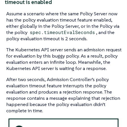
timeout is enabled
Assume a scenario where the same Policy Server now
has the policy evaluation timeout feature enabled,
either globally in the Policy Server, or in the Policy via
the policy
spec.timeoutEvalSeconds
, and the
policy evaluation timeout is 2 seconds.
The Kubernetes API server sends an admission request
for evaluation by this buggy policy. As a result, policy
evaluation enters an infinite loop. Meanwhile, the
Kubernetes API server is waiting for a response.
After two seconds, Admission Controller’s policy
evaluation timeout feature interrupts the policy
evaluation and produces a rejection response. The
response contains a message explaining that rejection
happened because the policy evaluation didn’t
complete in time.