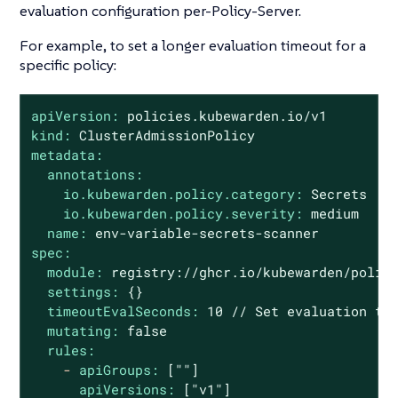
evaluation configuration per-Policy-Server.
For example, to set a longer evaluation timeout for a
specific policy:
apiVersion:
policies.kubewarden.io/v1
kind:
ClusterAdmissionPolicy
metadata:
annotations:
io.kubewarden.policy.category:
Secrets
io.kubewarden.policy.severity:
medium
name:
env-variable-secrets-scanner
spec:
module:
registry://ghcr.io/kubewarden/polic
settings:
{}
timeoutEvalSeconds:
10
//
Set
evaluation
ti
mutating:
false
rules:
-
apiGroups:
[""]
apiVersions:
["v1"]