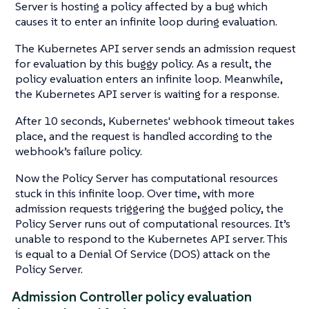
Server is hosting a policy affected by a bug which
causes it to enter an infinite loop during evaluation.
The Kubernetes API server sends an admission request
for evaluation by this buggy policy. As a result, the
policy evaluation enters an infinite loop. Meanwhile,
the Kubernetes API server is waiting for a response.
After 10 seconds, Kubernetes' webhook timeout takes
place, and the request is handled according to the
webhook’s failure policy.
Now the Policy Server has computational resources
stuck in this infinite loop. Over time, with more
admission requests triggering the bugged policy, the
Policy Server runs out of computational resources. It’s
unable to respond to the Kubernetes API server. This
is equal to a Denial Of Service (DOS) attack on the
Policy Server.
Admission Controller policy evaluation