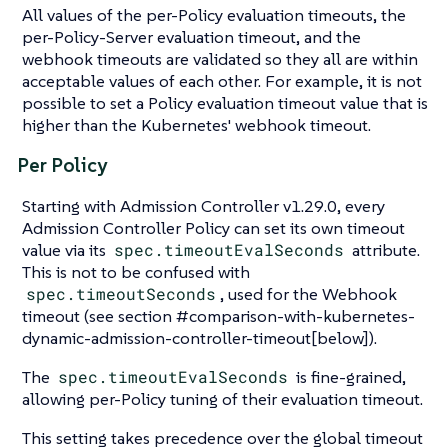
All values of the per-Policy evaluation timeouts, the
per-Policy-Server evaluation timeout, and the
webhook timeouts are validated so they all are within
acceptable values of each other. For example, it is not
possible to set a Policy evaluation timeout value that is
higher than the Kubernetes' webhook timeout.
Per Policy
Starting with Admission Controller v1.29.0, every
Admission Controller Policy can set its own timeout
value via its
spec.timeoutEvalSeconds
attribute.
This is not to be confused with
spec.timeoutSeconds
, used for the Webhook
timeout (see section #comparison-with-kubernetes-
dynamic-admission-controller-timeout[below]).
The
spec.timeoutEvalSeconds
is fine-grained,
allowing per-Policy tuning of their evaluation timeout.
This setting takes precedence over the global timeout