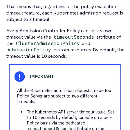
That means that, regardless of the policy evaluation
timeout feature, each Kubernetes admission request is
subject to a timeout.
Every Admission Controller Policy can set its own
timeout value via the
timeoutSeconds
attribute of
the
ClusterAdmissionPolicy
and
AdmissionPolicy
custom resources. By default, the
timeout value is 10 seconds.
All the Kubernetes admission requests made toa
Policy Server are subject to two different
timeouts:
The Kubernetes API server timeout value. Set
to 10 seconds by default, tunable on a per-
Policy basis via the dedicated
spec.timeoutSeconds
attribute on the