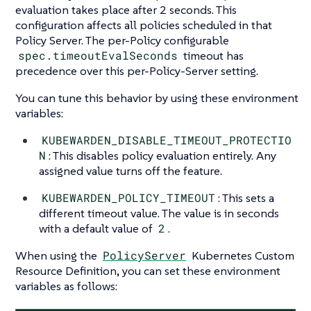
evaluation takes place after 2 seconds. This
configuration affects all policies scheduled in that
Policy Server. The per-Policy configurable
spec.timeoutEvalSeconds
timeout has
precedence over this per-Policy-Server setting.
You can tune this behavior by using these environment
variables:
KUBEWARDEN_DISABLE_TIMEOUT_PROTECTIO
N
: This disables policy evaluation entirely. Any
assigned value turns off the feature.
KUBEWARDEN_POLICY_TIMEOUT
: This sets a
different timeout value. The value is in seconds
with a default value of
2
.
When using the
PolicyServer
Kubernetes Custom
Resource Definition, you can set these environment
variables as follows: