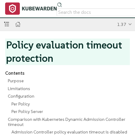
1.37
Policy evaluation timeout
protection
Contents
Purpose
Limitations
Configuration
Per Policy
Per Policy Server
Comparison with Kubernetes Dynamic Admission Controller
timeout
Admission Controller policy evaluation timeout is disabled