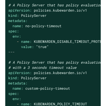
# A Policy Server that has policy evaluation 
apiVersion:
policies.kubewarden.io/v1
kind:
PolicyServer
metadata:
name:
no
-policy-timeout
spec:
env:
-
name:
KUBEWARDEN_DISABLE_TIMEOUT_PROTEC
value:
"true"
---
# A Policy Server that has policy evaluation 
# with a 3 seconds timeout value
apiVersion:
policies.kubewarden.io/v1
kind:
PolicyServer
metadata:
name:
custom-policy-timeout
spec:
env:
-
name:
KUBEWARDEN_POLICY_TIMEOUT