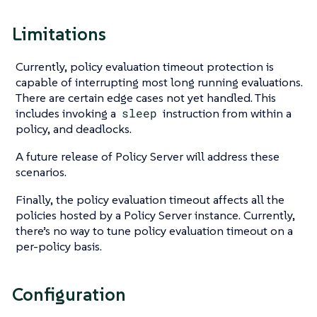
Limitations
Currently, policy evaluation timeout protection is
capable of interrupting most long running evaluations.
There are certain edge cases not yet handled. This
includes invoking a
sleep
instruction from within a
policy, and deadlocks.
A future release of Policy Server will address these
scenarios.
Finally, the policy evaluation timeout affects all the
policies hosted by a Policy Server instance. Currently,
there’s no way to tune policy evaluation timeout on a
per-policy basis.
Configuration