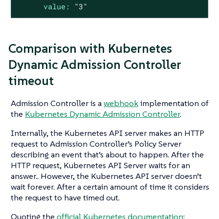
value:
"3"
Comparison with Kubernetes
Dynamic Admission Controller
timeout
Admission Controller is a
webhook
implementation of
the
Kubernetes Dynamic Admission Controller
.
Internally, the Kubernetes API server makes an HTTP
request to Admission Controller’s Policy Server
describing an event that’s about to happen. After the
HTTP request, Kubernetes API Server waits for an
answer.. However, the Kubernetes API server doesn’t
wait forever. After a certain amount of time it considers
the request to have timed out.
Quoting the
official Kubernetes documentation
: