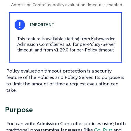
Admission Controller policy evaluation timeout is enabled
This feature is available starting from Kubewarden
Admission Controller v1.5.0 for per-Policy-Server
timeout, and from v1.29.0 for per-Policy timeout.
Policy evaluation timeout protection is a security
feature of the Policies and Policy Server. Its purpose is
to limit the amount of time a request evaluation can
take.
Purpose
You can write Admission Controller policies using both
traditional programming languages (like
Go
,
Rust
and