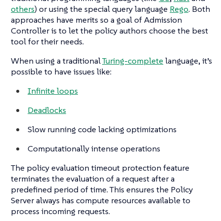
others
) or using the special query language
Rego
. Both
approaches have merits so a goal of Admission
Controller is to let the policy authors choose the best
tool for their needs.
When using a traditional
Turing-complete
language, it’s
possible to have issues like:
Infinite loops
Deadlocks
Slow running code lacking optimizations
Computationally intense operations
The policy evaluation timeout protection feature
terminates the evaluation of a request after a
predefined period of time. This ensures the Policy
Server always has compute resources available to
process incoming requests.