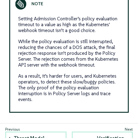
Setting Admission Controller’s policy evaluation
timeout to a value as high as the Kubernetes'
webhook timeout isn’t a good choice.
While the policy evaluation is still interrupted,
reducing the chances of a DOS attack, the final
rejection response isn’t produced by the Policy
Server. The rejection comes from the Kubernetes
API server with the webhook timeout.
As a result, it’s harder for users, and Kubernetes
operators, to detect these slow/buggy policies.
The only proof of the policy evaluation
interruption is in Policy Server logs and trace
events.