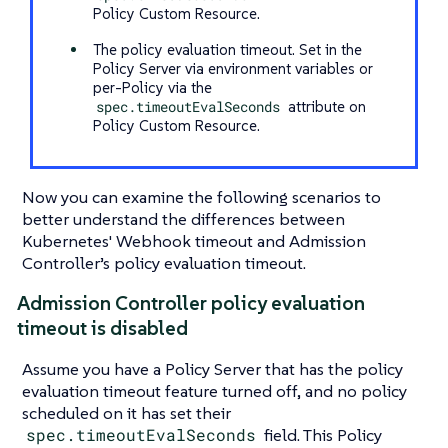
Policy Custom Resource.
The policy evaluation timeout. Set in the
Policy Server via environment variables or
per-Policy via the
spec.timeoutEvalSeconds
attribute on
Policy Custom Resource.
Now you can examine the following scenarios to
better understand the differences between
Kubernetes' Webhook timeout and Admission
Controller’s policy evaluation timeout.
Admission Controller policy evaluation
timeout is disabled
Assume you have a Policy Server that has the policy
evaluation timeout feature turned off, and no policy
scheduled on it has set their
spec.timeoutEvalSeconds
field. This Policy