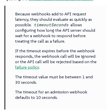
Because webhooks add to API request
latency, they should evaluate as quickly as
possible.
timeoutSeconds
allows
configuring how long the API server should
wait for a webhook to respond before
treating the call as a failure.
If the timeout expires before the webhook
responds, the webhook call will be ignored
or the API call will be rejected based on the
failure policy
.
The timeout value must be between 1 and
30 seconds.
The timeout for an admission webhook
defaults to 10 seconds.