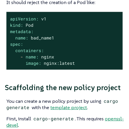
It should reject the creation of a Pod like:
apiVersion:
v1
kind:
Pod
metadata:
name:
bad_name1
spec:
containers:
-
name:
nginx
image:
nginx:latest
Scaffolding the new policy project
You can create a new policy project by using
cargo
generate
with the
template project
.
First, install
cargo-generate
. This requires
openssl-
devel
.