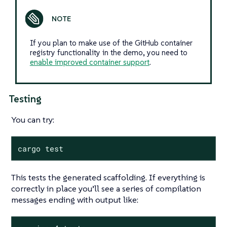
If you plan to make use of the GitHub container
registry functionality in the demo, you need to
enable improved container support
.
Testing
You can try:
cargo test
This tests the generated scaffolding. If everything is
correctly in place you’ll see a series of compilation
messages ending with output like: