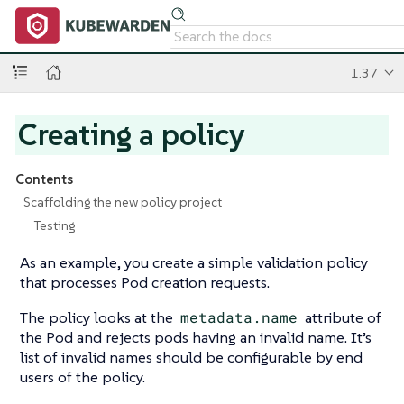
1.37
Creating a policy
Contents
Scaffolding the new policy project
Testing
As an example, you create a simple validation policy
that processes Pod creation requests.
The policy looks at the
metadata.name
attribute of
the Pod and rejects pods having an invalid name. It’s
list of invalid names should be configurable by end
users of the policy.