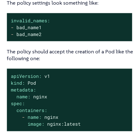
The policy settings look something like:
invalid_names:
-
bad_name1
-
bad_name2
The policy should accept the creation of a Pod like the
following one:
apiVersion:
v1
kind:
Pod
metadata:
name:
nginx
spec:
containers:
-
name:
nginx
image:
nginx:latest