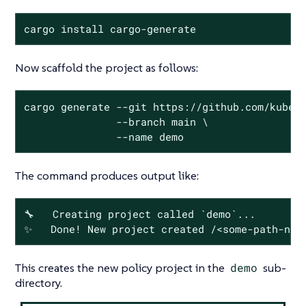
cargo install cargo-generate
Now scaffold the project as follows:
cargo generate --git https://github.com/kubewa
               --branch main \

               --name demo
The command produces output like:
🔧   Creating project called `demo`...

✨   Done! New project created /<some-path-nam
This creates the new policy project in the
demo
sub-
directory.