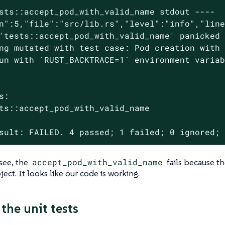
sts::accept_pod_with_valid_name stdout ----

n":5,"file":"src/lib.rs","level":"info","line
'tests::accept_pod_with_valid_name' panicked 
ng mutated with test case: Pod creation with 
un with `RUST_BACKTRACE=1` environment variab
s:

ts::accept_pod_with_valid_name

sult: FAILED. 4 passed; 1 failed; 0 ignored;
see, the
accept_pod_with_valid_name
fails because t
ect. It looks like our code is working.
the unit tests