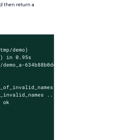
 then return a
tmp/demo)

) in 0.95s

/demo_a-634b88b0dcb6e707)

_of_invalid_names ... ok

_invalid_names ... ok

 ok
