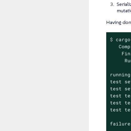
Serial
mutati
Having done
$
 cargo
   Comp
    Fin
     Ru
running
test se
test se
test te
test te
test te
failure