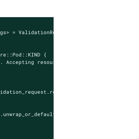
gs> = ValidationRequest::new(payload)?;

re::Pod::KIND {

y. Accepting resource"
; 
"kind"
 => &validation_
idation_request.request.object) {

.unwrap_or_default();
