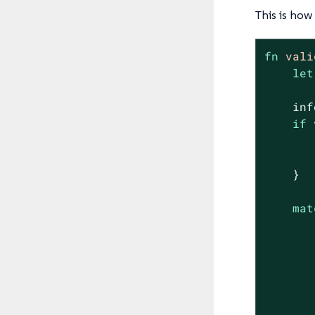
This is how
fn
vali
let
    inf
if
 
       
    }

mat
       
       