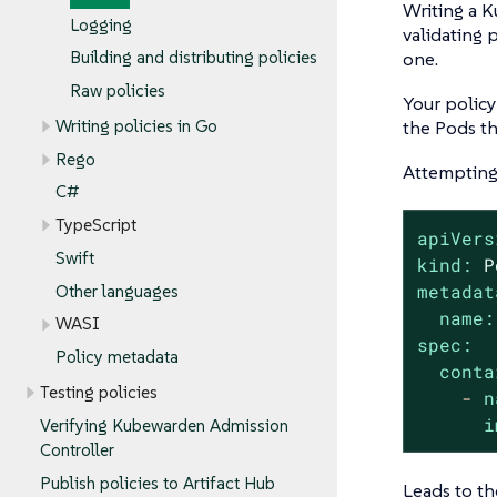
Writing a K
Logging
validating 
one.
Building and distributing policies
Raw policies
Your policy
Writing policies in Go
the Pods th
Rego
Attempting 
C#
TypeScript
apiVers
Swift
kind:
P
metadat
Other languages
name:
WASI
spec:
Policy metadata
conta
Testing policies
-
n
i
Verifying Kubewarden Admission
Controller
Publish policies to Artifact Hub
Leads to th