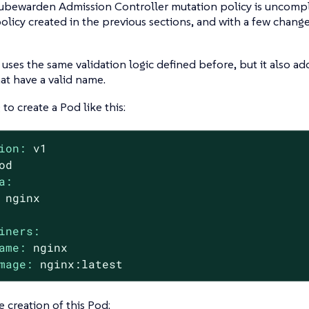
ubewarden Admission Controller mutation policy is uncompli
policy created in the previous sections, and with a few changes
 uses the same validation logic defined before, but it also ad
at have a valid name.
to create a Pod like this:
ion:
v1
od
a:
nginx
iners:
ame:
nginx
mage:
nginx:latest
e creation of this Pod: