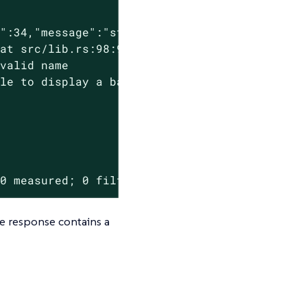
":34,"message":"starting validation","policy"
at src/lib.rs:98:9:

valid name

le to display a backtrace

 0 measured; 0 filtered out; finished in 0.00
he response contains a