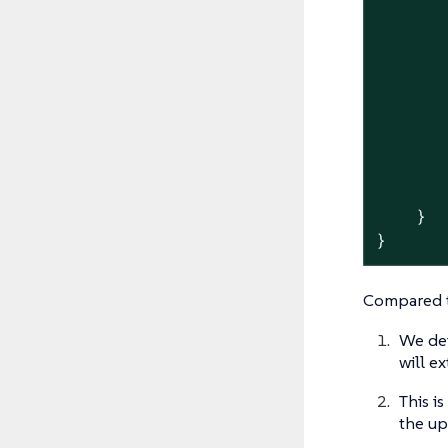
       
       
       
       
       
    }

}
Compared t
We de
will e
This i
the u