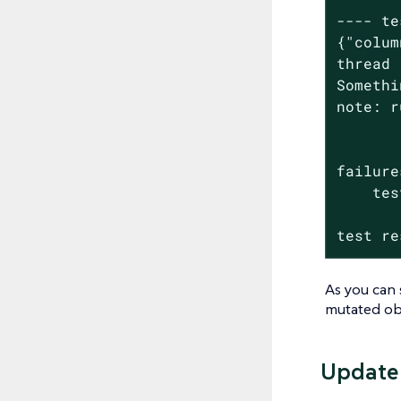
---- te
{"colum
thread 
Somethi
note: r
failure
    tes
test re
As you can 
mutated obj
Update 