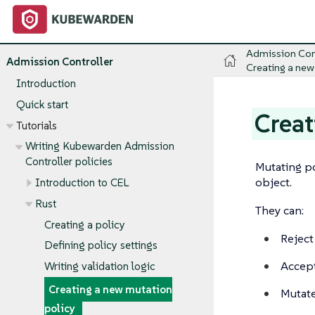
Admission Con
Admission Controller
Creating a new
Introduction
Quick start
Creat
Tutorials
Writing Kubewarden Admission
Controller policies
Mutating po
object.
Introduction to CEL
Rust
They can:
Creating a policy
Reject
Defining policy settings
Accept
Writing validation logic
Creating a new mutation
Mutate
policy