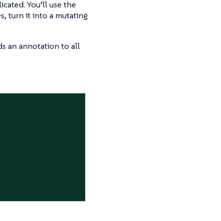
cated. You’ll use the
, turn it into a mutating
ds an annotation to all