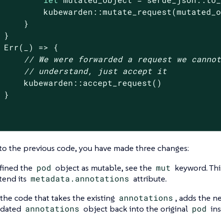
         kubewarden::mutate_request(mutated_o
     }

 }

Err
(_) => {

// We were forwarded a request we canno
// understand, just accept it
     kubewarden::accept_request()

 }

o the previous code, you have made three changes:
fined the
pod
object as mutable, see the
mut
keyword. Thi
xtend its
metadata.annotations
attribute.
s the code that takes the existing
annotations
, adds the n
pdated
annotations
object back into the original
pod
ins