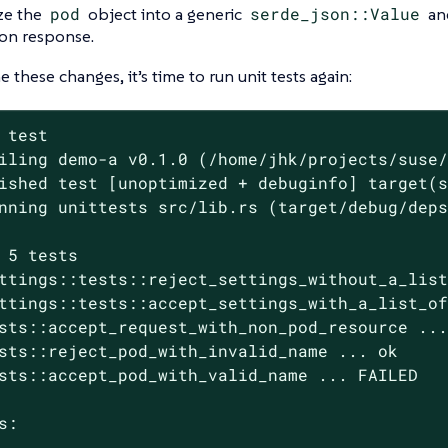
ize the
pod
object into a generic
serde_json::Value
and
on response.
 these changes, it’s time to run unit tests again:
 
test
iling demo-a v0.1.0 (/home/jhk/projects/suse/
ished test [unoptimized + debuginfo] target(s
nning unittests src/lib.rs (target/debug/deps
 5 tests

ttings::tests::reject_settings_without_a_list
ttings::tests::accept_settings_with_a_list_of
sts::accept_request_with_non_pod_resource ...
sts::reject_pod_with_invalid_name ... ok

sts::accept_pod_with_valid_name ... FAILED

s:
