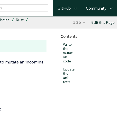
GitHub
Community
licies
Rust
1.36
Edit this Page
Contents
Write
the
mutati
on
ty to mutate an incoming
code
Update
the
unit
tests
t