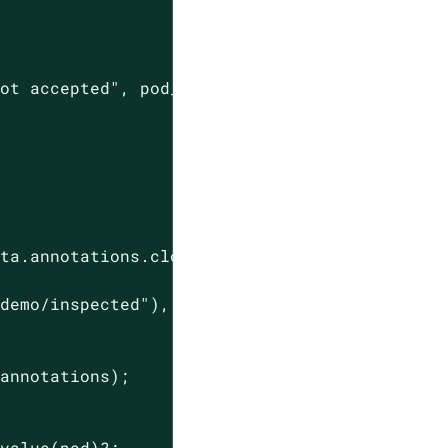
not accepted"
, pod_name)),

ta.annotations.clone().unwrap_or_default();

.demo/inspected"
),

annotations);

value(pod)?;
