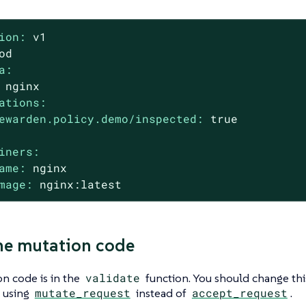
ion:
v1
od
a:
nginx
ations:
ewarden.policy.demo/inspected:
true
iners:
ame:
nginx
mage:
nginx:latest
he mutation code
n code is in the
validate
function. You should change thi
t using
mutate_request
instead of
accept_request
.