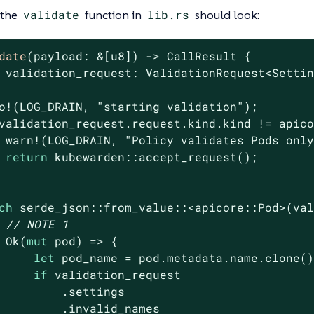
 the
validate
function in
lib.rs
should look:
date
(payload: &[
u8
]) -> CallResult {

 validation_request: ValidationRequest<Settin
o!(LOG_DRAIN, 
"starting validation"
);

validation_request.request.kind.kind != apico
 warn!(LOG_DRAIN, 
"Policy validates Pods onl
return
 kubewarden::accept_request();

ch
 serde_json::from_value::<apicore::Pod>(val
// NOTE 1
Ok
(
mut
 pod) => {

let
 pod_name = pod.metadata.name.clone()
if
 validation_request

         .settings

         .invalid_names
