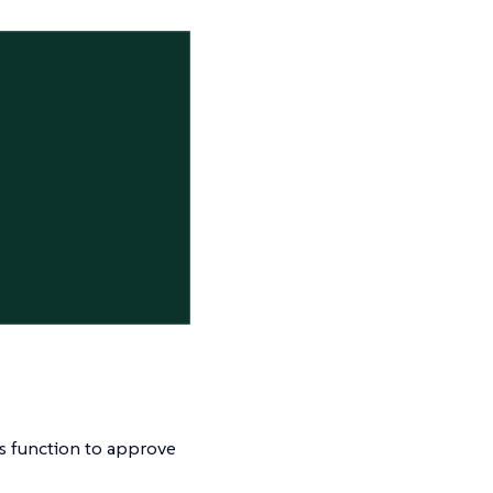
s function to approve