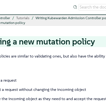
troller
Tutorials
Writing Kubewarden Admission Controller po
 mutation policy
ing a new mutation policy
licies are similar to validating ones, but also have the abili
 a request
 a request without changing the incoming object
 the incoming object as they need to and accept the reques