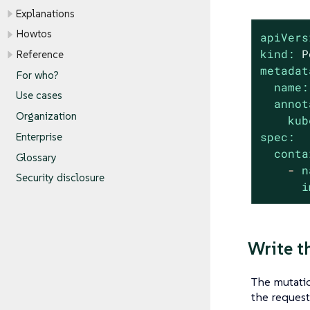
Explanations
Howtos
apiVers
kind:
P
Reference
metadat
For who?
name:
Use cases
annot
Organization
kub
spec:
Enterprise
conta
Glossary
-
n
Security disclosure
i
Write t
The mutatio
the reques