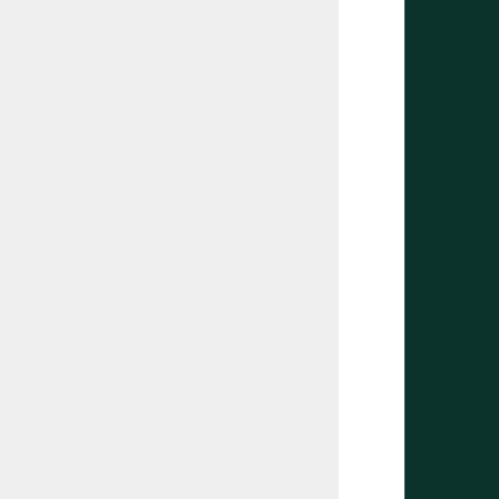
       
       
       
       
       
       
       
       