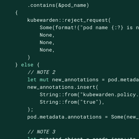
         .contains(&pod_name)

     {

         kubewarden::reject_request(

Some
(
format!
(
"pod name {:?} is 
None
,

None
,

None
,

         )

     } 
else
 {

// NOTE 2
let
mut
 new_annotations = pod.metada
         new_annotations.insert(

String
::from(
"kubewarden.policy
String
::from(
"true"
),

         );

         pod.metadata.annotations = 
Some
(new_
// NOTE 3
let
 mutated_object = serde_json::to_