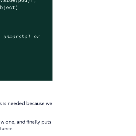
bject)

t unmarshal or
s is needed because we
ew one, and finally puts
tance.