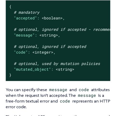
{
# mandatory
"accepted":
<boolean>,
# optional, ignored if accepted - recommend
"message":
<string>,
# optional, ignored if accepted
"code":
<integer>,
# optional, used by mutation policies
"mutated_object":
<string>
}
You can specify these
message
and
code
attributes
when the request isn’t accepted. The
message
is a
free-form textual error and
code
represents an HTTP
error code.