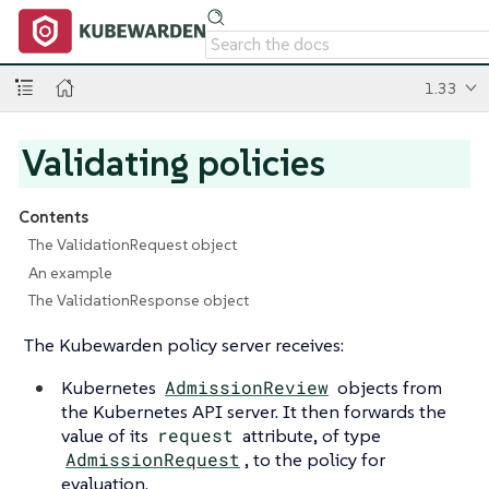
1.33
Validating policies
Contents
The ValidationRequest object
An example
The ValidationResponse object
The Kubewarden policy server receives:
Kubernetes
AdmissionReview
objects from
the Kubernetes API server. It then forwards the
value of its
request
attribute, of type
AdmissionRequest
, to the policy for
evaluation.