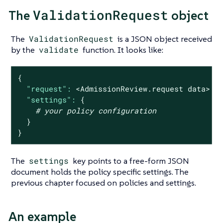
ValidationRequest
The
object
The
ValidationRequest
is a JSON object received
by the
validate
function. It looks like:
{
"request":
<AdmissionReview.request
data>
|
"settings":
{
# your policy configuration
}
}
The
settings
key points to a free-form JSON
document holds the policy specific settings. The
previous chapter focused on policies and settings.
An example