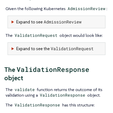
Given the following Kubernetes
AdmissionReview
:
AdmissionReview
Expand to see
The
ValidationRequest
object would look like:
ValidationRequest
Expand to see the
ValidationResponse
The
object
The
validate
function returns the outcome of its
validation using a
ValidationResponse
object.
The
ValidationResponse
has this structure: