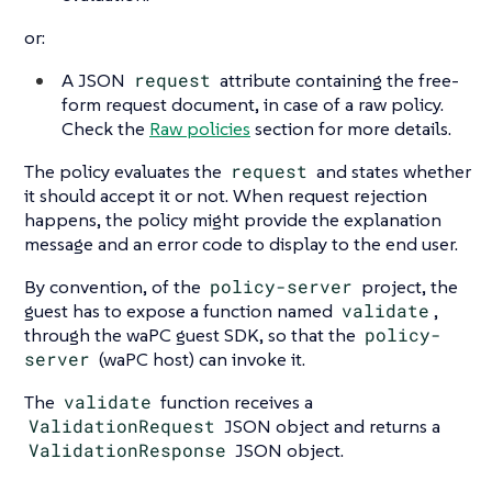
or:
A JSON
request
attribute containing the free-
form request document, in case of a raw policy.
Check the
Raw policies
section for more details.
The policy evaluates the
request
and states whether
it should accept it or not. When request rejection
happens, the policy might provide the explanation
message and an error code to display to the end user.
By convention, of the
policy-server
project, the
guest has to expose a function named
validate
,
through the waPC guest SDK, so that the
policy-
server
(waPC host) can invoke it.
The
validate
function receives a
ValidationRequest
JSON object and returns a
ValidationResponse
JSON object.