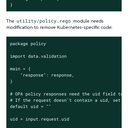
}
The
utility/policy.rego
module needs
modification to remove Kubernetes-specific code:
package policy

import data.validation

main = {

	"response": response,

}

# OPA policy responses need the uid field to b
# If the request doesn't contain a uid, set it
default uid = ""

uid = input.request.uid
