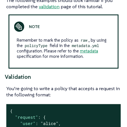
The following examples should look familiar if you
completed the
validation
page of this tutorial.
Remember to mark the policy as
raw
, by using
the
policyType
field in the
metadata.yml
configuration. Please refer to the
metadata
specification for more information.
Validation
You’re going to write a policy that accepts a request in
the following format:
{

"request"
: {

"user"
: 
"alice"
,
