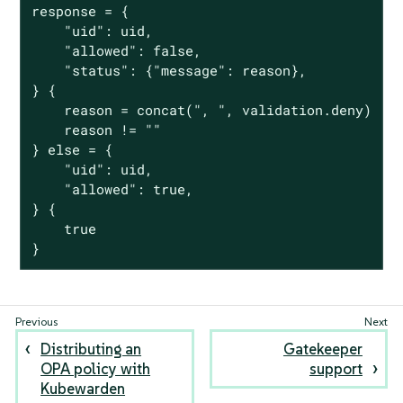
response = {

	"uid": uid,

	"allowed": false,

	"status": {"message": reason},

} {

	reason = concat(", ", validation.deny)

	reason != ""

} else = {

	"uid": uid,

	"allowed": true,

} {

	true

}
Distributing an
Gatekeeper
OPA policy with
support
Kubewarden