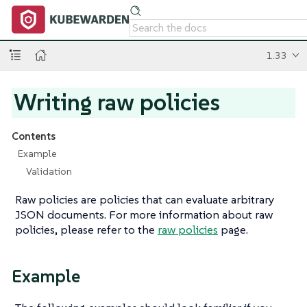
1.33
Writing raw policies
Contents
Example
Validation
Raw policies are policies that can evaluate arbitrary
JSON documents. For more information about raw
policies, please refer to the
raw policies
page.
Example