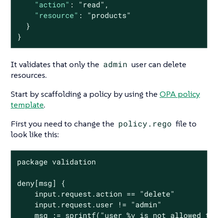
"action"
: 
"read"
,

"resource"
: 
"products"
  }

}
It validates that only the
admin
user can delete
resources.
Start by scaffolding a policy by using the
OPA policy
template
.
First you need to change the
policy.rego
file to
look like this:
package validation

deny[msg] {

    input.request.action == "delete"

    input.request.user != "admin"

    msg := sprintf("user %v is not allowed to 