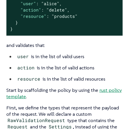
"user"
: 
"alice"
,

"action"
: 
"delete"
,

"resource"
: 
"products"
  }

}
and validates that:
user
is in the list of valid users
action
is in the list of valid actions
resource
is in the list of valid resources
Start by scaffolding the policy by using the
rust policy
template
.
First, we define the types that represent the payload
of the request. We will declare a custom
RawValidationRequest
type that contains the
Request
and the
Settings
, instead of using the