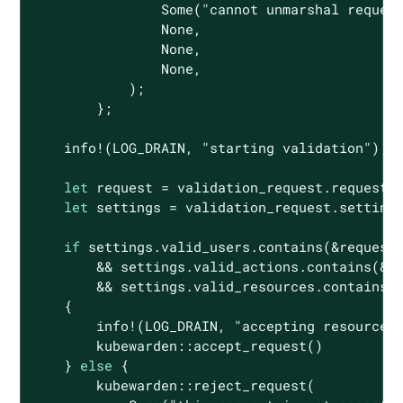
Some
(
"cannot unmarshal reques
None
,

None
,

None
,

            );

        };

    info!(LOG_DRAIN, 
"starting validation"
);

let
 request = validation_request.request;

let
 settings = validation_request.settings
if
 settings.valid_users.contains(&request.
        && settings.valid_actions.contains(&re
        && settings.valid_resources.contains(&
    {

        info!(LOG_DRAIN, 
"accepting resource"
)
        kubewarden::accept_request()

    } 
else
 {

        kubewarden::reject_request(
