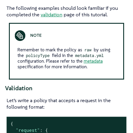
The following examples should look familiar if you
completed the
validation
page of this tutorial.
Remember to mark the policy as
raw
by using
the
policyType
field in the
metadata.yml
configuration. Please refer to the
metadata
specification for more information.
Validation
Let’s write a policy that accepts a request in the
following format:
{

"request"
: {
