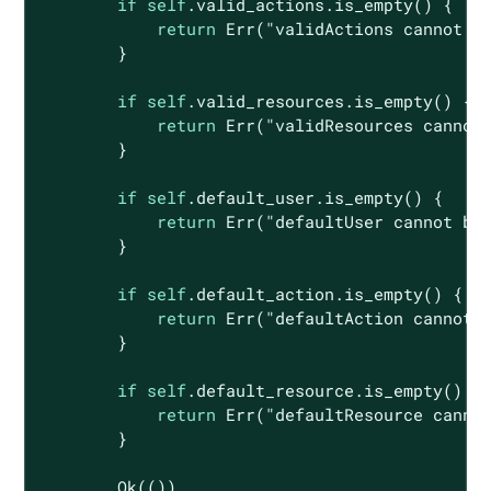
if
self
.valid_actions.is_empty() {

return
Err
(
"validActions cannot b
        }

if
self
.valid_resources.is_empty() {

return
Err
(
"validResources cannot
        }

if
self
.default_user.is_empty() {

return
Err
(
"defaultUser cannot be
        }

if
self
.default_action.is_empty() {

return
Err
(
"defaultAction cannot 
        }

if
self
.default_resource.is_empty() {

return
Err
(
"defaultResource canno
        }

Ok
(())
