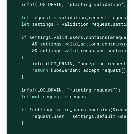
    info!(LOG_DRAIN, 
"starting validation"
);

let
 request = validation_request.request;

let
 settings = validation_request.settings
if
 settings.valid_users.contains(&request.
        && settings.valid_actions.contains(&re
        && settings.valid_resources.contains(&
    {

        info!(LOG_DRAIN, 
"accepting request"
);
return
 kubewarden::accept_request();

    }

    info!(LOG_DRAIN, 
"mutating request"
);

let
mut
 request = request;

if
 !settings.valid_users.contains(&request
        request.user = settings.default_user;

    }
