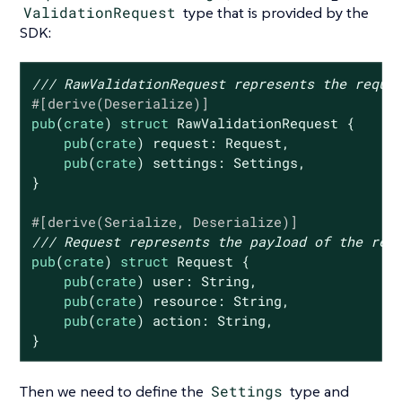
ValidationRequest
type that is provided by the
SDK:
/// RawValidationRequest represents the reque
#[derive(Deserialize)]
pub
(
crate
) 
struct
RawValidationRequest
 {

pub
(
crate
) request: Request,

pub
(
crate
) settings: Settings,

}

#[derive(Serialize, Deserialize)]
/// Request represents the payload of the req
pub
(
crate
) 
struct
Request
 {

pub
(
crate
) user: 
String
,

pub
(
crate
) resource: 
String
,

pub
(
crate
) action: 
String
,

}
Then we need to define the
Settings
type and