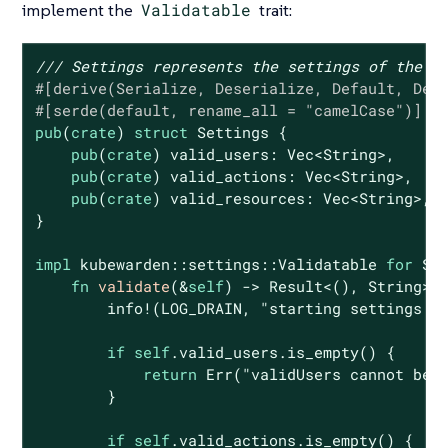
implement the
Validatable
trait:
/// Settings represents the settings of the p
#[derive(Serialize, Deserialize, Default, Deb
#[serde(default, rename_all = 
"camelCase"
)]
pub
(
crate
) 
struct
Settings
 {

pub
(
crate
) valid_users: 
Vec
<
String
>,

pub
(
crate
) valid_actions: 
Vec
<
String
>,

pub
(
crate
) valid_resources: 
Vec
<
String
>,

}

impl
 kubewarden::settings::Validatable 
for
 Set
fn
validate
(&
self
) -> 
Result
<(), 
String
> {
        info!(LOG_DRAIN, 
"starting settings v
if
self
.valid_users.is_empty() {

return
Err
(
"validUsers cannot be 
        }

if
self
.valid_actions.is_empty() {
