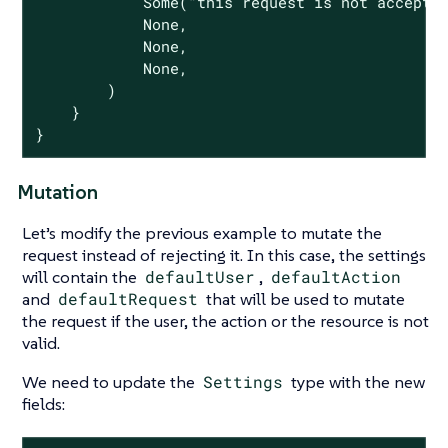
Some
(
"this request is not accepte
None
,

None
,

None
,

        )

    }

}
Mutation
Let’s modify the previous example to mutate the
request instead of rejecting it. In this case, the settings
will contain the
defaultUser
,
defaultAction
and
defaultRequest
that will be used to mutate
the request if the user, the action or the resource is not
valid.
We need to update the
Settings
type with the new
fields: