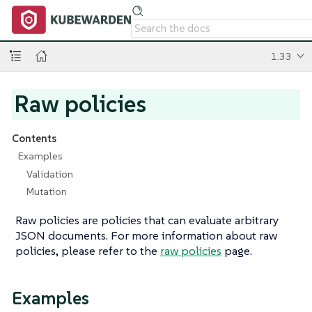
1.33
Raw policies
Contents
Examples
Validation
Mutation
Raw policies are policies that can evaluate arbitrary
JSON documents. For more information about raw
policies, please refer to the
raw policies
page.
Examples