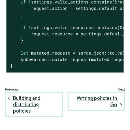
if
 !settings.valid_actions.contains(&reque
        request.action = settings.default_acti
    }

if
 !settings.valid_resources.contains(&req
        request.resource = settings.default_re
    }

let
 mutated_request = serde_json::to_value
    kubewarden::mutate_request(mutated_request
}
Building and
Writing policies in
distributing
Go
policies