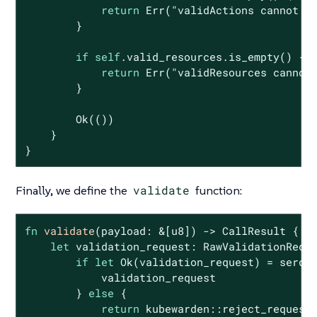
return
Err
(
"validActions cannot b
        }

if
self
.valid_resources.is_empty() {

return
Err
(
"validResources cannot
        }

Ok
(())

    }

}
Finally, we define the
validate
function:
fn
validate
(payload: &[
u8
]) -> CallResult {

let
 validation_request: RawValidationReque
if
let
Ok
(validation_request) = serde_
            validation_request

        } 
else
 {

return
 kubewarden::reject_request(