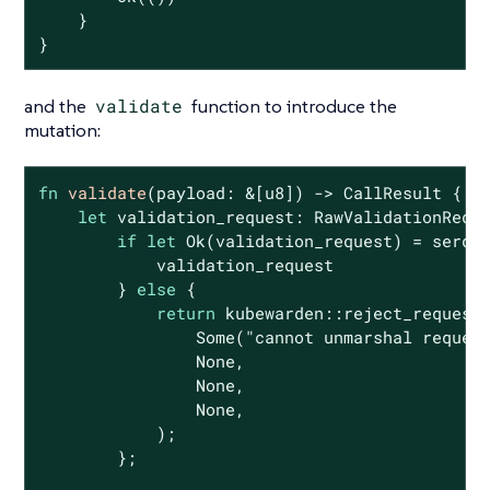
    }

}
and the
validate
function to introduce the
mutation:
fn
validate
(payload: &[
u8
]) -> CallResult {

let
 validation_request: RawValidationReque
if
let
Ok
(validation_request) = serde_
            validation_request

        } 
else
 {

return
 kubewarden::reject_request(
Some
(
"cannot unmarshal reques
None
,

None
,

None
,

            );

        };
