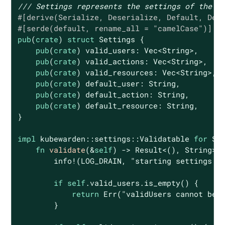
/// Settings represents the settings of the p
#[derive(Serialize, Deserialize, Default, Deb
#[serde(default, rename_all = 
"camelCase"
)]
pub
(
crate
) 
struct
Settings
 {

pub
(
crate
) valid_users: 
Vec
<
String
>,

pub
(
crate
) valid_actions: 
Vec
<
String
>,

pub
(
crate
) valid_resources: 
Vec
<
String
>,

pub
(
crate
) default_user: 
String
,

pub
(
crate
) default_action: 
String
,

pub
(
crate
) default_resource: 
String
,

}

impl
 kubewarden::settings::Validatable 
for
 Set
fn
validate
(&
self
) -> 
Result
<(), 
String
> {
        info!(LOG_DRAIN, 
"starting settings v
if
self
.valid_users.is_empty() {

return
Err
(
"validUsers cannot be 
        }
