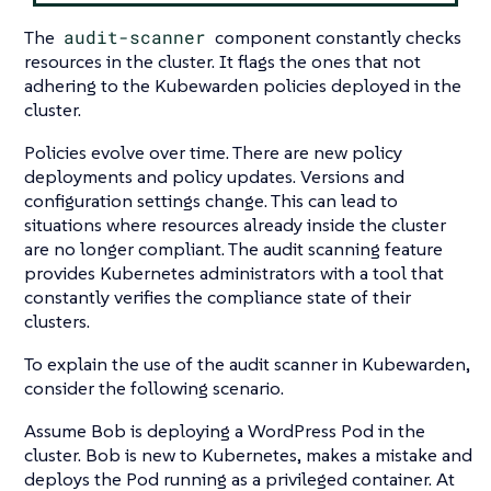
The
audit-scanner
component constantly checks
resources in the cluster. It flags the ones that not
adhering to the Kubewarden policies deployed in the
cluster.
Policies evolve over time. There are new policy
deployments and policy updates. Versions and
configuration settings change. This can lead to
situations where resources already inside the cluster
are no longer compliant. The audit scanning feature
provides Kubernetes administrators with a tool that
constantly verifies the compliance state of their
clusters.
To explain the use of the audit scanner in Kubewarden,
consider the following scenario.
Assume Bob is deploying a WordPress Pod in the
cluster. Bob is new to Kubernetes, makes a mistake and
deploys the Pod running as a privileged container. At