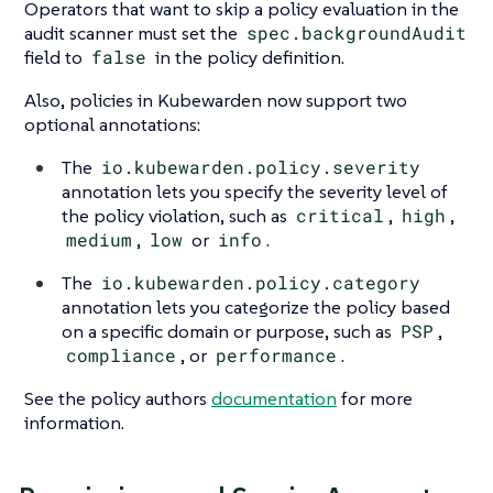
Operators that want to skip a policy evaluation in the
audit scanner must set the
spec.backgroundAudit
field to
false
in the policy definition.
Also, policies in Kubewarden now support two
optional annotations:
The
io.kubewarden.policy.severity
annotation lets you specify the severity level of
the policy violation, such as
critical
,
high
,
medium
,
low
or
info
.
The
io.kubewarden.policy.category
annotation lets you categorize the policy based
on a specific domain or purpose, such as
PSP
,
compliance
, or
performance
.
See the policy authors
documentation
for more
information.