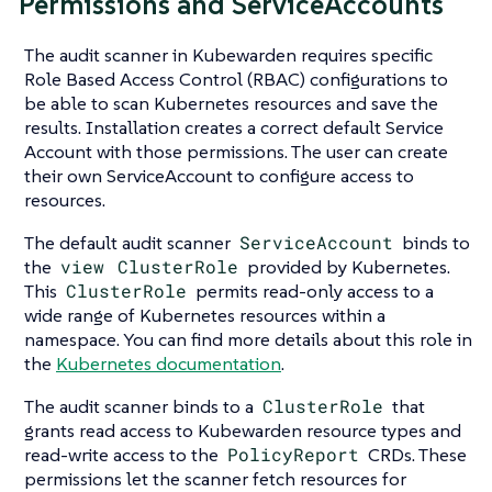
Permissions and ServiceAccounts
The audit scanner in Kubewarden requires specific
Role Based Access Control (RBAC) configurations to
be able to scan Kubernetes resources and save the
results. Installation creates a correct default Service
Account with those permissions. The user can create
their own ServiceAccount to configure access to
resources.
The default audit scanner
ServiceAccount
binds to
the
view
ClusterRole
provided by Kubernetes.
This
ClusterRole
permits read-only access to a
wide range of Kubernetes resources within a
namespace. You can find more details about this role in
the
Kubernetes documentation
.
The audit scanner binds to a
ClusterRole
that
grants read access to Kubewarden resource types and
read-write access to the
PolicyReport
CRDs. These
permissions let the scanner fetch resources for