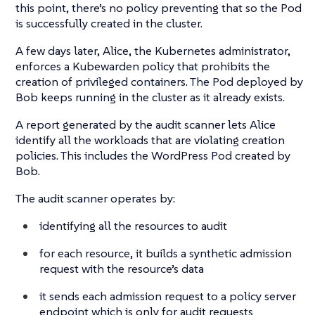
this point, there’s no policy preventing that so the Pod
is successfully created in the cluster.
A few days later, Alice, the Kubernetes administrator,
enforces a Kubewarden policy that prohibits the
creation of privileged containers. The Pod deployed by
Bob keeps running in the cluster as it already exists.
A report generated by the audit scanner lets Alice
identify all the workloads that are violating creation
policies. This includes the WordPress Pod created by
Bob.
The audit scanner operates by:
identifying all the resources to audit
for each resource, it builds a synthetic admission
request with the resource’s data
it sends each admission request to a policy server
endpoint which is only for audit requests