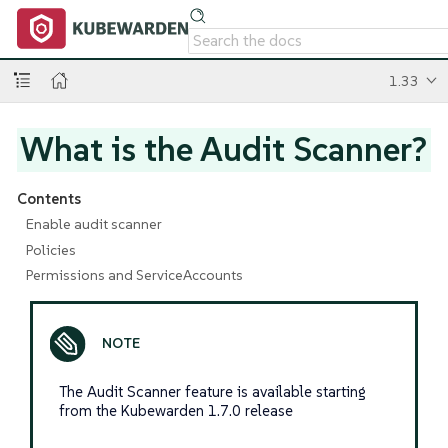
1.33
What is the Audit Scanner?
Contents
Enable audit scanner
Policies
Permissions and ServiceAccounts
The Audit Scanner feature is available starting
from the Kubewarden 1.7.0 release