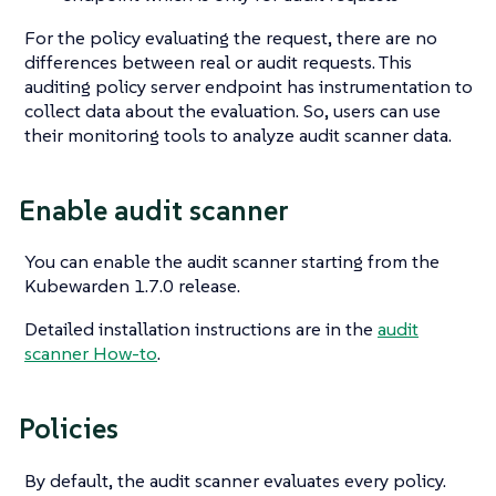
For the policy evaluating the request, there are no
differences between real or audit requests. This
auditing policy server endpoint has instrumentation to
collect data about the evaluation. So, users can use
their monitoring tools to analyze audit scanner data.
Enable audit scanner
You can enable the audit scanner starting from the
Kubewarden 1.7.0 release.
Detailed installation instructions are in the
audit
scanner How-to
.
Policies
By default, the audit scanner evaluates every policy.