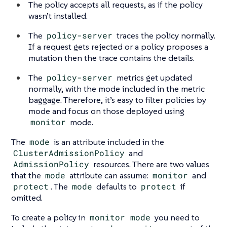
The policy accepts all requests, as if the policy
wasn’t installed.
The
policy-server
traces the policy normally.
If a request gets rejected or a policy proposes a
mutation then the trace contains the details.
The
policy-server
metrics get updated
normally, with the mode included in the metric
baggage. Therefore, it’s easy to filter policies by
mode and focus on those deployed using
monitor
mode.
The
mode
is an attribute included in the
ClusterAdmissionPolicy
and
AdmissionPolicy
resources. There are two values
that the
mode
attribute can assume:
monitor
and
protect
. The
mode
defaults to
protect
if
omitted.
To create a policy in
monitor mode
you need to