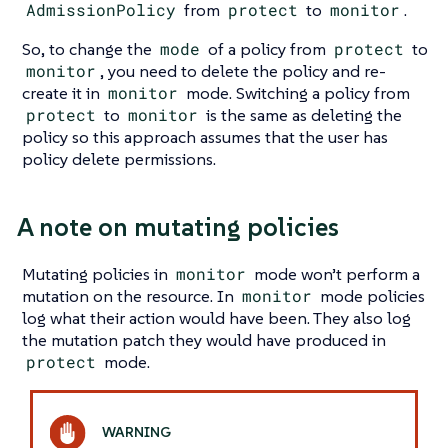
AdmissionPolicy
from
protect
to
monitor
.
So, to change the
mode
of a policy from
protect
to
monitor
, you need to delete the policy and re-
create it in
monitor
mode. Switching a policy from
protect
to
monitor
is the same as deleting the
policy so this approach assumes that the user has
policy delete permissions.
A note on mutating policies
Mutating policies in
monitor
mode won’t perform a
mutation on the resource. In
monitor
mode policies
log what their action would have been. They also log
the mutation patch they would have produced in
protect
mode.