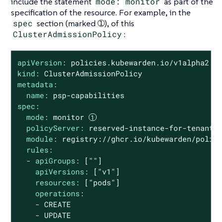
include the statement
mode: monitor
as part of the
specification of the resource. For example, in the
spec
section (marked ➀), of this
ClusterAdmissionPolicy
:
apiVersion:
policies.kubewarden.io/v1alpha2
kind:
ClusterAdmissionPolicy
metadata:
name:
psp-capabilities
spec:
mode:
monitor
policyServer:
reserved-instance-for-tenant-
module:
registry://ghcr.io/kubewarden/polic
rules:
-
apiGroups:
[""]
apiVersions:
["v1"]
resources:
["pods"]
operations:
-
CREATE
-
UPDATE