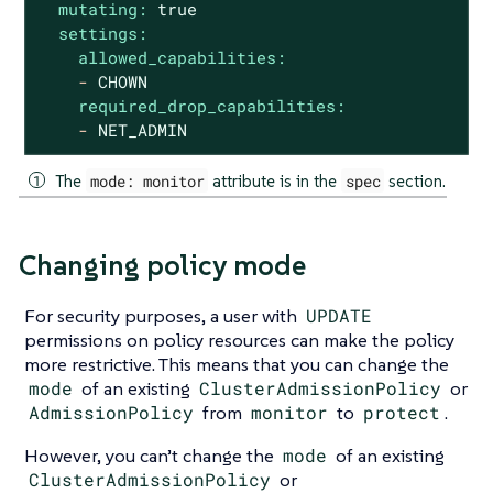
mutating:
true
settings:
allowed_capabilities:
-
CHOWN
required_drop_capabilities:
-
NET_ADMIN
The
mode: monitor
attribute is in the
spec
section.
Changing policy mode
For security purposes, a user with
UPDATE
permissions on policy resources can make the policy
more restrictive. This means that you can change the
mode
of an existing
ClusterAdmissionPolicy
or
AdmissionPolicy
from
monitor
to
protect
.
However, you can’t change the
mode
of an existing
ClusterAdmissionPolicy
or