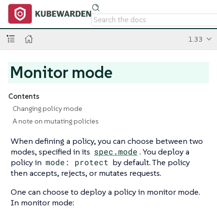
1.33
Monitor mode
Contents
Changing policy mode
A note on mutating policies
When defining a policy, you can choose between two
modes, specified in its
spec.mode
. You deploy a
policy in
mode: protect
by default. The policy
then accepts, rejects, or mutates requests.
One can choose to deploy a policy in monitor mode.
In monitor mode: