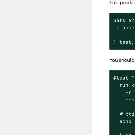
This produc
bats e2
 ✓ acce
1 test,
You should 
@
test
"
  run k
    -r 
    --s
# thi
echo