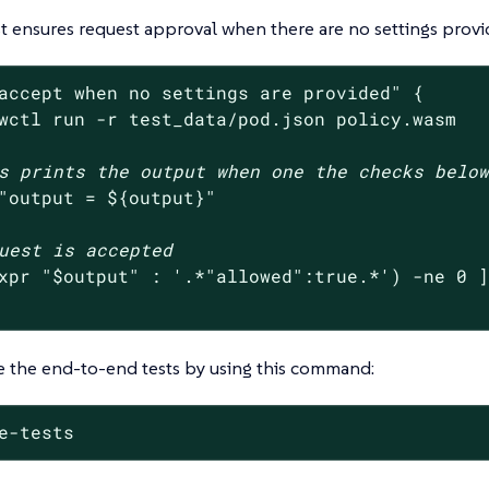
est ensures request approval when there are no settings provi
accept when no settings are provided"
 {

wctl run -r test_data/pod.json policy.wasm

s prints the output when one the checks belo
"output = 
${output}
"
uest is accepted
xpr 
"
$output
"
 : 
'.*"allowed":true.*'
) -ne 0 ]
e the end-to-end tests by using this command:
e-tests