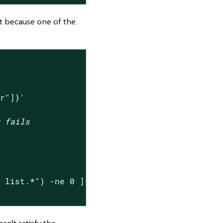
st because one of the
er"]}'
w fails
y list.*"
) -ne 0 ]

sn’t satisfy the