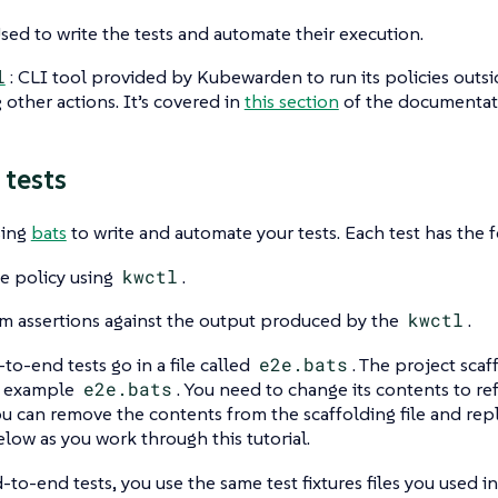
Used to write the tests and automate their execution.
l
: CLI tool provided by Kubewarden to run its policies outs
other actions. It’s covered in
this section
of the documentat
 tests
sing
bats
to write and automate your tests. Each test has the f
e policy using
kwctl
.
m assertions against the output produced by the
kwctl
.
-to-end tests go in a file called
e2e.bats
. The project scaf
n example
e2e.bats
. You need to change its contents to re
u can remove the contents from the scaffolding file and rep
low as you work through this tutorial.
-to-end tests, you use the same test fixtures files you used in