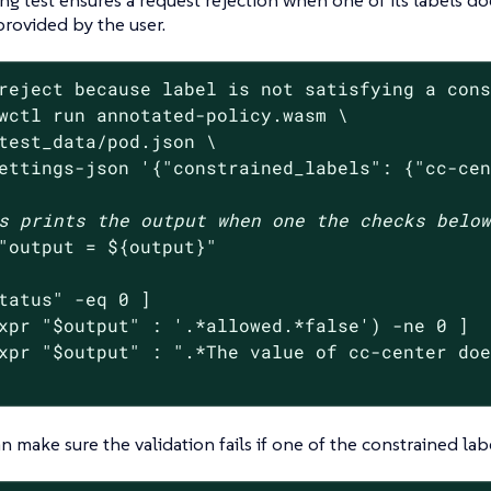
provided by the user.
reject because label is not satisfying a con
wctl run annotated-policy.wasm \

test_data/pod.json \

ettings-json 
'{"constrained_labels": {"cc-ce
s prints the output when one the checks belo
"output = 
${output}
"
tatus
"
 -eq 0 ]

xpr 
"
$output
"
 : 
'.*allowed.*false'
) -ne 0 ]

xpr 
"
$output
"
 : 
".*The value of cc-center do
 make sure the validation fails if one of the constrained labe