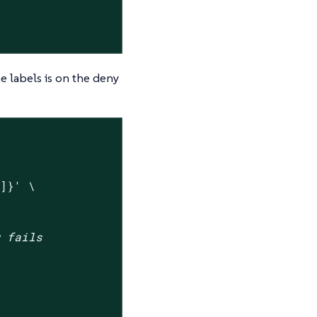
e labels is on the deny
"]}'
 \

w fails

