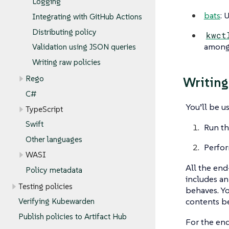
Logging
bats
: 
Integrating with GitHub Actions
Distributing policy
kwct
among 
Validation using JSON queries
Writing raw policies
Rego
Writing
C#
You’ll be u
TypeScript
Swift
Run th
Other languages
Perfor
WASI
All the end
Policy metadata
includes a
Testing policies
behaves. Yo
contents be
Verifying Kubewarden
Publish policies to Artifact Hub
For the end