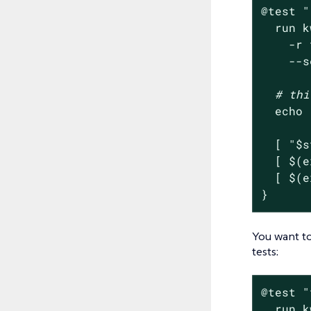
@
test
"
  run k
    -r 
    --s
# thi
echo
  [ 
"
$s
  [ $(e
  [ $(e
}
You want to
tests:
@
test
"
  run k