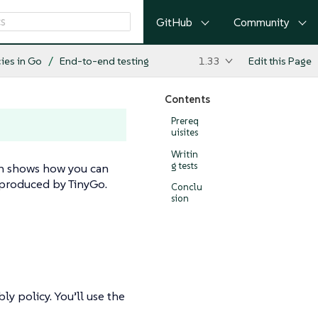
GitHub
Community
cies in Go
End-to-end testing
1.33
Edit this Page
Contents
Prereq
uisites
Writin
g tests
tion shows how you can
 produced by TinyGo.
Conclu
sion
y policy. You’ll use the