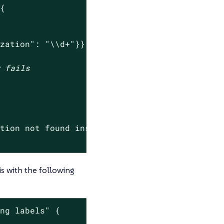
{

ization": "\\d+"}}'
w fails
ation not found inside of Pod.*"
) -ne 0 ]

is with the following
ing labels"
 {
