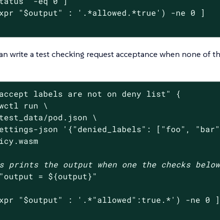
tatus
"
 -eq 0 ]

xpr 
"
$output
"
 : 
'.*allowed.*true'
) -ne 0 ]

an write a test checking request acceptance when none of th
accept labels are not on deny list"
 {

wctl run \

test_data/pod.json \

ettings-json 
'{"denied_labels": ["foo", "bar
icy.wasm

s prints the output when one the checks belo
"output = 
${output}
"
xpr 
"
$output
"
 : 
'.*"allowed":true.*'
) -ne 0 ]