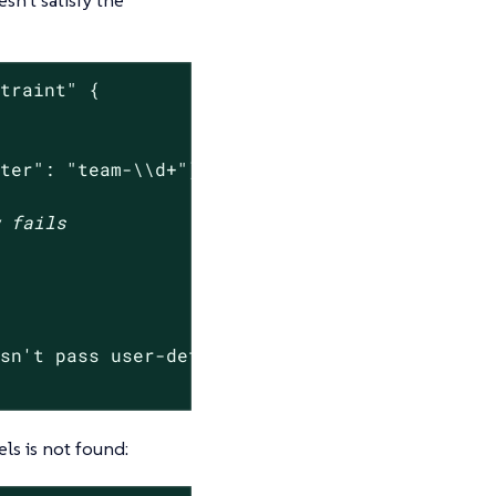
straint"
 {

nter": "team-\\d+"}}'
w fails
esn't pass user-defined constraint.*"
) -ne 0 ]
ls is not found: