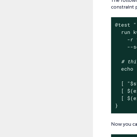
constraint 
@
test
"
  run k
    -r 
    --s
# thi
echo
  [ 
"
$s
  [ $(e
  [ $(e
}
Now you can