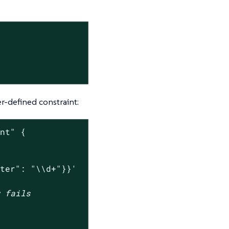
r-defined constraint:
int"
 {

nter": "\\d+"}}'
w fails