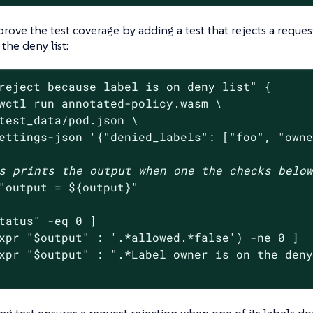
rove the test coverage by adding a test that rejects a reque
 the deny list:
reject because label is on deny list"
 {

wctl run annotated-policy.wasm \

test_data/pod.json \

ettings-json 
'{"denied_labels": ["foo", "own
s prints the output when one the checks belo
"output = 
${output}
"
tatus
"
 -eq 0 ]

xpr 
"
$output
"
 : 
'.*allowed.*false'
) -ne 0 ]

xpr 
"
$output
"
 : 
".*Label owner is on the den
ng test ensures a request rejection when one of its labels doe