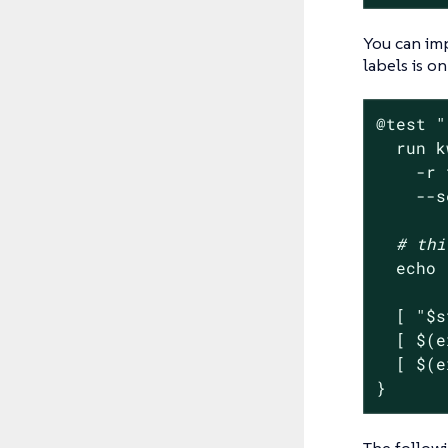
You can imp
labels is on
@
test
"
  run k
    -r 
    --s
# thi
echo
  [ 
"
$s
  [ $(e
  [ $(e
}
The followi