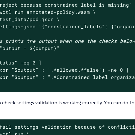
reject because constrained label is missing"
 
wctl run annotated-policy.wasm \

test_data/pod.json \

ettings-json 
'{"constrained_labels": {"organ
s prints the output when one the checks belo
"output = 
${output}
"
tatus
"
 -eq 0 ]

xpr 
"
$output
"
 : 
'.*allowed.*false'
) -ne 0 ]

xpr 
"
$output
"
 : 
".*Constrained label organiz
 check settings validation is working correctly. You can do th
fail settings validation because of conflict
wctl run \
