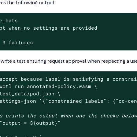
es the following output:
e.bats

pt when no settings are provided

 0 failures
write a test ensuring request approval when respecting a use
accept because label is satisfying a constra
wctl run annotated-policy.wasm \

test_data/pod.json \

ettings-json 
'{"constrained_labels": {"cc-ce
s prints the output when one the checks belo
"output = 
${output}
"