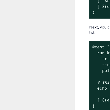
  [ 
"
$s
  [ $(e
}
Next, you c
list:
@
test
"
  run k
    -r 
    --s
    pol
# thi
echo
  [ $(e
}