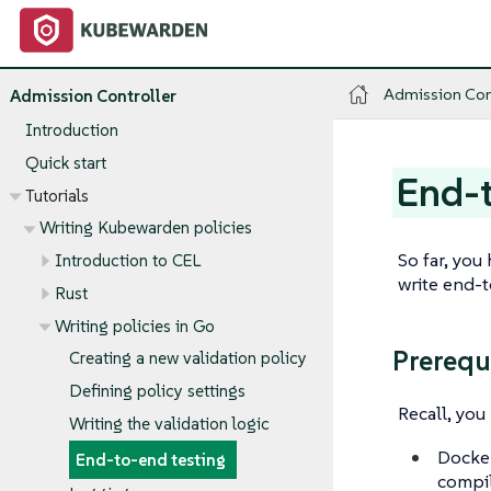
Admission Con
Admission Controller
Introduction
Quick start
End-t
Tutorials
Writing Kubewarden policies
So far, you
Introduction to CEL
write end-
Rust
Writing policies in Go
Prerequ
Creating a new validation policy
Defining policy settings
Recall, yo
Writing the validation logic
Docker
End-to-end testing
compil