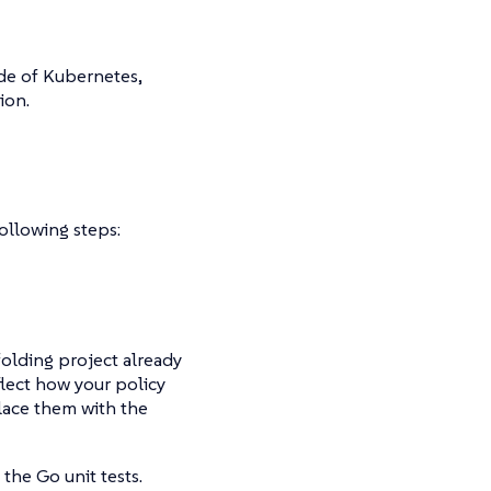
ide of Kubernetes,
ion.
ollowing steps:
folding project already
flect how your policy
lace them with the
 the Go unit tests.