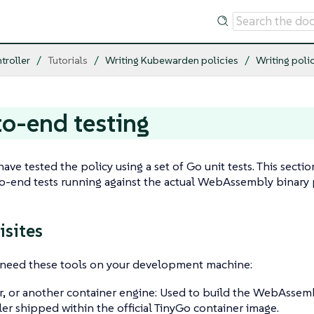
troller
Tutorials
Writing Kubewarden policies
Writing poli
o-end testing
 have tested the policy using a set of Go unit tests. This sec
to-end tests running against the actual WebAssembly binary
isites
u need these tools on your development machine:
, or another container engine: Used to build the WebAssembl
er shipped within the official TinyGo container image.