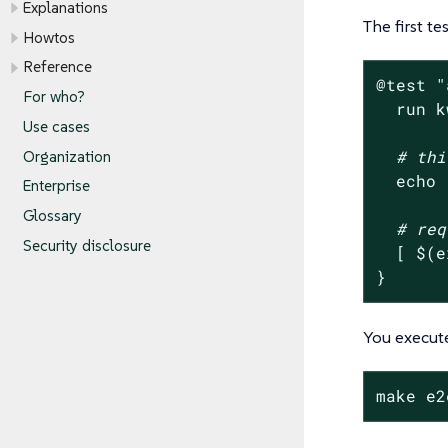
Explanations
The first t
Howtos
Reference
@
test
"
For who?
  run k
Use cases
# thi
Organization
echo
Enterprise
Glossary
# req
Security disclosure
  [ $(e
}
You execut
make e2