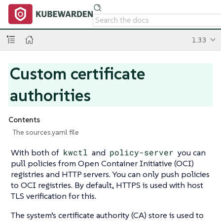
1.33
Custom certificate
authorities
Contents
The sources.yaml file
With both of
kwctl
and
policy-server
you can
pull policies from Open Container Initiative (OCI)
registries and HTTP servers. You can only push policies
to OCI registries. By default, HTTPS is used with host
TLS verification for this.
The system’s certificate authority (CA) store is used to