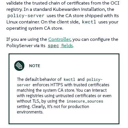
validate the trusted chain of certificates from the OCI
registry. In a standard Kubewarden installation, the
policy-server
uses the CA store shipped with its
Linux container. On the client side,
kwctl
uses your
operating system CA store.
If you are using the
Controller
, you can configure the
PolicyServer via its
spec
fields
.
The default behavior of
kwctl
and
policy-
server
enforces HTTPS with trusted certificates
matching the system CA store. You can interact
with registries using untrusted certificates or even
without TLS, by using the
insecure_sources
setting. Clearly, it’s not for production
environments.