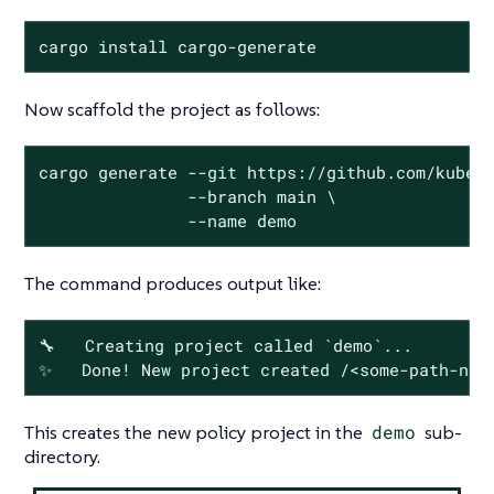
cargo install cargo-generate
Now scaffold the project as follows:
cargo generate --git https://github.com/kubewa
               --branch main \

               --name demo
The command produces output like:
🔧   Creating project called `demo`...

✨   Done! New project created /<some-path-nam
This creates the new policy project in the
demo
sub-
directory.