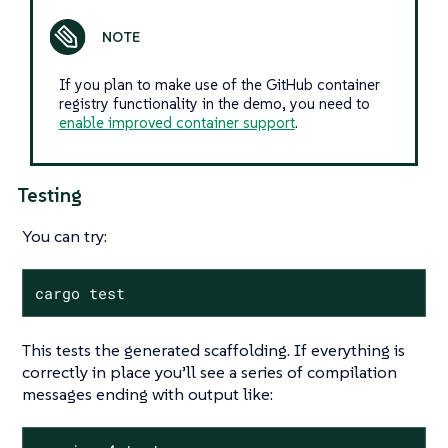
If you plan to make use of the GitHub container
registry functionality in the demo, you need to
enable improved container support
.
Testing
You can try:
cargo test
This tests the generated scaffolding. If everything is
correctly in place you’ll see a series of compilation
messages ending with output like: