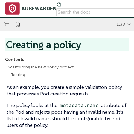
1.33
Creating a policy
Contents
Scaffolding the new policy project
Testing
As an example, you create a simple validation policy
that processes Pod creation requests.
The policy looks at the
metadata.name
attribute of
the Pod and rejects pods having an invalid name. It’s
list of invalid names should be configurable by end
users of the policy.