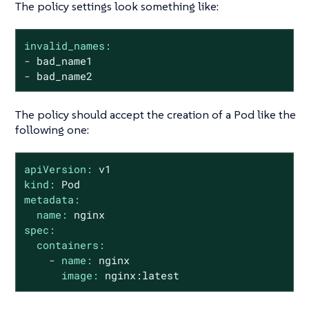
The policy settings look something like:
invalid_names:
-
bad_name1
-
bad_name2
The policy should accept the creation of a Pod like the
following one:
apiVersion:
v1
kind:
Pod
metadata:
name:
nginx
spec:
containers:
-
name:
nginx
image:
nginx:latest