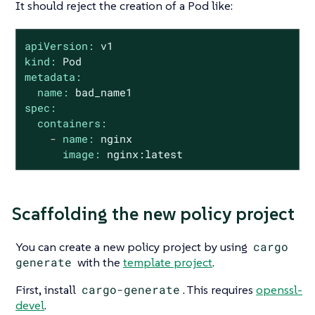
It should reject the creation of a Pod like:
apiVersion:
v1
kind:
Pod
metadata:
name:
bad_name1
spec:
containers:
-
name:
nginx
image:
nginx:latest
Scaffolding the new policy project
You can create a new policy project by using
cargo
generate
with the
template project
.
First, install
cargo-generate
. This requires
openssl-
devel
.