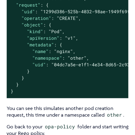
"request"
: {

"uid"
: 
"1299d386-525b-4032-98ae-1949f69f9
"operation"
: 
"CREATE"
,

"object"
: {

"kind"
: 
"Pod"
,

"apiVersion"
: 
"v1"
,

"metadata"
: {

"name"
: 
"nginx"
,

"namespace"
: 
"other"
,

"uid"
: 
"04dc7a5e-e1f1-4e34-8d65-2c933
      }

    }

  }

}
You can see this simulates another pod creation
request, this time under a namespace called
other
.
Go back to your
opa-policy
folder and start writing
your Rego policy.