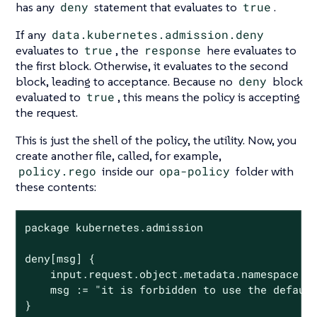
has any
deny
statement that evaluates to
true
.
If any
data.kubernetes.admission.deny
evaluates to
true
, the
response
here evaluates to
the first block. Otherwise, it evaluates to the second
block, leading to acceptance. Because no
deny
block
evaluated to
true
, this means the policy is accepting
the request.
This is just the shell of the policy, the utility. Now, you
create another file, called, for example,
policy.rego
inside our
opa-policy
folder with
these contents:
package kubernetes.admission

deny[msg] {

	input.request.object.metadata.namespace == "default"

	msg := "it is forbidden to use the default namespace"

}