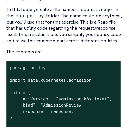
In this folder, create a file named
request.rego
in
the
opa-policy
folder. The name could be anything,
but you’ll use that for this exercise. This is a Rego file
that has utility code regarding the request/response
itself. In particular, it lets you simplify your policy code
and reuse this common part across different policies.
The contents are:
package policy

import data.kubernetes.admission

main = {

	"apiVersion": "admission.k8s.io/v1",

	"kind": "AdmissionReview",

	"response": response,

}
