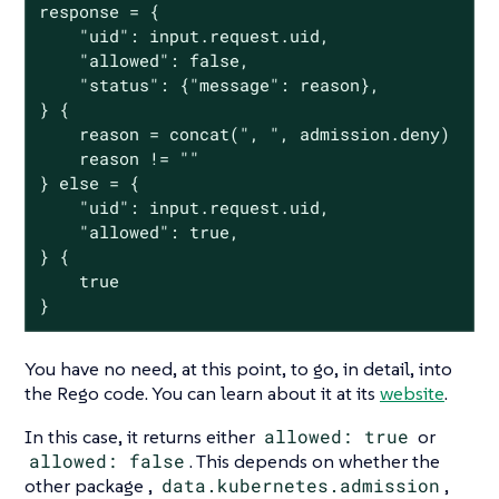
response = {

	"uid": input.request.uid,

	"allowed": false,

	"status": {"message": reason},

} {

	reason = concat(", ", admission.deny)

	reason != ""

} else = {

	"uid": input.request.uid,

	"allowed": true,

} {

	true

}
You have no need, at this point, to go, in detail, into
the Rego code. You can learn about it at its
website
.
In this case, it returns either
allowed: true
or
allowed: false
. This depends on whether the
other package ,
data.kubernetes.admission
,