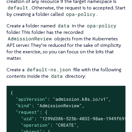
creation of any resource if the target namespace is
default
. Otherwise, the request is to accepted. Start
by creating a folder called
opa-policy
.
Create a folder named
data
in the
opa-policy
folder. This folder has the recorded
AdmissionReview
objects from the Kubernetes
API server. They’re reduced for the sake of simplicity
for the exercise, so you can focus on the bits that
matter.
Create a
default-ns.json
file with the following
contents inside the
data
directory:
{

"apiVersion"
: 
"admission.k8s.io/v1"
,

"kind"
: 
"AdmissionReview"
,

"request"
: {

"uid"
: 
"1299d386-525b-4032-98ae-1949f69f9
"operation"
: 
"CREATE"
,

"object"
: {
