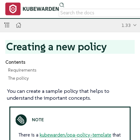
1.33
Creating a new policy
Contents
Requirements
The policy
You can create a sample policy that helps to
understand the important concepts.
There is a
kubewarden/opa-policy-template
that