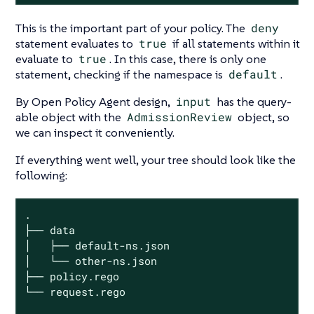
This is the important part of your policy. The
deny
statement evaluates to
true
if all statements within it
evaluate to
true
. In this case, there is only one
statement, checking if the namespace is
default
.
By Open Policy Agent design,
input
has the query-
able object with the
AdmissionReview
object, so
we can inspect it conveniently.
If everything went well, your tree should look like the
following:
.

├── data

│   ├── default-ns.json

│   └── other-ns.json

├── policy.rego

└── request.rego
