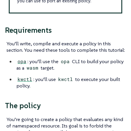
you can use to port an existing policy.
Requirements
You’ll write, compile and execute a policy in this
section. You need these tools to complete this tutorial:
opa
: you’ll use the
opa
CLI to build your policy
as a
wasm
target.
kwctl
: you’ll use
kwctl
to execute your built
policy.
The policy
You’re going to create a policy that evaluates any kind
of namespaced resource. Its goal is to forbid the