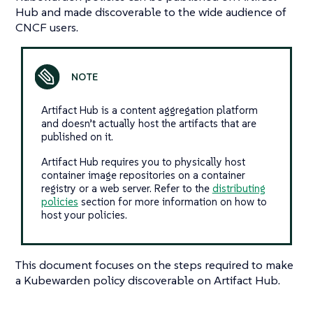
Hub and made discoverable to the wide audience of
CNCF users.
Artifact Hub is a content aggregation platform
and doesn’t actually host the artifacts that are
published on it.
Artifact Hub requires you to physically host
container image repositories on a container
registry or a web server. Refer to the
distributing
policies
section for more information on how to
host your policies.
This document focuses on the steps required to make
a Kubewarden policy discoverable on Artifact Hub.