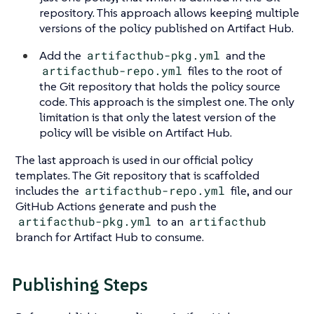
repository. This approach allows keeping multiple
versions of the policy published on Artifact Hub.
Add the
artifacthub-pkg.yml
and the
artifacthub-repo.yml
files to the root of
the Git repository that holds the policy source
code. This approach is the simplest one. The only
limitation is that only the latest version of the
policy will be visible on Artifact Hub.
The last approach is used in our official policy
templates. The Git repository that is scaffolded
includes the
artifacthub-repo.yml
file, and our
GitHub Actions generate and push the
artifacthub-pkg.yml
to an
artifacthub
branch for Artifact Hub to consume.
Publishing Steps