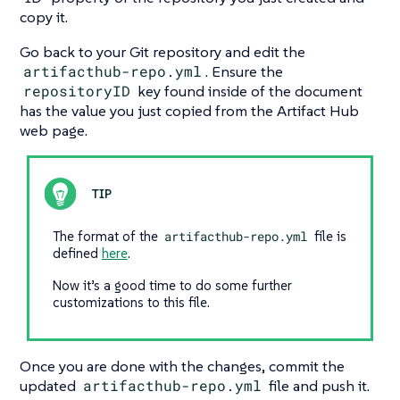
copy it.
Go back to your Git repository and edit the
artifacthub-repo.yml
. Ensure the
repositoryID
key found inside of the document
has the value you just copied from the Artifact Hub
web page.
The format of the
artifacthub-repo.yml
file is
defined
here
.
Now it’s a good time to do some further
customizations to this file.
Once you are done with the changes, commit the
updated
artifacthub-repo.yml
file and push it.