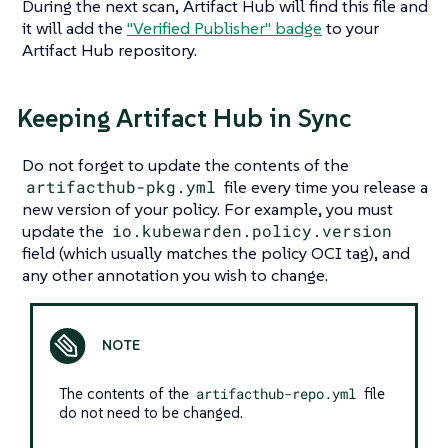
During the next scan, Artifact Hub will find this file and
it will add the
"Verified Publisher"
badge
to your
Artifact Hub repository.
Keeping Artifact Hub in Sync
Do not forget to update the contents of the
artifacthub-pkg.yml
file every time you release a
new version of your policy. For example, you must
update the
io.kubewarden.policy.version
field (which usually matches the policy OCI tag), and
any other annotation you wish to change.
The contents of the
artifacthub-repo.yml
file
do not need to be changed.