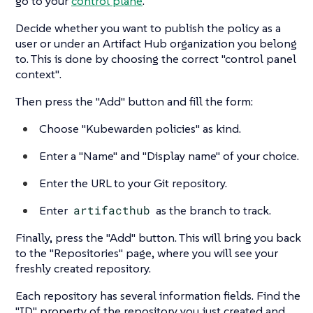
go to your
control plane
.
Decide whether you want to publish the policy as a
user or under an Artifact Hub organization you belong
to. This is done by choosing the correct
"control panel
context"
.
Then press the
"Add"
button and fill the form:
Choose
"Kubewarden policies"
as kind.
Enter a
"Name"
and
"Display name"
of your choice.
Enter the URL to your Git repository.
Enter
artifacthub
as the branch to track.
Finally, press the
"Add"
button. This will bring you back
to the
"Repositories"
page, where you will see your
freshly created repository.
Each repository has several information fields. Find the
"ID"
property of the repository you just created and