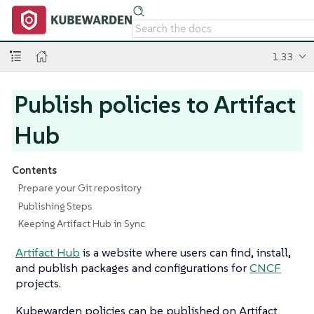
1.33
Publish policies to Artifact
Hub
Contents
Prepare your Git repository
Publishing Steps
Keeping Artifact Hub in Sync
Artifact Hub
is a website where users can find, install,
and publish packages and configurations for
CNCF
projects.
Kubewarden policies can be published on Artifact