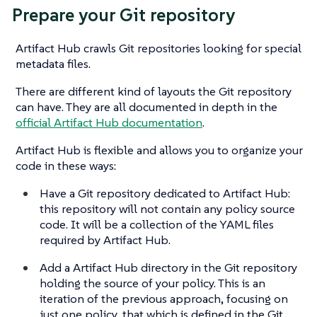
Prepare your Git repository
Artifact Hub crawls Git repositories looking for special
metadata files.
There are different kind of layouts the Git repository
can have. They are all documented in depth in the
official Artifact Hub documentation
.
Artifact Hub is flexible and allows you to organize your
code in these ways:
Have a Git repository dedicated to Artifact Hub:
this repository will not contain any policy source
code. It will be a collection of the YAML files
required by Artifact Hub.
Add a Artifact Hub directory in the Git repository
holding the source of your policy. This is an
iteration of the previous approach, focusing on
just one policy, that which is defined in the Git