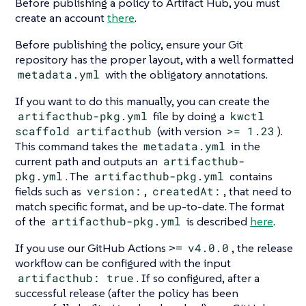
Before publishing a policy to Artifact Hub, you must
create an account
there
.
Before publishing the policy, ensure your Git
repository has the proper layout, with a well formatted
metadata.yml
with the obligatory annotations.
If you want to do this manually, you can create the
artifacthub-pkg.yml
file by doing a
kwctl
scaffold artifacthub
(with version
>= 1.23
).
This command takes the
metadata.yml
in the
current path and outputs an
artifacthub-
pkg.yml
. The
artifacthub-pkg.yml
contains
fields such as
version:
,
createdAt:
, that need to
match specific format, and be up-to-date. The format
of the
artifacthub-pkg.yml
is described
here
.
If you use our GitHub Actions >=
v4.0.0
, the release
workflow can be configured with the input
artifacthub: true
. If so configured, after a
successful release (after the policy has been