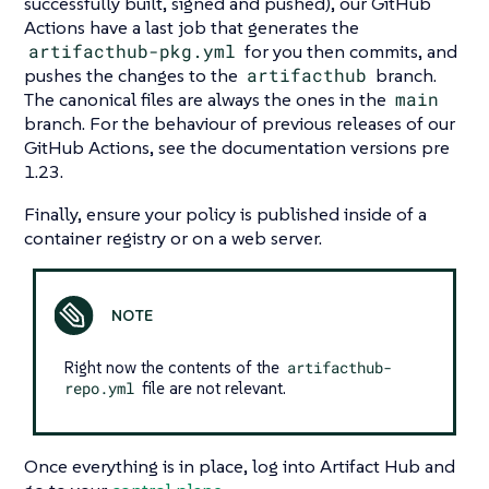
successfully built, signed and pushed), our GitHub
Actions have a last job that generates the
artifacthub-pkg.yml
for you then commits, and
pushes the changes to the
artifacthub
branch.
The canonical files are always the ones in the
main
branch. For the behaviour of previous releases of our
GitHub Actions, see the documentation versions pre
1.23.
Finally, ensure your policy is published inside of a
container registry or on a web server.
Right now the contents of the
artifacthub-
repo.yml
file are not relevant.
Once everything is in place, log into Artifact Hub and