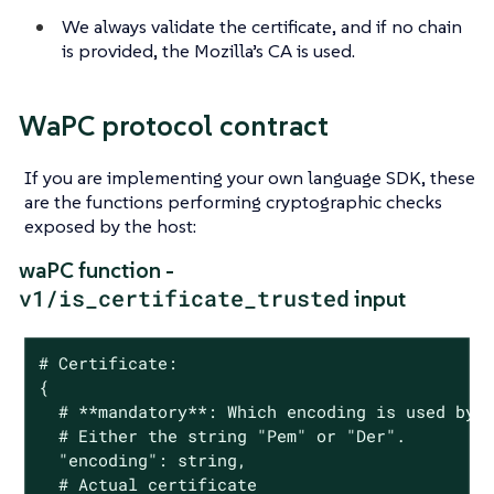
We always validate the certificate, and if no chain
is provided, the Mozilla’s CA is used.
WaPC protocol contract
If you are implementing your own language SDK, these
are the functions performing cryptographic checks
exposed by the host:
waPC function -
v1/is_certificate_trusted
input
# Certificate:

{

  # **mandatory**: Which encoding is used by t
  # Either the string "Pem" or "Der".

  "encoding": string,

  # Actual certificate
