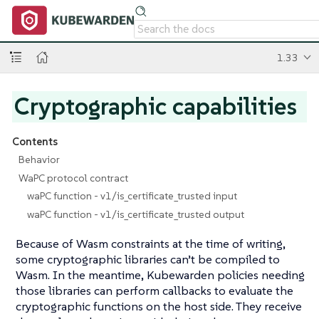
1.33
Cryptographic capabilities
Contents
Behavior
WaPC protocol contract
waPC function - v1/is_certificate_trusted input
waPC function - v1/is_certificate_trusted output
Because of Wasm constraints at the time of writing,
some cryptographic libraries can’t be compiled to
Wasm. In the meantime, Kubewarden policies needing
those libraries can perform callbacks to evaluate the
cryptographic functions on the host side. They receive