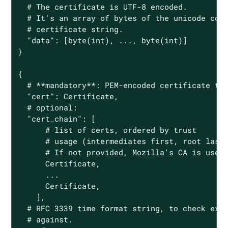
  # The certificate is UTF-8 encoded.

  # It's an array of bytes of the unicode code
  # certificate string.

  "data": [byte(int), ..., byte(int)]

}

{

  # **mandatory**: PEM-encoded certificate to 
  "cert": Certificate,

  # optional:

  "cert_chain": [

      # list of certs, ordered by trust

      # usage (intermediates first, root last)
      # If not provided, Mozilla's CA is used.
      Certificate,

      ...

      Certificate,

    ],

  # RFC 3339 time format string, to check expi
  # against.
