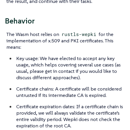
the result, and continue with their tasks.
Behavior
The Wasm host relies on
rustls-wepki
for the
implementation of x.509 and PKI certificates. This
means:
Key usage: We have elected to accept any key
usage, which helps covering several use cases (as
usual, please get in contact if you would like to
discuss different approaches).
Certificate chains: A certificate will be considered
untrusted if its intermediate CA is expired.
Certificate expiration dates: If a certificate chain is
provided, we will always validate the certificate’s
entire validity period. Wepki does not check the
expiration of the root CA.