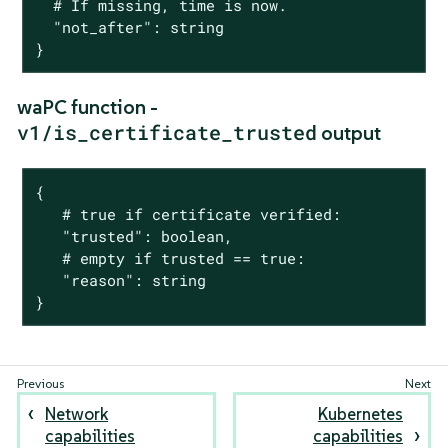
  # If missing, time is now.

  "not_after": string

}
waPC function -
v1/is_certificate_trusted
output
{

   # true if certificate verified:

   "trusted": boolean,

   # empty if trusted == true:

   "reason": string

}
Network
Kubernetes
capabilities
capabilities