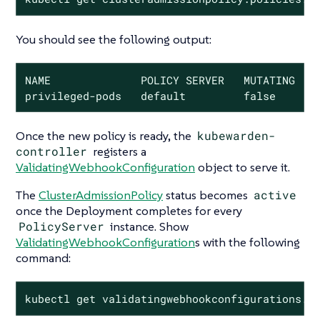
You should see the following output:
NAME              POLICY SERVER   MUTATING   S
privileged-pods   default         false      
Once the new policy is ready, the
kubewarden-
controller
registers a
ValidatingWebhookConfiguration
object to serve it.
The
ClusterAdmissionPolicy
status becomes
active
once the Deployment completes for every
PolicyServer
instance. Show
ValidatingWebhookConfiguration
s with the following
command:
kubectl get validatingwebhookconfigurations.a