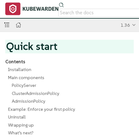
1.36
Quick start
Contents
Installation
Main components
PolicyServer
ClusterAdmissionPolicy
AdmissionPolicy
Example: Enforce your first policy
Uninstall
Wrapping up
What’s next?