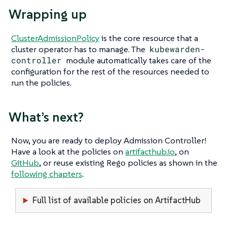
Wrapping up
ClusterAdmissionPolicy
is the core resource that a
cluster operator has to manage. The
kubewarden-
controller
module automatically takes care of the
configuration for the rest of the resources needed to
run the policies.
What’s next?
Now, you are ready to deploy Admission Controller!
Have a look at the policies on
artifacthub.io
, on
GitHub
, or reuse existing Rego policies as shown in the
following chapters
.
Full list of available policies on ArtifactHub