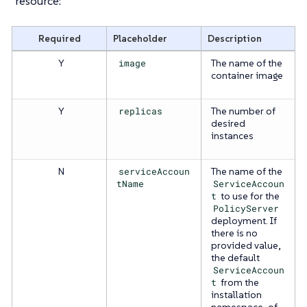
resource:
Required
Placeholder
Description
Y
image
The name of the
container image
Y
replicas
The number of
desired
instances
N
serviceAccoun
The name of the
tName
ServiceAccoun
t
to use for the
PolicyServer
deployment. If
there is no
provided value,
the default
ServiceAccoun
t
from the
installation
namespace, of