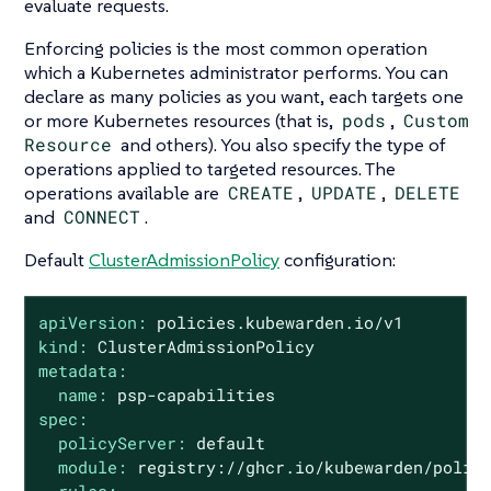
evaluate requests.
Enforcing policies is the most common operation
which a Kubernetes administrator performs. You can
declare as many policies as you want, each targets one
or more Kubernetes resources (that is,
pods
,
Custom
Resource
and others). You also specify the type of
operations applied to targeted resources. The
operations available are
CREATE
,
UPDATE
,
DELETE
and
CONNECT
.
Default
ClusterAdmissionPolicy
configuration:
apiVersion:
policies.kubewarden.io/v1
kind:
ClusterAdmissionPolicy
metadata:
name:
psp-capabilities
spec:
policyServer:
default
module:
registry://ghcr.io/kubewarden/polic