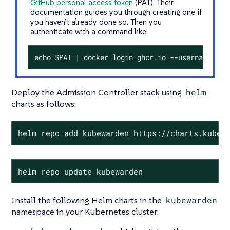
GitHub personal access token
(PAT). Their
documentation guides you through creating one if
you haven’t already done so. Then you
authenticate with a command like:
echo $PAT | docker login ghcr.io --username <my
Deploy the Admission Controller stack using
helm
charts as follows:
helm repo add kubewarden https://charts.kubew
helm repo update kubewarden
Install the following Helm charts in the
kubewarden
namespace in your Kubernetes cluster: