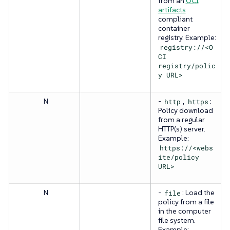
from an
OCI
artifacts
compliant
container
registry. Example:
registry://<O
CI
registry/polic
y URL>
N
-
http
,
https
:
Policy download
from a regular
HTTP(s) server.
Example:
https://<webs
ite/policy
URL>
N
-
file
: Load the
policy from a file
in the computer
file system.
Example: