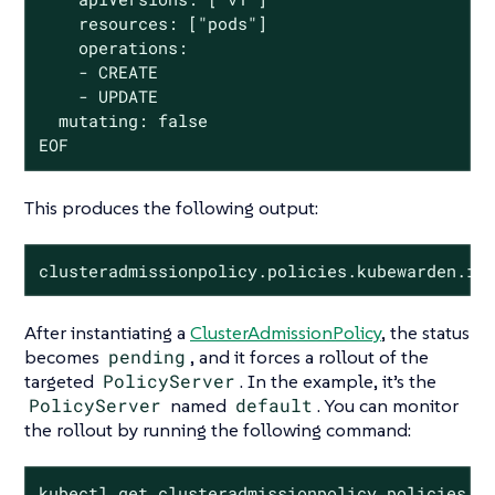
    resources: ["pods"]

    operations:

    - CREATE

    - UPDATE

  mutating: false

EOF
This produces the following output:
clusteradmissionpolicy.policies.kubewarden.io
After instantiating a
ClusterAdmissionPolicy
, the status
becomes
pending
, and it forces a rollout of the
targeted
PolicyServer
. In the example, it’s the
PolicyServer
named
default
. You can monitor
the rollout by running the following command:
kubectl get clusteradmissionpolicy.policies.k