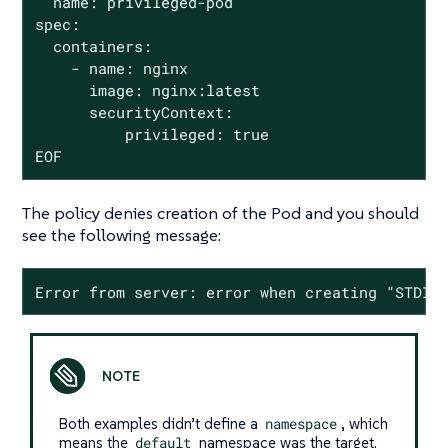
  name: privileged-pod

spec:

  containers:

    - name: nginx

      image: nginx:latest

      securityContext:

          privileged: true

EOF
The policy denies creation of the Pod and you should
see the following message:
Error from server: error when creating "STDIN
Both examples didn’t define a
namespace
, which
means the
default
namespace was the target.