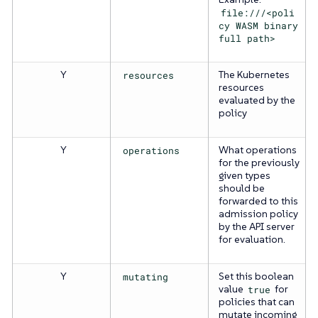
file:///<poli
cy WASM binary
full path>
Y
resources
The Kubernetes
resources
evaluated by the
policy
Y
operations
What operations
for the previously
given types
should be
forwarded to this
admission policy
by the API server
for evaluation.
Y
mutating
Set this boolean
value
true
for
policies that can
mutate incoming