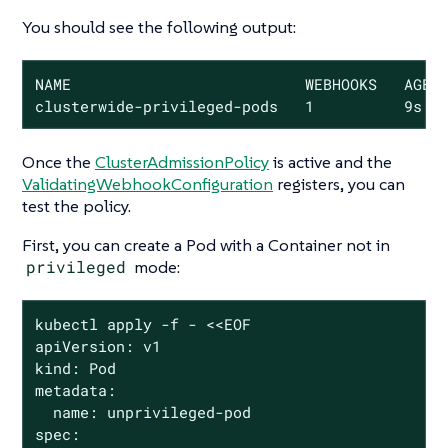
You should see the following output:
NAME                          WEBHOOKS   AGE

clusterwide-privileged-pods   1          9s
Once the
ClusterAdmissionPolicy
is active and the
ValidatingWebhookConfiguration
registers, you can
test the policy.
First, you can create a Pod with a Container
not
in
privileged
mode:
kubectl apply -f - <<EOF

apiVersion: v1

kind: Pod

metadata:

  name: unprivileged-pod

spec:
