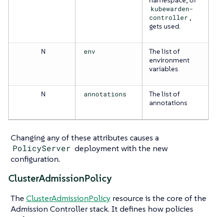
kubewarden-
controller
,
gets used.
N
env
The list of
environment
variables
N
annotations
The list of
annotations
Changing any of these attributes causes a
PolicyServer
deployment with the new
configuration.
ClusterAdmissionPolicy
The
ClusterAdmissionPolicy
resource is the core of the
Admission Controller stack. It defines how policies