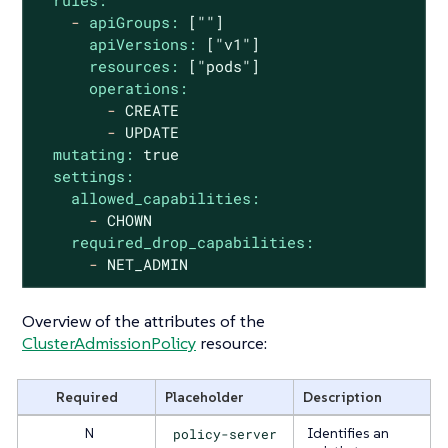
rules:
-
apiGroups:
[""]
apiVersions:
["v1"]
resources:
["pods"]
operations:
-
CREATE
-
UPDATE
mutating:
true
settings:
allowed_capabilities:
-
CHOWN
required_drop_capabilities:
-
NET_ADMIN
Overview of the attributes of the
ClusterAdmissionPolicy
resource:
Required
Placeholder
Description
N
policy-server
Identifies an