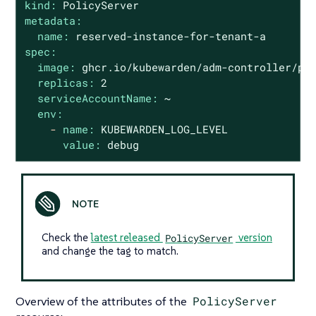
kind:
PolicyServer
metadata:
name:
reserved-instance-for-tenant-a
spec:
image:
ghcr.io/kubewarden/adm-controller/po
replicas:
2
serviceAccountName:
~
env:
-
name:
KUBEWARDEN_LOG_LEVEL
value:
debug
Check the
latest released
PolicyServer
version
and change the tag to match.
Overview of the attributes of the
PolicyServer