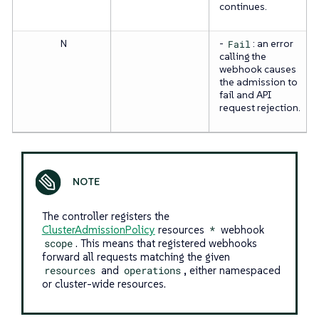
continues.
N
-
Fail
: an error
calling the
webhook causes
the admission to
fail and API
request rejection.
The controller registers the
ClusterAdmissionPolicy
resources
*
webhook
scope
. This means that registered webhooks
forward all requests matching the given
resources
and
operations
, either namespaced
or cluster-wide resources.