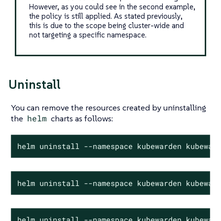
However, as you could see in the second example,
the policy is still applied. As stated previously,
this is due to the scope being cluster-wide and
not targeting a specific namespace.
Uninstall
You can remove the resources created by uninstalling
the
helm
charts as follows:
helm uninstall --namespace kubewarden kubewar
helm uninstall --namespace kubewarden kubewar
helm uninstall --namespace kubewarden kubewar