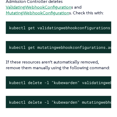
Admission Controller deletes
ValidatingWebhookConfiguration
s and
MutatingWebhookConfiguration
s. Check this with:
kubectl get validatingwebhookconfigurations.a
kubectl get mutatingwebhookconfigurations.adm
If these resources aren’t automatically removed,
remove them manually using the following command:
kubectl delete -l "kubewarden" validatingwebh
kubectl delete -l "kubewarden" mutatingwebhoo