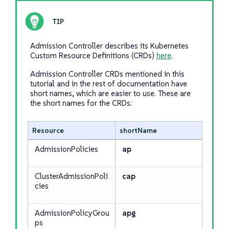
Admission Controller describes its Kubernetes
Custom Resource Definitions (CRDs)
here
.
Admission Controller CRDs mentioned in this
tutorial and in the rest of documentation have
short names, which are easier to use. These are
the short names for the CRDs:
Resource
shortName
AdmissionPolicies
ap
ClusterAdmissionPoli
cap
cies
AdmissionPolicyGrou
apg
ps