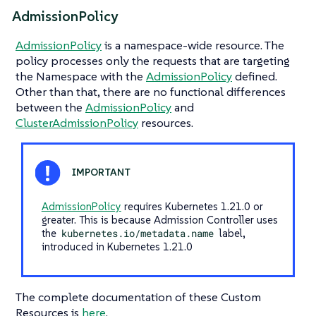
AdmissionPolicy
AdmissionPolicy
is a namespace-wide resource. The
policy processes only the requests that are targeting
the Namespace with the
AdmissionPolicy
defined.
Other than that, there are no functional differences
between the
AdmissionPolicy
and
ClusterAdmissionPolicy
resources.
AdmissionPolicy
requires Kubernetes 1.21.0 or
greater. This is because Admission Controller uses
the
kubernetes.io/metadata.name
label,
introduced in Kubernetes 1.21.0
The complete documentation of these Custom
Resources is
here
.