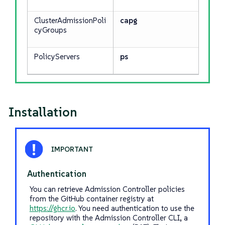
ClusterAdmissionPoli
capg
cyGroups
PolicyServers
ps
Installation
Authentication
You can retrieve Admission Controller policies
from the GitHub container registry at
https://ghcr.io
. You need authentication to use the
repository with the Admission Controller CLI, a