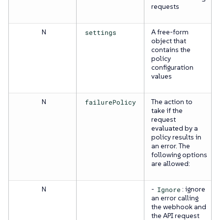
requests
N
settings
A free-form
object that
contains the
policy
configuration
values
N
failurePolicy
The action to
take if the
request
evaluated by a
policy results in
an error. The
following options
are allowed:
N
-
Ignore
: ignore
an error calling
the webhook and
the API request