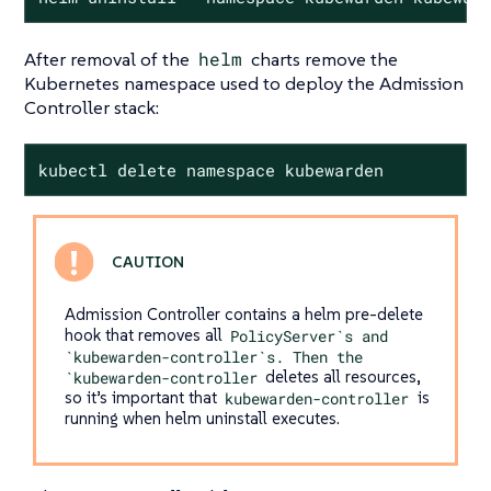
After removal of the
helm
charts remove the
Kubernetes namespace used to deploy the Admission
Controller stack:
kubectl delete namespace kubewarden
Admission Controller contains a helm pre-delete
hook that removes all
PolicyServer`s and
`kubewarden-controller`s. Then the
`kubewarden-controller
deletes all resources,
so it’s important that
kubewarden-controller
is
running when helm uninstall executes.