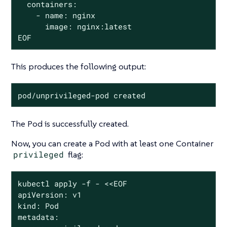
  containers:

    - name: nginx

      image: nginx:latest

EOF
This produces the following output:
pod/unprivileged-pod created
The Pod is successfully created.
Now, you can create a Pod with at least one Container
privileged
flag:
kubectl apply -f - <<EOF

apiVersion: v1

kind: Pod

metadata:
