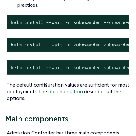
practices.
helm install --wait -n kubewarden --create-na
helm install --wait -n kubewarden kubewarden-
helm install --wait -n kubewarden kubewarden-
The default configuration values are sufficient for most
deployments. The
documentation
describes all the
options.
Main components
Admission Controller has three main components