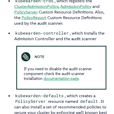
kubewarden-crds
, which registers the
ClusterAdmissionPolicy
,
AdmissionPolicy
and
PolicyServer
Custom Resource Definitions. Also,
the
PolicyReport
Custom Resource Definitions
used by the audit scanner.
kubewarden-controller
, which installs the
Admission Controller and the audit scanner
If you need to disable the audit scanner
component check the audit scanner
installation
documentation page
.
kubewarden-defaults
, which creates a
PolicyServer
resource named
default
. It
can also install a set of recommended policies to
secure your cluster by enforcing well known best