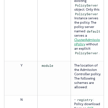
existing
PolicyServer
object. Only this
PolicyServer
instance serves
the policy. The
policy server
named
default
serves a
ClusterAdmissio
nPolicy
without
an explicit
PolicyServer
.
Y
module
The location of
the Admission
Controller policy.
The following
schemes are
allowed:
N
-
registry
:
Policy download