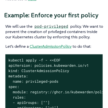
Example: Enforce your first policy
We will use the
pod-privileged
policy. We want to
prevent the creation of privileged containers inside
our Kubernetes cluster by enforcing this policy.
Let’s define a
ClusterAdmissionPolicy
to do that:
kubectl apply -f - <<EOF

apiVersion: policies.kubewarden.io/v1

kind: ClusterAdmissionPolicy

metadata:

  name: privileged-pods

spec:

  module: registry://ghcr.io/kubewarden/polici
  rules:

  - apiGroups: [""]

    apiVersions: ["v1"]
