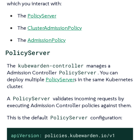
which you interact with:
The
PolicyServer
The
ClusterAdmissionPolicy
The
AdmissionPolicy
PolicyServer
The
kubewarden-controller
manages a
Admission Controller
PolicyServer
. You can
deploy multiple
PolicyServer
s in the same Kubernetes
cluster.
A
PolicyServer
validates incoming requests by
executing Admission Controller policies against them.
This is the default
PolicyServer
configuration:
apiVersion:
policies.kubewarden.io/v1