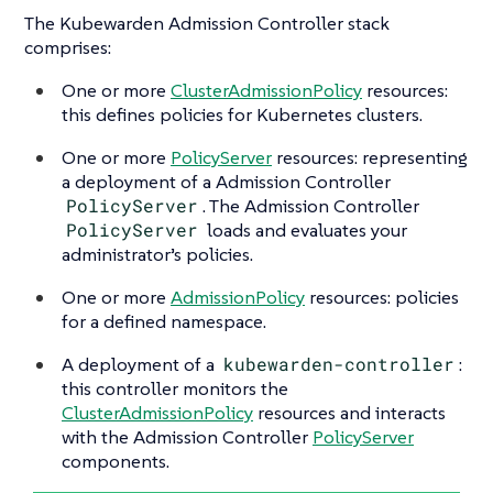
The Kubewarden Admission Controller stack
comprises:
One or more
ClusterAdmissionPolicy
resources:
this defines policies for Kubernetes clusters.
One or more
PolicyServer
resources: representing
a deployment of a Admission Controller
PolicyServer
. The Admission Controller
PolicyServer
loads and evaluates your
administrator’s policies.
One or more
AdmissionPolicy
resources: policies
for a defined namespace.
A deployment of a
kubewarden-controller
:
this controller monitors the
ClusterAdmissionPolicy
resources and interacts
with the Admission Controller
PolicyServer
components.