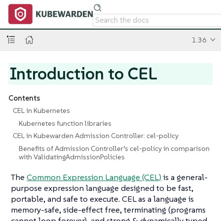
1.36
Introduction to CEL
Contents
CEL in Kubernetes
Kubernetes function libraries
CEL in Kubewarden Admission Controller: cel-policy
Benefits of Admission Controller’s cel-policy in comparison
with ValidatingAdmissionPolicies
The
Common Expression Language (CEL)
is a general-
purpose expression language designed to be fast,
portable, and safe to execute. CEL as a language is
memory-safe, side-effect free, terminating (programs
cannot loop forever), and strong & dynamically typed.