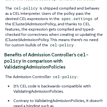
The
cel-policy
is shipped compiled and behaves
as a CEL interpreter. Users of the policy pass the
desired CEL expressions in the
spec.settings
of
the (Cluster)AdmissionPolicy, and thanks to CEL
features, the expression gets compiled and typed-
checked for correctness when creating or updating the
(Cluster)AdmissionPolicy. This means there’s no need
for custom builds of the
cel-policy
.
cel-
Benefits of Admission Controller’s
policy
in comparison with
ValidatingAdmissionPolicies
The Admission Controller
cel-policy
:
It’s CEL code is backwards-compatible with
ValidatingAdmissionPolicies.
Contrary to ValidatingAdmissionPolicies, it doesn’t
need a binding such as