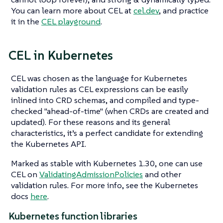
You can learn more about CEL at
cel.dev
, and practice
it in the
CEL playground
.
CEL in Kubernetes
CEL was chosen as the language for Kubernetes
validation rules as CEL expressions can be easily
inlined into CRD schemas, and compiled and type-
checked "ahead-of-time" (when CRDs are created and
updated). For these reasons and its general
characteristics, it’s a perfect candidate for extending
the Kubernetes API.
Marked as stable with Kubernetes 1.30, one can use
CEL on
ValidatingAdmissionPolicies
and other
validation rules. For more info, see the Kubernetes
docs
here
.
Kubernetes function libraries