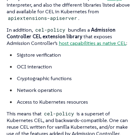
interpreter, and also the different libraries listed above
and available for CEL in Kubernetes from
apiextensions-apiserver
.
In addition,
cel-policy
bundles a
Admission
Controller CEL extension library
that exposes
Admission Controller’s
host capabilities as native CEL
:
Sigstore verification
OCI interaction
Cryptographic functions
Network operations
Access to Kubernetes resources
This means that
cel-policy
is a superset of
Kubernetes CEL, and backwards-compatible. One can
reuse CEL written for vanilla Kubernetes, and/or make
use of the features added by Admission Controller.