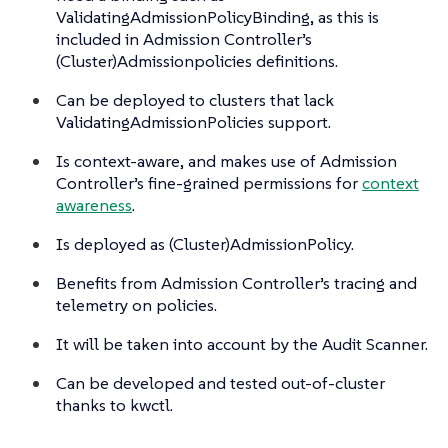
ValidatingAdmissionPolicyBinding, as this is
included in Admission Controller’s
(Cluster)Admissionpolicies definitions.
Can be deployed to clusters that lack
ValidatingAdmissionPolicies support.
Is context-aware, and makes use of Admission
Controller’s fine-grained permissions for
context
awareness
.
Is deployed as (Cluster)AdmissionPolicy.
Benefits from Admission Controller’s tracing and
telemetry on policies.
It will be taken into account by the Audit Scanner.
Can be developed and tested out-of-cluster
thanks to kwctl.