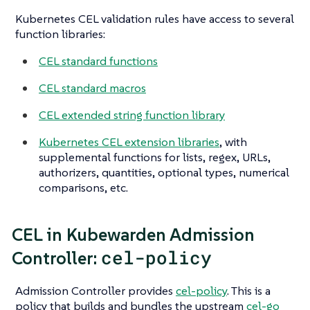
Kubernetes CEL validation rules have access to several
function libraries:
CEL standard functions
CEL standard macros
CEL extended string function library
Kubernetes CEL extension libraries
, with
supplemental functions for lists, regex, URLs,
authorizers, quantities, optional types, numerical
comparisons, etc.
CEL in Kubewarden Admission
cel-policy
Controller:
Admission Controller provides
cel-policy
. This is a
policy that builds and bundles the upstream
cel-go