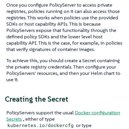
Once you configure PolicyServer to access private
registries, policies running on it can also access those
registries. This works when policies use the provided
SDKs or host capability APIs. This is because
PolicyServers expose that functionality through the
defined policy SDKs and the lower level host
capability API. This is the case, for example, in policies
that verify signatures of container images.
To achieve this, you should create a Secret containing
the private registry credentials. Then configure your
PolicyServers' resources, and then your Helm chart to
use it.
Creating the Secret
PolicyServers support the usual
Docker configuration
Secrets
, either of type
kubernetes.io/dockercfg
or type