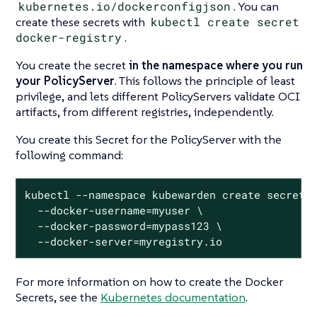
kubernetes.io/dockerconfigjson
. You can
create these secrets with
kubectl create secret
docker-registry
.
You create the secret
in the namespace where you run
your PolicyServer
. This follows the principle of least
privilege, and lets different PolicyServers validate OCI
artifacts, from different registries, independently.
You create this Secret for the PolicyServer with the
following command:
kubectl --namespace kubewarden create secret d
  --docker-username=myuser \

  --docker-password=mypass123 \

  --docker-server=myregistry.io
For more information on how to create the Docker
Secrets, see the
Kubernetes documentation
.