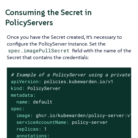
Consuming the Secret in
PolicyServers
Once you have the Secret created, it’s necessary to
configure the PolicyServer instance. Set the
spec.imagePullSecret
field with the name of the
Secret that contains the credentials:
# Example of a PolicyServer using a private r
apiVersion:
policies.kubewarden.io/v1
kind:
PolicyServer
metadata:
name:
default
spec:
image:
ghcr.io/kubewarden/policy-server:v1.
serviceAccountName:
policy-server
replicas:
1
annotations: