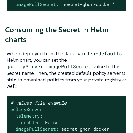
imagePullSecret:
"secret-ghcr-docker"
Consuming the Secret in Helm
charts
When deployed from the
kubewarden-defaults
Helm chart, you can set the
policyServer.imagePullSecret
value to the
Secret name. Then, the created default policy server is
able to download policies from your private registry as
well:
# values file example
policyServer:
telemetry:
enabled:
False
imagePullSecret:
secret-ghcr-docker