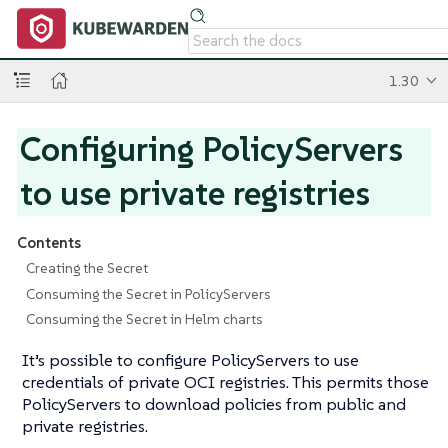
1.30
Configuring PolicyServers
to use private registries
Contents
Creating the Secret
Consuming the Secret in PolicyServers
Consuming the Secret in Helm charts
It’s possible to configure PolicyServers to use
credentials of private OCI registries. This permits those
PolicyServers to download policies from public and
private registries.