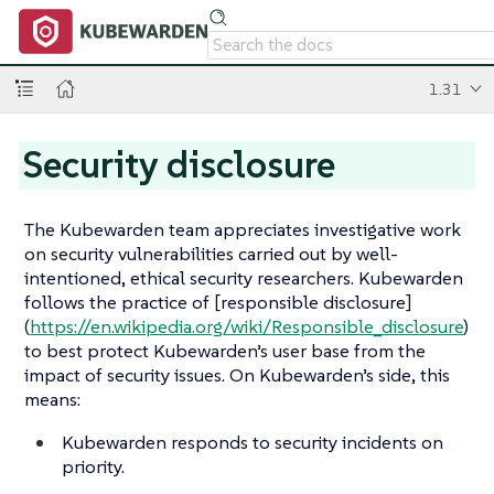
1.31
Security disclosure
The Kubewarden team appreciates investigative work
on security vulnerabilities carried out by well-
intentioned, ethical security researchers. Kubewarden
follows the practice of [responsible disclosure]
(
https://en.wikipedia.org/wiki/Responsible_disclosure
)
to best protect Kubewarden’s user base from the
impact of security issues. On Kubewarden’s side, this
means:
Kubewarden responds to security incidents on
priority.