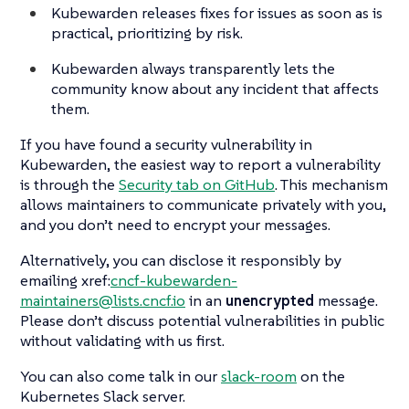
Kubewarden releases fixes for issues as soon as is
practical, prioritizing by risk.
Kubewarden always transparently lets the
community know about any incident that affects
them.
If you have found a security vulnerability in
Kubewarden, the easiest way to report a vulnerability
is through the
Security tab on GitHub
. This mechanism
allows maintainers to communicate privately with you,
and you don’t need to encrypt your messages.
Alternatively, you can disclose it responsibly by
emailing xref:
cncf-kubewarden-
maintainers@lists.cncf.io
in an
unencrypted
message.
Please don’t discuss potential vulnerabilities in public
without validating with us first.
You can also come talk in our
slack-room
on the
Kubernetes Slack server.