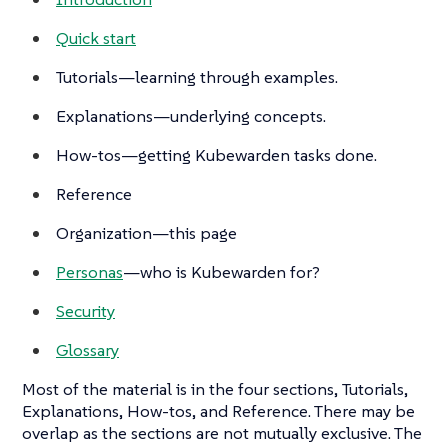
Quick start
Tutorials
—learning through examples.
Explanations
—underlying concepts.
How-tos
—getting Kubewarden tasks done.
Reference
Organization—this page
Personas
—who is Kubewarden for?
Security
Glossary
Most of the material is in the four sections,
Tutorials
,
Explanations
,
How-tos
, and
Reference
. There may be
overlap as the sections are not mutually exclusive. The