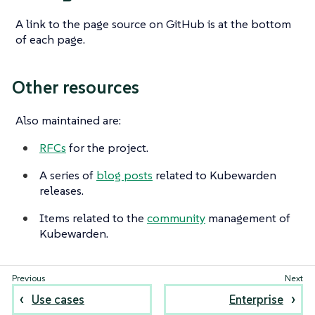
A link to the page source on GitHub is at the bottom
of each page.
Other resources
Also maintained are:
RFCs
for the project.
A series of
blog posts
related to Kubewarden
releases.
Items related to the
community
management of
Kubewarden.
Use cases
Enterprise