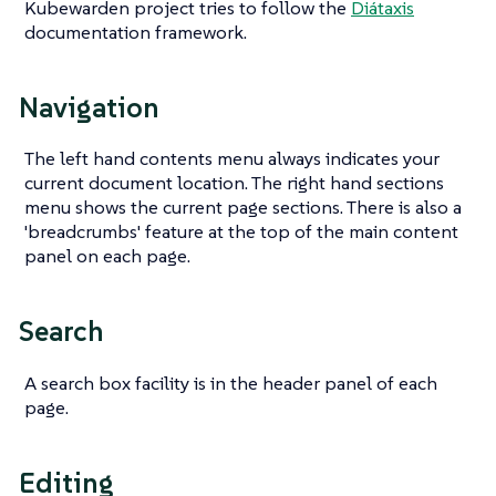
Kubewarden project tries to follow the
Diátaxis
documentation framework.
Navigation
The left hand contents menu always indicates your
current document location. The right hand sections
menu shows the current page sections. There is also a
'breadcrumbs' feature at the top of the main content
panel on each page.
Search
A search box facility is in the header panel of each
page.
Editing