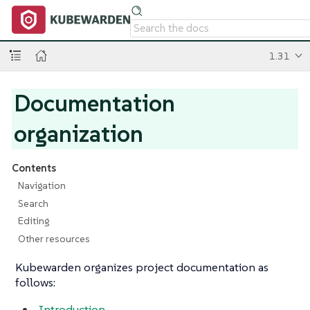
1.31
Documentation
organization
Contents
Navigation
Search
Editing
Other resources
Kubewarden organizes project documentation as
follows:
Introduction