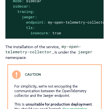
mode:
sidecar
sidecar:
tracing:
jaeger:
endpoint:
my-open-telemetry-collector
tls:
insecure:
true
The installation of the service,
my-open-
telemetry-collector
, is under the
jaeger
namespace.
For simplicity, we’re not encrypting the
communication between the OpenTelemetry
collector and the Jaeger endpoint.
This is
unsuitable for production deployment
.
You should you read Jaeger’s
documentation
.