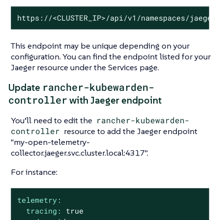
https://<CLUSTER_IP>/api/v1/namespaces/jaeger
This endpoint may be unique depending on your
configuration. You can find the endpoint listed for your
Jaeger resource under the Services page.
rancher-kubewarden-
Update
controller
with Jaeger endpoint
You’ll need to edit the
rancher-kubewarden-
controller
resource to add the Jaeger endpoint
"my-open-telemetry-
collector.jaeger.svc.cluster.local:4317".
For instance:
telemetry:
tracing:
true