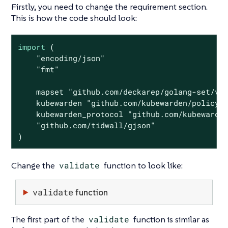
Firstly, you need to change the requirement section.
This is how the code should look:
import
 (

"encoding/json"
"fmt"
    mapset 
"github.com/deckarep/golang-set/v2
    kubewarden 
"github.com/kubewarden/policy-
    kubewarden_protocol 
"github.com/kubewarde
"github.com/tidwall/gjson"
)
Change the
validate
function to look like:
validate
function
The first part of the
validate
function is similar as