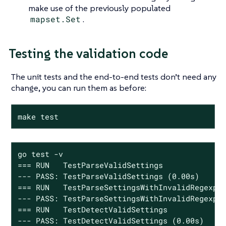
make use of the previously populated
mapset.Set
.
Testing the validation code
The unit tests and the end-to-end tests don’t need any
change, you can run them as before:
make test
go test -v

=== RUN   TestParseValidSettings

--- PASS: TestParseValidSettings (0.00s)

=== RUN   TestParseSettingsWithInvalidRegexp

--- PASS: TestParseSettingsWithInvalidRegexp (
=== RUN   TestDetectValidSettings

--- PASS: TestDetectValidSettings (0.00s)
