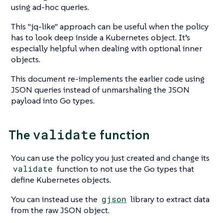
using ad-hoc queries.
This
"jq-like"
approach can be useful when the policy
has to look deep inside a Kubernetes object. It’s
especially helpful when dealing with optional inner
objects.
This document re-implements the earlier code using
JSON queries instead of unmarshaling the JSON
payload into Go types.
validate
The
function
You can use the policy you just created and change its
validate
function to not use the Go types that
define Kubernetes objects.
You can instead use the
gjson
library to extract data
from the raw JSON object.