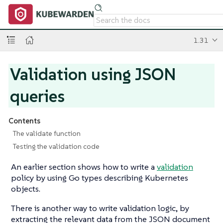
1.31
Validation using JSON
queries
Contents
The validate function
Testing the validation code
An earlier section shows how to write a
validation
policy by using Go types describing Kubernetes
objects.
There is another way to write validation logic, by
extracting the relevant data from the JSON document