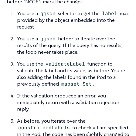
before. 'NOTE’s mark the changes.
You use a
gjson
selector to get the
label
map
provided by the object embedded into the
request
You use a
gjson
helper to iterate over the
results of the query. If the query has no results,
the loop never takes place.
You use the
validateLabel
function to
validate the label and its value, as before. You’re
also adding the labels found in the Pod to a
previously defined
mapset.Set
.
If the validation produced an error, you
immediately return with a validation rejection
reply.
As before, you iterate over the
constrainedLabels
to check all are specified
in the Pod. The code has been slightly changed to