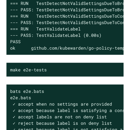
=== RUN   TestDetectNotValidSettingsDueToBroke
--- PASS: TestDetectNotValidSettingsDueToBroke
=== RUN   TestDetectNotValidSettingsDueToConfl
--- PASS: TestDetectNotValidSettingsDueToConfl
=== RUN   TestValidateLabel

--- PASS: TestValidateLabel (0.00s)

PASS

ok      github.com/kubewarden/go-policy-templ
make e2e-tests
bats e2e.bats

e2e.bats

 ✓ accept when no settings are provided

 ✓ accept because label is satisfying a constr
 ✓ accept labels are not on deny list

 ✓ reject because label is on deny list

 ✓ reject because label is not satisfying a co