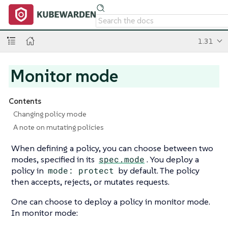
1.31
Monitor mode
Contents
Changing policy mode
A note on mutating policies
When defining a policy, you can choose between two
modes, specified in its
spec.mode
. You deploy a
policy in
mode: protect
by default. The policy
then accepts, rejects, or mutates requests.
One can choose to deploy a policy in monitor mode.
In monitor mode: