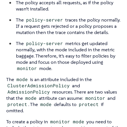
The policy accepts all requests, as if the policy
wasn’t installed.
The
policy-server
traces the policy normally.
If a request gets rejected or a policy proposes a
mutation then the trace contains the details.
The
policy-server
metrics get updated
normally, with the mode included in the metric
baggage. Therefore, it’s easy to filter policies by
mode and focus on those deployed using
monitor
mode.
The
mode
is an attribute included in the
ClusterAdmissionPolicy
and
AdmissionPolicy
resources. There are two values
that the
mode
attribute can assume:
monitor
and
protect
. The
mode
defaults to
protect
if
omitted.
To create a policy in
monitor mode
you need to