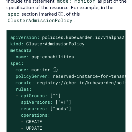
include the statement
mode: monitor
as part of the
specification of the resource. For example, in the
spec
section (marked ➀), of this
ClusterAdmissionPolicy
:
apiVersion:
policies.kubewarden.io/v1alpha2
kind:
ClusterAdmissionPolicy
metadata:
name:
psp-capabilities
spec:
mode:
monitor
policyServer:
reserved-instance-for-tenant-
module:
registry://ghcr.io/kubewarden/polic
rules:
-
apiGroups:
[""]
apiVersions:
["v1"]
resources:
["pods"]
operations:
-
CREATE
-
UPDATE