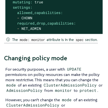
mutating:
true
settings:
allowed_capabilities:
-
CHOWN
required_drop_capabilities:
-
NET_ADMIN
The
mode: monitor
attribute is in the
spec
section.
Changing policy mode
For security purposes, a user with
UPDATE
permissions on policy resources can make the policy
more restrictive. This means that you can change the
mode
of an existing
ClusterAdmissionPolicy
or
AdmissionPolicy
from
monitor
to
protect
.
However, you can’t change the
mode
of an existing
ClusterAdmissionPolicy
or