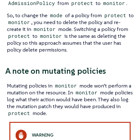
AdmissionPolicy
from
protect
to
monitor
.
So, to change the
mode
of a policy from
protect
to
monitor
, you need to delete the policy and re-
create it in
monitor
mode. Switching a policy from
protect
to
monitor
is the same as deleting the
policy so this approach assumes that the user has
policy delete permissions.
A note on mutating policies
Mutating policies in
monitor
mode won’t perform a
mutation on the resource. In
monitor
mode policies
log what their action would have been. They also log
the mutation patch they would have produced in
protect
mode.