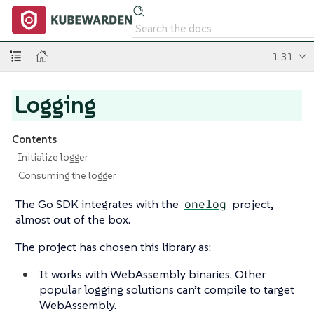
1.31
Logging
Contents
Initialize logger
Consuming the logger
The Go SDK integrates with the
onelog
project,
almost out of the box.
The project has chosen this library as:
It works with WebAssembly binaries. Other
popular logging solutions can’t compile to target
WebAssembly.