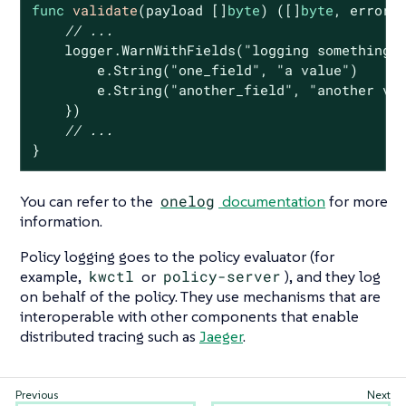
func
validate
(payload []
byte
)
([]
byte
, error)
 
// ...
    logger.WarnWithFields(
"logging something 
        e.String(
"one_field"
, 
"a value"
)

        e.String(
"another_field"
, 
"another va
    })

// ...
}
You can refer to the
onelog
documentation
for more
information.
Policy logging goes to the policy evaluator (for
example,
kwctl
or
policy-server
), and they log
on behalf of the policy. They use mechanisms that are
interoperable with other components that enable
distributed tracing such as
Jaeger
.