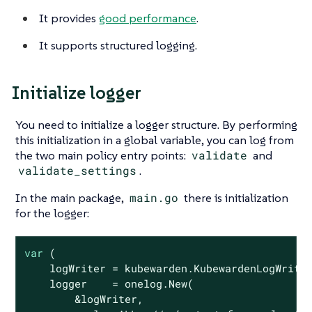
It provides
good performance
.
It supports structured logging.
Initialize logger
You need to initialize a logger structure. By performing
this initialization in a global variable, you can log from
the two main policy entry points:
validate
and
validate_settings
.
In the main package,
main.go
there is initialization
for the logger:
var
 (

    logWriter = kubewarden.KubewardenLogWriter
    logger    = onelog.New(

        &logWriter,
