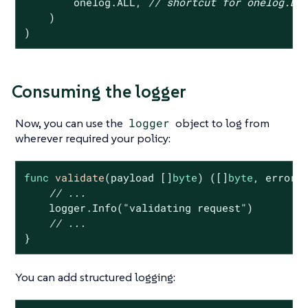
        onelog.ALL, 
// shortcut for onelog.DE
    )

)
Consuming the logger
Now, you can use the
logger
object to log from
wherever required your policy:
func
validate
(payload []
byte
)
([]
byte
, error)
 
// ...
    logger.Info(
"validating request"
)

// ...
}
You can add structured logging: