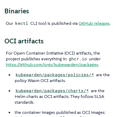
Binaries
Our
kwctl
CLI tool is published via
GitHub releases
.
OCI artifacts
For Open Container Initiative (OCI) artifacts, the
project publishes everything in
ghcr.io
under
https://github.com/orgs/kubewarden/packages
.
kubewarden/packages/policies/*
are the
policy Wasm OCI artifacts.
kubewarden/packages/charts/*
are the
Helm charts as OCI artifacts. They follow SLSA
standards.
the container images published as OCI images: