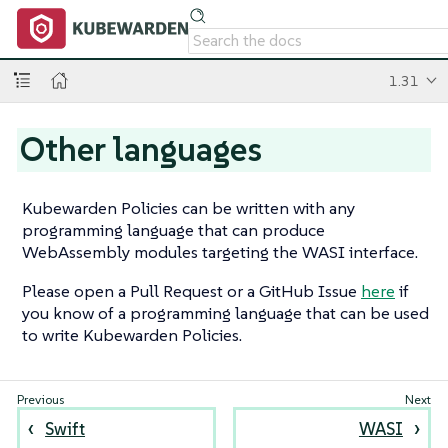
1.31
Other languages
Kubewarden Policies can be written with any
programming language that can produce
WebAssembly modules targeting the WASI interface.
Please open a Pull Request or a GitHub Issue
here
if
you know of a programming language that can be used
to write Kubewarden Policies.
Swift
WASI