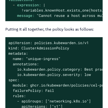
-
expression:
|

message:
"Cannot reuse a host across mult
Putting it all together, the policy looks as follows:
apiVersion: policies.kubewarden.io/v1

kind: ClusterAdmissionPolicy

metadata:

  name: "unique-ingress"

  annotations:

    io.kubewarden.policy.category: Best practi
    io.kubewarden.policy.severity: low

spec:

  module: ghcr.io/kubewarden/policies/cel-poli
  failurePolicy: Fail

  rules:

    - apiGroups: ["networking.k8s.io"]

      apiVersions: ["v1"]
