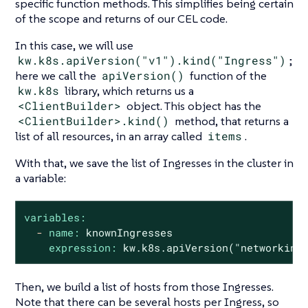
specific function methods. This simplifies being certain
of the scope and returns of our CEL code.
In this case, we will use
kw.k8s.apiVersion("v1").kind("Ingress")
;
here we call the
apiVersion()
function of the
kw.k8s
library, which returns us a
<ClientBuilder>
object. This object has the
<ClientBuilder>.kind()
method, that returns a
list of all resources, in an array called
items
.
With that, we save the list of Ingresses in the cluster in
a variable:
variables:
-
name:
knownIngresses
expression:
kw.k8s.apiVersion("networking
Then, we build a list of hosts from those Ingresses.
Note that there can be several hosts per Ingress, so