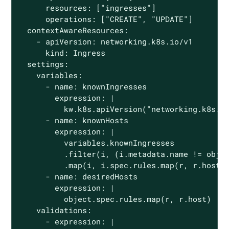
      resources: ["ingresses"]

      operations: ["CREATE", "UPDATE"]

  contextAwareResources:

    - apiVersion: networking.k8s.io/v1

      kind: Ingress

  settings:

    variables:

      - name: knownIngresses

        expression: |

          kw.k8s.apiVersion("networking.k8s.io
      - name: knownHosts

        expression: |

          variables.knownIngresses

          .filter(i, (i.metadata.name != objec
          .map(i, i.spec.rules.map(r, r.host))
      - name: desiredHosts

        expression: |

          object.spec.rules.map(r, r.host)

    validations:

      - expression: |
