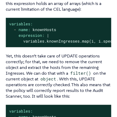
this expression holds an array of arrays (which is a
current limitation of the CEL language):
variables:
-
name:
knownHosts
expression:
|
variables.knownIngresses.map(i,
i.spec.
Yet, this doesn’t take care of UPDATE operations
correctly; for that, we need to remove the current
object and extract the hosts from the remaining
Ingresses. We can do that with a
filter()
on the
current object at
object
. With this, UPDATE
operations are correctly checked. This also means that
the policy will correctly report results to the Audit
Scanner, too. It will look like this:
variables:
-
name:
knownHosts