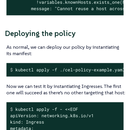
          !variables.knownHosts.exists_one(hos
        message: "Cannot reuse a host across 
Deploying the policy
As normal, we can deploy our policy by instantiating
its manifest:
$
 kubectl apply -f ./cel-policy-example.yaml
Now we can test it by instantiating Ingresses. The first
one will succeed as there’s no other targeting that host:
$
 kubectl apply -f - <<EOF
apiVersion: networking.k8s.io/v1

kind: Ingress

metadata:
