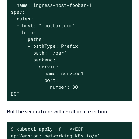
  name: ingress-host-foobar-1

spec:

  rules:

  - host: "foo.bar.com"

    http:

      paths:

      - pathType: Prefix

        path: "/bar"

        backend:

          service:

            name: service1

            port:

              number: 80

EOF
But the second one will result in a rejection:
$
 kubectl apply -f - <<EOF
apiVersion: networking.k8s.io/v1
