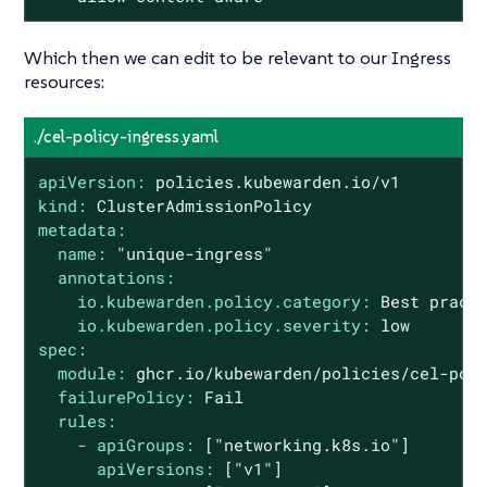
Which then we can edit to be relevant to our Ingress
resources:
./cel-policy-ingress.yaml
apiVersion:
policies.kubewarden.io/v1
kind:
ClusterAdmissionPolicy
metadata:
name:
"unique-ingress"
annotations:
io.kubewarden.policy.category:
Best
pract
io.kubewarden.policy.severity:
low
spec:
module:
ghcr.io/kubewarden/policies/cel-pol
failurePolicy:
Fail
rules:
-
apiGroups:
["networking.k8s.io"]
apiVersions:
["v1"]