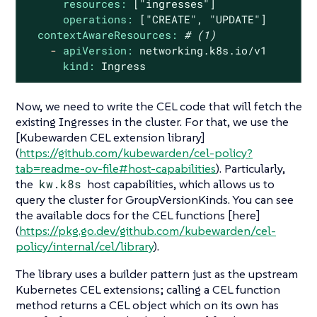
resources:
["ingresses"]
operations:
["CREATE",
"UPDATE"
]
contextAwareResources:
# (1)
-
apiVersion:
networking.k8s.io/v1
kind:
Ingress
Now, we need to write the CEL code that will fetch the
existing Ingresses in the cluster. For that, we use the
[Kubewarden CEL extension library]
(
https://github.com/kubewarden/cel-policy?
tab=readme-ov-file#host-capabilities
). Particularly,
the
kw.k8s
host capabilities, which allows us to
query the cluster for GroupVersionKinds. You can see
the available docs for the CEL functions [here]
(
https://pkg.go.dev/github.com/kubewarden/cel-
policy/internal/cel/library
).
The library uses a builder pattern just as the upstream
Kubernetes CEL extensions; calling a CEL function
method returns a CEL object which on its own has