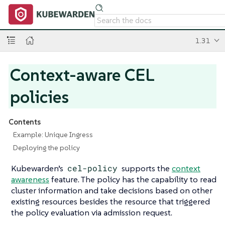
1.31
Context-aware CEL
policies
Contents
Example: Unique Ingress
Deploying the policy
Kubewarden’s
cel-policy
supports the
context
awareness
feature. The policy has the capability to read
cluster information and take decisions based on other
existing resources besides the resource that triggered
the policy evaluation via admission request.