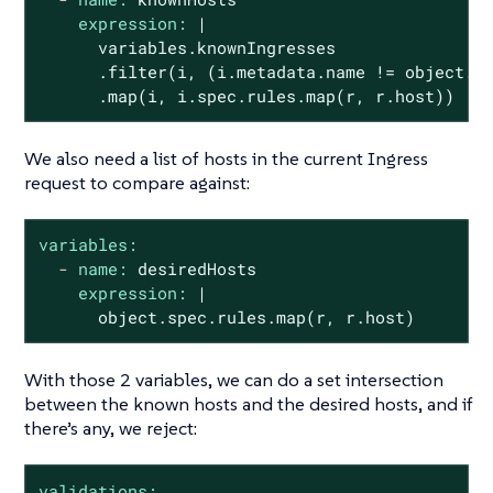
expression:
|

      variables.knownIngresses

      .filter(i, (i.metadata.name != object.me
      .map(i, i.spec.rules.map(r, r.host))
We also need a list of hosts in the current Ingress
request to compare against:
variables:
-
name:
desiredHosts
expression:
|
object.spec.rules.map(r,
r.host)
With those 2 variables, we can do a set intersection
between the known hosts and the desired hosts, and if
there’s any, we reject:
validations: