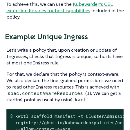
To achieve this, we can use the
Kubewarden’s CEL
extension libraries for host capabilities
included in the
policy.
Example: Unique Ingress
Let’s write a policy that, upon creation or update of
Ingresses, checks that Ingress is unique, so hosts have
at most one Ingress rule.
For that, we declare that the policy is context-aware.
We also declare the fine-grained permissions we need
to read other Ingress resources. This is achieved with
spec.contextAwareResources
(1). We can get a
starting point as usual by using
kwctl
:
$
 kwctl scaffold manifest -t ClusterAdmission
  registry://ghcr.io/kubewarden/policies/cel-p
  --allow-context-aware