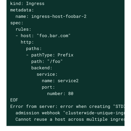
kind: Ingress

metadata:

  name: ingress-host-foobar-2

spec:

  rules:

  - host: "foo.bar.com"

    http:

      paths:

      - pathType: Prefix

        path: "/foo"

        backend:

          service:

            name: service2

            port:

              number: 80

EOF

Error from server: error when creating "STDIN"
  admission webhook "clusterwide-unique-ingres
  Cannot reuse a host across multiple ingress