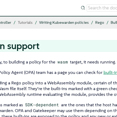
troller
Tutorials
Writing Kubewarden policies
Rego
Bui
in support
y, to building a policy for the
wasm
target, it needs running.
olicy Agent (OPA) team has a page you can check for
built-i
ng a Rego policy into a WebAssembly module, certain of the
asm file itself. They’re the built-ins marked with a green chec
WebAssembly runtime evaluating the module, provides the ot
ns marked as
SDK-dependent
are the ones that the host ha
warden. OPA and Gatekeeper may use them depending on the
, these built-ins are exposed to the policy and any new or ex