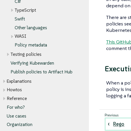
C#
depend on
TypeScript
There are s
Swift
policies se
Other languages
Kubernetes
WASI
This GitHub
Policy metadata
comment the
Testing policies
Verifying Kubewarden
Executi
Publish policies to Artifact Hub
Explanations
When a poli
policy is i
Howtos
logging a fa
Reference
For who?
Use cases
Rego
Organization