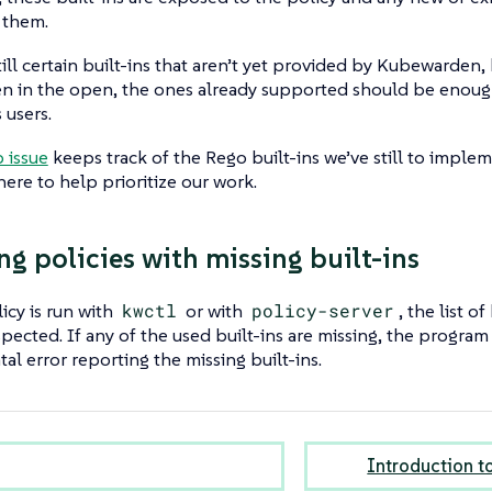
 them.
till certain built-ins that aren’t yet provided by Kubewarden
en in the open, the ones already supported should be enoug
 users.
 issue
keeps track of the Rego built-ins we’ve still to implem
re to help prioritize our work.
ng policies with missing built-ins
cy is run with
kwctl
or with
policy-server
, the list o
nspected. If any of the used built-ins are missing, the progra
tal error reporting the missing built-ins.
Introduction t