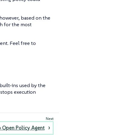
, however, based on the
h for the most
ent. Feel free to
f built-ins used by the
m stops execution
o Open Policy Agent