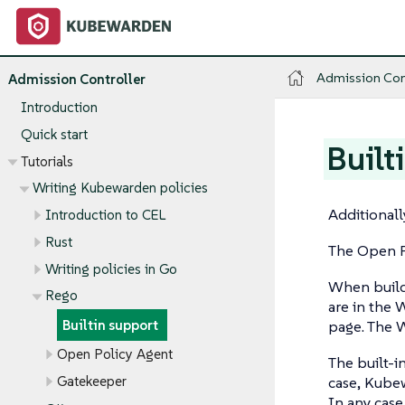
Admission Con
Admission Controller
Introduction
Quick start
Built
Tutorials
Writing Kubewarden policies
Additionall
Introduction to CEL
Rust
The Open P
Writing policies in Go
When buildi
Rego
are in the W
page. The 
Builtin support
Open Policy Agent
The built-i
Gatekeeper
case, Kube
In any case