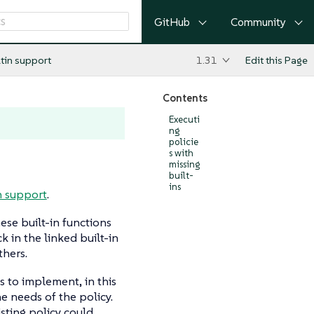
GitHub
Community
ltin support
1.31
Edit this Page
Contents
Executi
ng
policie
s with
missing
built-
ins
n support
.
se built-in functions
k in the linked built-in
hers.
s to implement, in this
 needs of the policy.
isting policy could