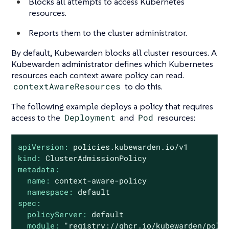
Blocks all attempts to access Kubernetes
resources.
Reports them to the cluster administrator.
By default, Kubewarden blocks all cluster resources. A
Kubewarden administrator defines which Kubernetes
resources each context aware policy can read.
contextAwareResources
to do this.
The following example deploys a policy that requires
access to the
Deployment
and
Pod
resources:
apiVersion:
policies.kubewarden.io/v1
kind:
ClusterAdmissionPolicy
metadata:
name:
context-aware-policy
namespace:
default
spec:
policyServer:
default
module:
"registry://ghcr.io/kubewarden/poli