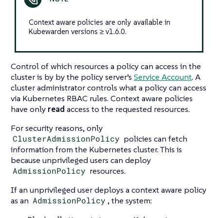
Context aware policies are only available in
Kubewarden versions ≥ v1.6.0.
Control of which resources a policy can access in the
cluster is by by the policy server’s
Service Account
. A
cluster administrator controls what a policy can access
via Kubernetes RBAC rules. Context aware policies
have only
read
access to the requested resources.
For security reasons, only
ClusterAdmissionPolicy
policies can fetch
information from the Kubernetes cluster. This is
because unprivileged users can deploy
AdmissionPolicy
resources.
If an unprivileged user deploys a context aware policy
as an
AdmissionPolicy
, the system: