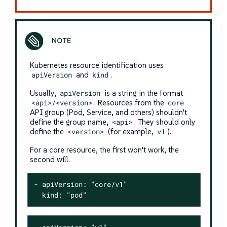
Kubernetes resource identification uses
apiVersion
and
kind
.
Usually,
apiVersion
is a string in the format
<api>/<version>
. Resources from the
core
API group (Pod, Service, and others) shouldn’t
define the group name,
<api>
. They should only
define the
<version>
(for example,
v1
).
For a core resource, the first won’t work, the
second will.
- apiVersion: "core/v1"

  kind: "pod"