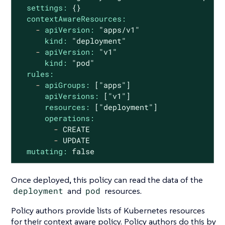
settings:
{}
contextAwareResources:
-
apiVersion:
"apps/v1"
kind:
"deployment"
-
apiVersion:
"v1"
kind:
"pod"
rules:
-
apiGroups:
["apps"]
apiVersions:
["v1"]
resources:
["deployment"]
operations:
-
CREATE
-
UPDATE
mutating:
false
Once deployed, this policy can read the data of the
deployment
and
pod
resources.
Policy authors provide lists of Kubernetes resources
for their context aware policy. Policy authors do this by