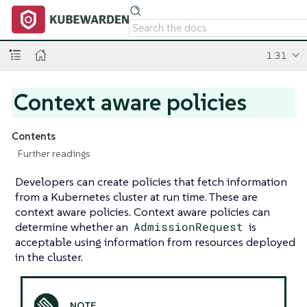
1.31
Context aware policies
Contents
Further readings
Developers can create policies that fetch information
from a Kubernetes cluster at run time. These are
context aware policies. Context aware policies can
determine whether an
AdmissionRequest
is
acceptable using information from resources deployed
in the cluster.