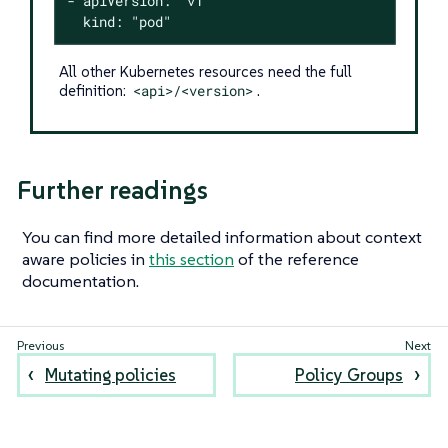
- apiVersion: "v1"

  kind: "pod"
All other Kubernetes resources need the full
definition:
<api>/<version>
.
Further readings
You can find more detailed information about context
aware policies in
this section
of the reference
documentation.
Mutating policies
Policy Groups