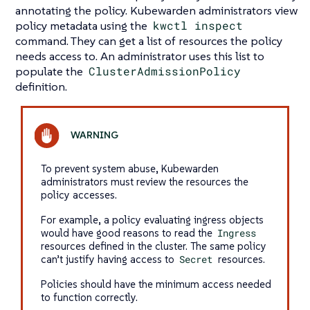
annotating the policy. Kubewarden administrators view
policy metadata using the
kwctl inspect
command. They can get a list of resources the policy
needs access to. An administrator uses this list to
populate the
ClusterAdmissionPolicy
definition.
To prevent system abuse, Kubewarden
administrators must review the resources the
policy accesses.
For example, a policy evaluating ingress objects
would have good reasons to read the
Ingress
resources defined in the cluster. The same policy
can’t justify having access to
Secret
resources.
Policies should have the minimum access needed
to function correctly.