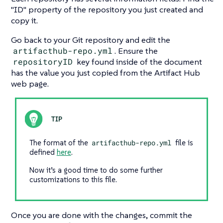
"ID"
property of the repository you just created and
copy it.
Go back to your Git repository and edit the
artifacthub-repo.yml
. Ensure the
repositoryID
key found inside of the document
has the value you just copied from the Artifact Hub
web page.
The format of the
artifacthub-repo.yml
file is
defined
here
.
Now it’s a good time to do some further
customizations to this file.
Once you are done with the changes, commit the