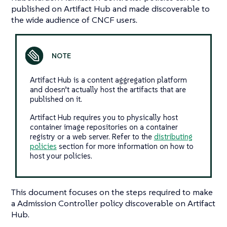
published on Artifact Hub and made discoverable to
the wide audience of CNCF users.
Artifact Hub is a content aggregation platform
and doesn’t actually host the artifacts that are
published on it.
Artifact Hub requires you to physically host
container image repositories on a container
registry or a web server. Refer to the
distributing
policies
section for more information on how to
host your policies.
This document focuses on the steps required to make
a Admission Controller policy discoverable on Artifact
Hub.