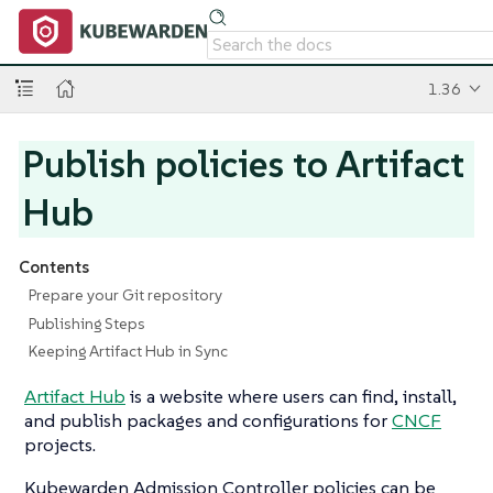
1.36
Publish policies to Artifact
Hub
Contents
Prepare your Git repository
Publishing Steps
Keeping Artifact Hub in Sync
Artifact Hub
is a website where users can find, install,
and publish packages and configurations for
CNCF
projects.
Kubewarden Admission Controller policies can be