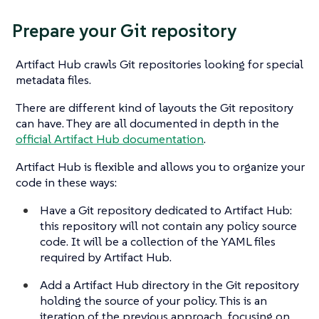
Prepare your Git repository
Artifact Hub crawls Git repositories looking for special
metadata files.
There are different kind of layouts the Git repository
can have. They are all documented in depth in the
official Artifact Hub documentation
.
Artifact Hub is flexible and allows you to organize your
code in these ways:
Have a Git repository dedicated to Artifact Hub:
this repository will not contain any policy source
code. It will be a collection of the YAML files
required by Artifact Hub.
Add a Artifact Hub directory in the Git repository
holding the source of your policy. This is an
iteration of the previous approach, focusing on