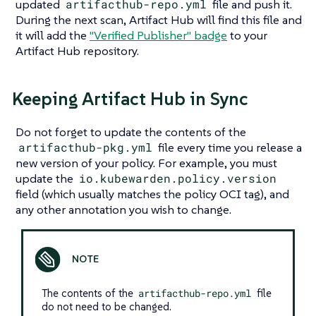
updated
artifacthub-repo.yml
file and push it.
During the next scan, Artifact Hub will find this file and
it will add the
"Verified Publisher"
badge
to your
Artifact Hub repository.
Keeping Artifact Hub in Sync
Do not forget to update the contents of the
artifacthub-pkg.yml
file every time you release a
new version of your policy. For example, you must
update the
io.kubewarden.policy.version
field (which usually matches the policy OCI tag), and
any other annotation you wish to change.
The contents of the
artifacthub-repo.yml
file
do not need to be changed.