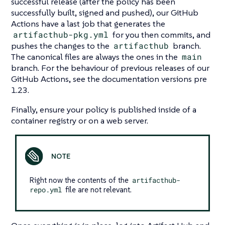
successful release (after the policy has been
successfully built, signed and pushed), our GitHub
Actions have a last job that generates the
artifacthub-pkg.yml
for you then commits, and
pushes the changes to the
artifacthub
branch.
The canonical files are always the ones in the
main
branch. For the behaviour of previous releases of our
GitHub Actions, see the documentation versions pre
1.23.
Finally, ensure your policy is published inside of a
container registry or on a web server.
Right now the contents of the
artifacthub-
repo.yml
file are not relevant.