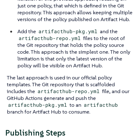
just one policy, that which is defined in the Git
repository. This approach allows keeping multiple
versions of the policy published on Artifact Hub.
Add the
artifacthub-pkg.yml
and the
artifacthub-repo.yml
files to the root of
the Git repository that holds the policy source
code. This approach is the simplest one. The only
limitation is that only the latest version of the
policy will be visible on Artifact Hub.
The last approach is used in our official policy
templates. The Git repository that is scaffolded
includes the
artifacthub-repo.yml
file, and our
GitHub Actions generate and push the
artifacthub-pkg.yml
to an
artifacthub
branch for Artifact Hub to consume.
Publishing Steps