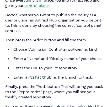
Once everything is in place, log into Artifact Hub and
go to your
control plane
.
Decide whether you want to publish the policy as a
user or under an Artifact Hub organization you belong
to. This is done by choosing the correct
"control panel
context"
.
Then press the
"Add"
button and fill the form:
Choose
"Admission Controller policies"
as kind.
Enter a
"Name"
and
"Display name"
of your choice.
Enter the URL to your Git repository.
Enter
artifacthub
as the branch to track.
Finally, press the
"Add"
button. This will bring you back
to the
"Repositories"
page, where you will see your
freshly created repository.
Each repository has several information fields. Find the