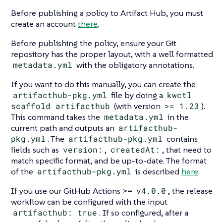
Before publishing a policy to Artifact Hub, you must
create an account
there
.
Before publishing the policy, ensure your Git
repository has the proper layout, with a well formatted
metadata.yml
with the obligatory annotations.
If you want to do this manually, you can create the
artifacthub-pkg.yml
file by doing a
kwctl
scaffold artifacthub
(with version
>= 1.23
).
This command takes the
metadata.yml
in the
current path and outputs an
artifacthub-
pkg.yml
. The
artifacthub-pkg.yml
contains
fields such as
version:
,
createdAt:
, that need to
match specific format, and be up-to-date. The format
of the
artifacthub-pkg.yml
is described
here
.
If you use our GitHub Actions >=
v4.0.0
, the release
workflow can be configured with the input
artifacthub: true
. If so configured, after a