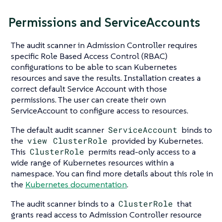
Permissions and ServiceAccounts
The audit scanner in Admission Controller requires
specific Role Based Access Control (RBAC)
configurations to be able to scan Kubernetes
resources and save the results. Installation creates a
correct default Service Account with those
permissions. The user can create their own
ServiceAccount to configure access to resources.
The default audit scanner
ServiceAccount
binds to
the
view
ClusterRole
provided by Kubernetes.
This
ClusterRole
permits read-only access to a
wide range of Kubernetes resources within a
namespace. You can find more details about this role in
the
Kubernetes documentation
.
The audit scanner binds to a
ClusterRole
that
grants read access to Admission Controller resource