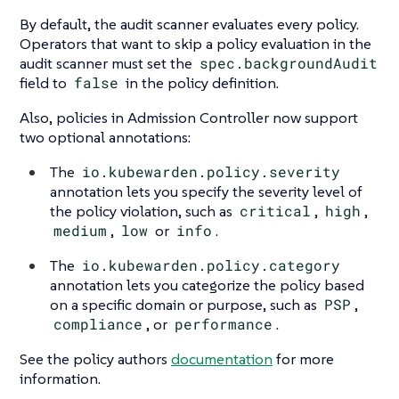
By default, the audit scanner evaluates every policy.
Operators that want to skip a policy evaluation in the
audit scanner must set the
spec.backgroundAudit
field to
false
in the policy definition.
Also, policies in Admission Controller now support
two optional annotations:
The
io.kubewarden.policy.severity
annotation lets you specify the severity level of
the policy violation, such as
critical
,
high
,
medium
,
low
or
info
.
The
io.kubewarden.policy.category
annotation lets you categorize the policy based
on a specific domain or purpose, such as
PSP
,
compliance
, or
performance
.
See the policy authors
documentation
for more
information.