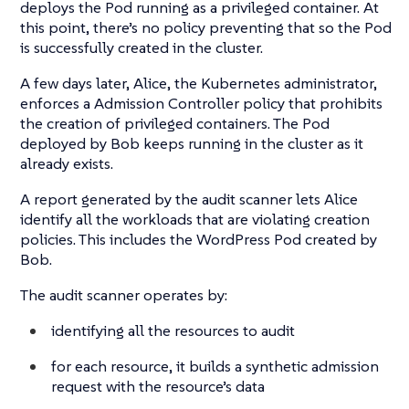
deploys the Pod running as a privileged container. At
this point, there’s no policy preventing that so the Pod
is successfully created in the cluster.
A few days later, Alice, the Kubernetes administrator,
enforces a Admission Controller policy that prohibits
the creation of privileged containers. The Pod
deployed by Bob keeps running in the cluster as it
already exists.
A report generated by the audit scanner lets Alice
identify all the workloads that are violating creation
policies. This includes the WordPress Pod created by
Bob.
The audit scanner operates by:
identifying all the resources to audit
for each resource, it builds a synthetic admission
request with the resource’s data