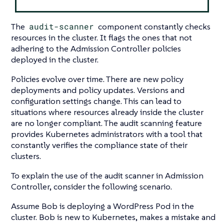
The
audit-scanner
component constantly checks
resources in the cluster. It flags the ones that not
adhering to the Admission Controller policies
deployed in the cluster.
Policies evolve over time. There are new policy
deployments and policy updates. Versions and
configuration settings change. This can lead to
situations where resources already inside the cluster
are no longer compliant. The audit scanning feature
provides Kubernetes administrators with a tool that
constantly verifies the compliance state of their
clusters.
To explain the use of the audit scanner in Admission
Controller, consider the following scenario.
Assume Bob is deploying a WordPress Pod in the
cluster. Bob is new to Kubernetes, makes a mistake and