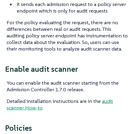
it sends each admission request to a policy server
endpoint which is only for audit requests
For the policy evaluating the request, there are no
differences between real or audit requests. This
auditing policy server endpoint has instrumentation to
collect data about the evaluation. So, users can use
their monitoring tools to analyze audit scanner data.
Enable audit scanner
You can enable the audit scanner starting from the
Admission Controller 1.7.0 release.
Detailed installation instructions are in the
audit
scanner How-to
.
Policies