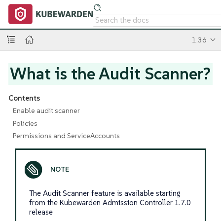
1.36
What is the Audit Scanner?
Contents
Enable audit scanner
Policies
Permissions and ServiceAccounts
The Audit Scanner feature is available starting
from the Kubewarden Admission Controller 1.7.0
release