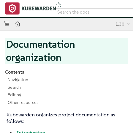
1.30
Documentation
organization
Contents
Navigation
Search
Editing
Other resources
Kubewarden organizes project documentation as
follows:
Introduction