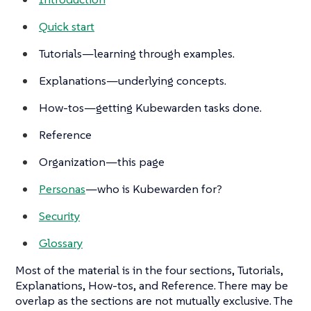
Quick start
Tutorials
—learning through examples.
Explanations
—underlying concepts.
How-tos
—getting Kubewarden tasks done.
Reference
Organization—this page
Personas
—who is Kubewarden for?
Security
Glossary
Most of the material is in the four sections,
Tutorials
,
Explanations
,
How-tos
, and
Reference
. There may be
overlap as the sections are not mutually exclusive. The