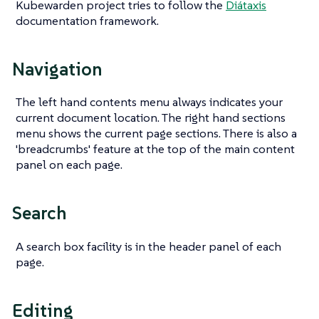
Kubewarden project tries to follow the
Diátaxis
documentation framework.
Navigation
The left hand contents menu always indicates your
current document location. The right hand sections
menu shows the current page sections. There is also a
'breadcrumbs' feature at the top of the main content
panel on each page.
Search
A search box facility is in the header panel of each
page.
Editing