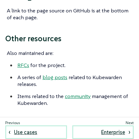
A link to the page source on GitHub is at the bottom
of each page.
Other resources
Also maintained are:
RFCs
for the project.
A series of
blog posts
related to Kubewarden
releases.
Items related to the
community
management of
Kubewarden.
Use cases
Enterprise