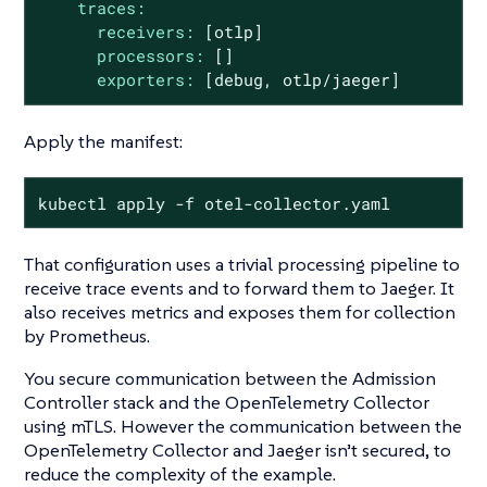
traces:
receivers:
[otlp]
processors:
[]
exporters:
[debug,
otlp/jaeger]
Apply the manifest:
kubectl apply -f otel-collector.yaml
That configuration uses a trivial processing pipeline to
receive trace events and to forward them to Jaeger. It
also receives metrics and exposes them for collection
by Prometheus.
You secure communication between the Admission
Controller stack and the OpenTelemetry Collector
using mTLS. However the communication between the
OpenTelemetry Collector and Jaeger isn’t secured, to
reduce the complexity of the example.