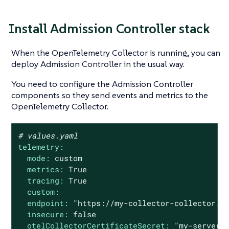
Install Admission Controller stack
When the OpenTelemetry Collector is running, you can
deploy Admission Controller in the usual way.
You need to configure the Admission Controller
components so they send events and metrics to the
OpenTelemetry Collector.
# values.yaml
telemetry:
mode:
custom
metrics:
True
tracing:
True
custom:
endpoint:
"https://my-collector-collector.k
insecure:
false
otelCollectorCertificateSecret:
"my-server-