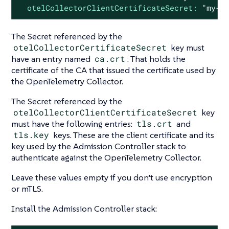
otelCollectorClientCertificateSecret:
"my-c
The Secret referenced by the
otelCollectorCertificateSecret
key must
have an entry named
ca.crt
. That holds the
certificate of the CA that issued the certificate used by
the OpenTelemetry Collector.
The Secret referenced by the
otelCollectorClientCertificateSecret
key
must have the following entries:
tls.crt
and
tls.key
keys. These are the client certificate and its
key used by the Admission Controller stack to
authenticate against the OpenTelemetry Collector.
Leave these values empty if you don’t use encryption
or mTLS.
Install the Admission Controller stack: