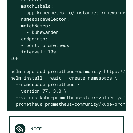
    matchLabels:

      app.kubernetes.io/instance: kubewarden.m
    namespaceSelector:

    matchNames:

      - kubewarden

    endpoints:

    - port: prometheus

    interval: 10s

EOF

helm repo add prometheus-community https://pro
helm install --wait --create-namespace \

  --namespace prometheus \

  --version 77.13.0 \

  --values kube-prometheus-stack-values.yaml \
  prometheus prometheus-community/kube-promet