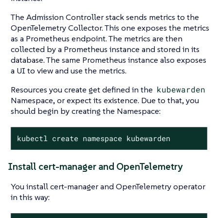
The Admission Controller stack sends metrics to the
OpenTelemetry Collector. This one exposes the metrics
as a Prometheus endpoint. The metrics are then
collected by a Prometheus instance and stored in its
database. The same Prometheus instance also exposes
a UI to view and use the metrics.
Resources you create get defined in the
kubewarden
Namespace, or expect its existence. Due to that, you
should begin by creating the Namespace:
kubectl create namespace kubewarden
Install cert-manager and OpenTelemetry
You install cert-manager and OpenTelemetry operator
in this way: