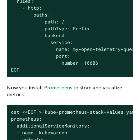
  rules:

    - http:

        paths:

          - path: /

            pathType: Prefix

            backend:

              service:

                name: my-open-telemetry-query

                port:

                  number: 16686

EOF
Now you install
Prometheus
to store and visualize
metrics.
cat <<EOF > kube-prometheus-stack-values.yaml

prometheus:

  additionalServiceMonitors:

  - name: kubewarden

    selector:
