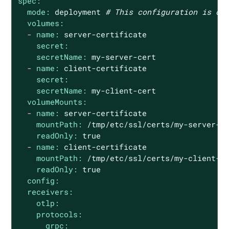
spec:
mode:
deployment
# This configuration is om
volumes:
-
name:
server-certificate
secret:
secretName:
my-server-cert
-
name:
client-certificate
secret:
secretName:
my-client-cert
volumeMounts:
-
name:
server-certificate
mountPath:
/tmp/etc/ssl/certs/my-server-c
readOnly:
true
-
name:
client-certificate
mountPath:
/tmp/etc/ssl/certs/my-client-c
readOnly:
true
config:
receivers:
otlp:
protocols:
grpc: