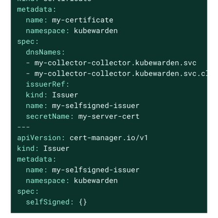
metadata:
name:
my-certificate
namespace:
kubewarden
spec:
dnsNames:
-
my-collector-collector.kubewarden.svc
-
my-collector-collector.kubewarden.svc.clu
issuerRef:
kind:
Issuer
name:
my-selfsigned-issuer
secretName:
my-server-cert
---
apiVersion:
cert-manager.io/v1
kind:
Issuer
metadata:
name:
my-selfsigned-issuer
namespace:
kubewarden
spec:
selfSigned:
{}