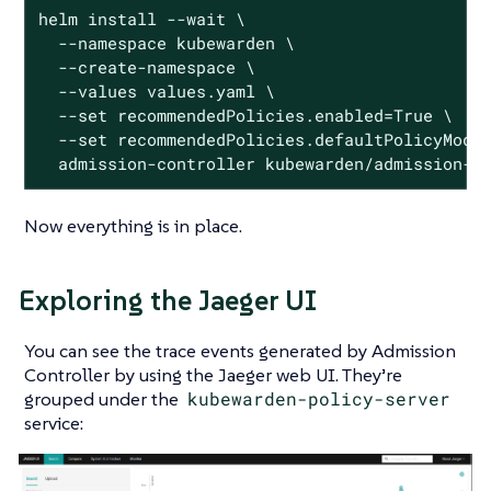
helm install --wait \

  --namespace kubewarden \

  --create-namespace \

  --values values.yaml \

  --set recommendedPolicies.enabled=True \

  --set recommendedPolicies.defaultPolicyMode=
  admission-controller kubewarden/admission-c
Now everything is in place.
Exploring the Jaeger UI
You can see the trace events generated by Admission
Controller by using the Jaeger web UI. They’re
grouped under the
kubewarden-policy-server
service: