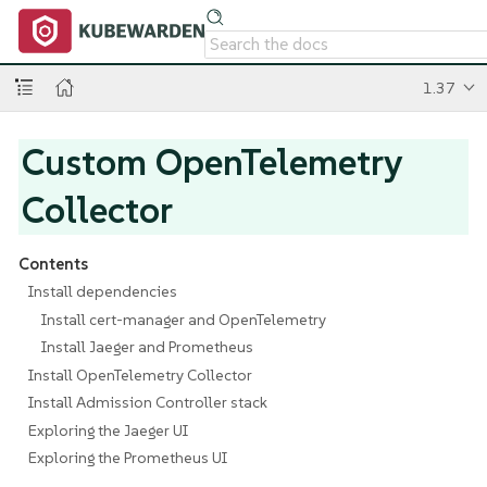
1.37
Custom OpenTelemetry
Collector
Contents
Install dependencies
Install cert-manager and OpenTelemetry
Install Jaeger and Prometheus
Install OpenTelemetry Collector
Install Admission Controller stack
Exploring the Jaeger UI
Exploring the Prometheus UI