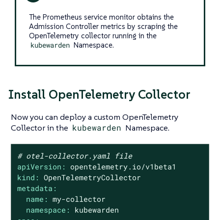
The Prometheus service monitor obtains the
Admission Controller metrics by scraping the
OpenTelemetry collector running in the
kubewarden
Namespace.
Install OpenTelemetry Collector
Now you can deploy a custom OpenTelemetry
Collector in the
kubewarden
Namespace.
# otel-collector.yaml file
apiVersion:
opentelemetry.io/v1beta1
kind:
OpenTelemetryCollector
metadata:
name:
my-collector
namespace:
kubewarden