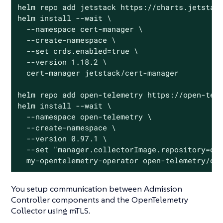
helm repo add jetstack https://charts.jetstack
helm install --wait \

  --namespace cert-manager \

  --create-namespace \

  --set crds.enabled=true \

  --version 1.18.2 \

  cert-manager jetstack/cert-manager

helm repo add open-telemetry https://open-tele
helm install --wait \

  --namespace open-telemetry \

  --create-namespace \

  --version 0.97.1 \

  --set "manager.collectorImage.repository=ote
  my-opentelemetry-operator open-telemetry/op
You setup communication between Admission
Controller components and the OpenTelemetry
Collector using mTLS.