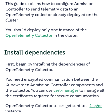
This guide explains how to configure Admission
Controller to send telemetry data to an
OpenTelemetry collector already deployed on the
cluster.
You should deploy only one instance of the
OpenTelemetry Collector
in the cluster.
Install dependencies
First, begin by installing the dependencies of
OpenTelemetry Collector.
You need encrypted communication between the
Kubewarden Admission Controller components and
the collector. You can use
cert-manager
to manage all
the certificates required for secure communication.
OpenTelemetry Collector traces get sent to a
Jaeger
instance.