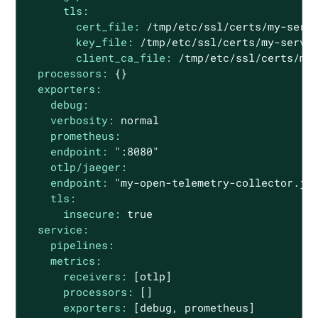
tls:
cert_file:
/tmp/etc/ssl/certs/my-serv
key_file:
/tmp/etc/ssl/certs/my-serve
client_ca_file:
/tmp/etc/ssl/certs/my
processors:
{}
exporters:
debug:
verbosity:
normal
prometheus:
endpoint:
":8080"
otlp/jaeger:
endpoint:
"my-open-telemetry-collector.ja
tls:
insecure:
true
service:
pipelines:
metrics:
receivers:
[otlp]
processors:
[]
exporters:
[debug,
prometheus]