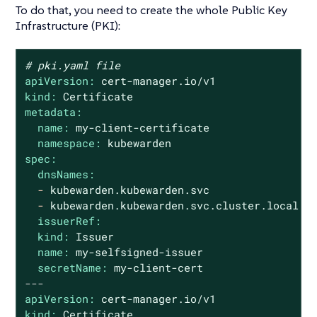
To do that, you need to create the whole Public Key
Infrastructure (PKI):
# pki.yaml file
apiVersion:
cert-manager.io/v1
kind:
Certificate
metadata:
name:
my-client-certificate
namespace:
kubewarden
spec:
dnsNames:
-
kubewarden.kubewarden.svc
-
kubewarden.kubewarden.svc.cluster.local
issuerRef:
kind:
Issuer
name:
my-selfsigned-issuer
secretName:
my-client-cert
---
apiVersion:
cert-manager.io/v1
kind:
Certificate