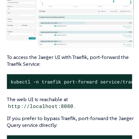
To access the Jaeger UI with Traefik, port-forward the
Traefik Service:
kubectl -n traefik port-forward service/traef
The web UI is reachable at
http://localhost:8080
.
If you prefer to bypass Traefik, port-forward the Jaeger
Query service directly: