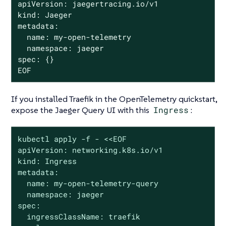
apiVersion: jaegertracing.io/v1

kind: Jaeger

metadata:

  name: my-open-telemetry

  namespace: jaeger

spec: {}

EOF
If you installed Traefik in the OpenTelemetry quickstart,
expose the Jaeger Query UI with this
Ingress
:
kubectl apply -f - <<EOF

apiVersion: networking.k8s.io/v1

kind: Ingress

metadata:

  name: my-open-telemetry-query

  namespace: jaeger

spec:

  ingressClassName: traefik
