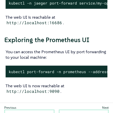
kubectl -n jaeger port-forward service/my-ope
The web UI is reachable at
http://localhost:16686
.
Exploring the Prometheus UI
You can access the Prometheus UI by port forwarding
to your local machine:
kubectl port-forward -n prometheus --address 
The web UI is now reachable at
http://localhost:9090
.