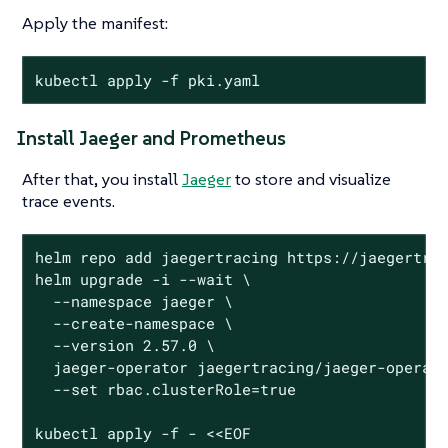
Apply the manifest:
kubectl apply -f pki.yaml
Install Jaeger and Prometheus
After that, you install
Jaeger
to store and visualize
trace events.
helm repo add jaegertracing https://jaegertrac
helm upgrade -i --wait \

  --namespace jaeger \

  --create-namespace \

  --version 2.57.0 \

  jaeger-operator jaegertracing/jaeger-operato
  --set rbac.clusterRole=true

kubectl apply -f - <<EOF
