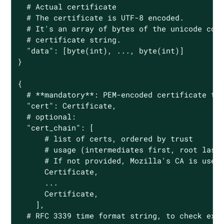
  # Actual certificate

  # The certificate is UTF-8 encoded.

  # It's an array of bytes of the unicode code
  # certificate string.

  "data": [byte(int), ..., byte(int)]

}

{

  # **mandatory**: PEM-encoded certificate to 
  "cert": Certificate,

  # optional:

  "cert_chain": [

      # list of certs, ordered by trust

      # usage (intermediates first, root last)
      # If not provided, Mozilla's CA is used.
      Certificate,

      ...

      Certificate,

    ],

  # RFC 3339 time format string, to check expi