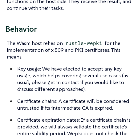
functions on the host side. They receive the result, and
continue with their tasks.
Behavior
The Wasm host relies on
rustls-wepki
for the
implementation of x.509 and PKI certificates. This
means:
Key usage: We have elected to accept any key
usage, which helps covering several use cases (as
usual, please get in contact if you would like to
discuss different approaches).
Certificate chains: A certificate will be considered
untrusted if its intermediate CA is expired.
Certificate expiration dates: If a certificate chain is
provided, we will always validate the certificate’s
entire validity period. Wepki does not check the