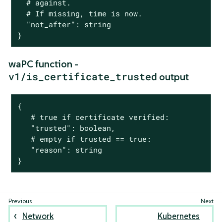
  # against.

  # If missing, time is now.

  "not_after": string

}
waPC function -
v1/is_certificate_trusted
output
{

   # true if certificate verified:

   "trusted": boolean,

   # empty if trusted == true:

   "reason": string

}
Network
Kubernetes