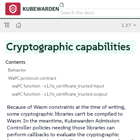
1.37
Cryptographic capabilities
Contents
Behavior
WaPC protocol contract
waPC function - v1/is_certificate_trusted input
waPC function - v1/is_certificate_trusted output
Because of Wasm constraints at the time of writing,
some cryptographic libraries can’t be compiled to
Wasm. In the meantime, Kubewarden Admission
Controller policies needing those libraries can
perform callbacks to evaluate the cryptographic