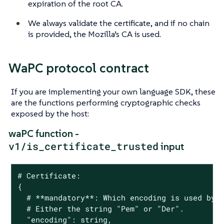
expiration of the root CA.
We always validate the certificate, and if no chain
is provided, the Mozilla’s CA is used.
WaPC protocol contract
If you are implementing your own language SDK, these
are the functions performing cryptographic checks
exposed by the host:
waPC function -
v1/is_certificate_trusted
input
# Certificate:

{

  # **mandatory**: Which encoding is used by t
  # Either the string "Pem" or "Der".

  "encoding": string,
