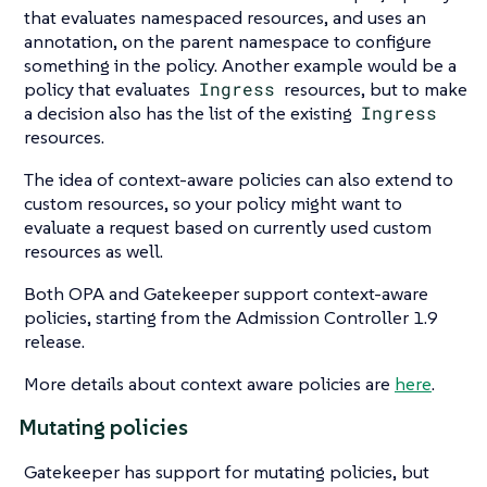
that evaluates namespaced resources, and uses an
annotation, on the parent namespace to configure
something in the policy. Another example would be a
policy that evaluates
Ingress
resources, but to make
a decision also has the list of the existing
Ingress
resources.
The idea of context-aware policies can also extend to
custom resources, so your policy might want to
evaluate a request based on currently used custom
resources as well.
Both OPA and Gatekeeper support context-aware
policies, starting from the Admission Controller 1.9
release.
More details about context aware policies are
here
.
Mutating policies
Gatekeeper has support for mutating policies, but