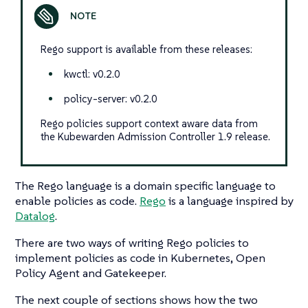
Rego support is available from these releases:
kwctl: v0.2.0
policy-server: v0.2.0
Rego policies support context aware data from
the Kubewarden Admission Controller 1.9 release.
The Rego language is a domain specific language to
enable policies as code.
Rego
is a language inspired by
Datalog
.
There are two ways of writing Rego policies to
implement policies as code in Kubernetes, Open
Policy Agent and Gatekeeper.
The next couple of sections shows how the two