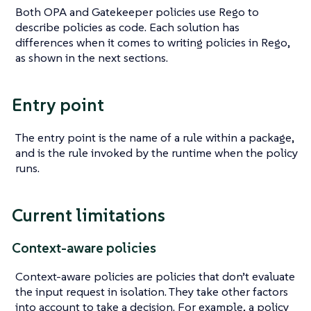
Both OPA and Gatekeeper policies use Rego to
describe policies as code. Each solution has
differences when it comes to writing policies in Rego,
as shown in the next sections.
Entry point
The entry point is the name of a rule within a package,
and is the rule invoked by the runtime when the policy
runs.
Current limitations
Context-aware policies
Context-aware policies are policies that don’t evaluate
the input request in isolation. They take other factors
into account to take a decision. For example, a policy