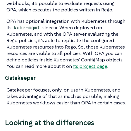
webhooks, it’s possible to evaluate requests using
OPA, which executes the policies written in Rego.
OPA has optional integration with Kubernetes through
its
kube-mgmt
sidecar. When deployed on
Kubernetes, and with the OPA server evaluating the
Rego policies, it’s able to replicate the configured
Kubernetes resources into Rego. So, those Kubernetes
resources are visible to all policies. With OPA you can
define policies inside Kubernetes' ConfigMap objects.
You can read more about it on
its project page
.
Gatekeeper
Gatekeeper focuses, only, on use in Kubernetes, and
takes advantage of that as much as possible, making
Kubernetes workflows easier than OPA in certain cases.
Looking at the differences