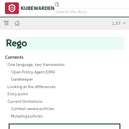
1.37
Rego
Contents
One language, two frameworks
Open Policy Agent (OPA)
Gatekeeper
Looking at the differences
Entry point
Current limitations
Context-aware policies
Mutating policies