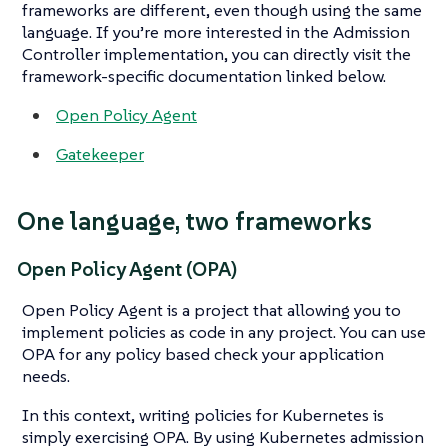
frameworks are different, even though using the same
language. If you’re more interested in the Admission
Controller implementation, you can directly visit the
framework-specific documentation linked below.
Open Policy Agent
Gatekeeper
One language, two frameworks
Open Policy Agent (OPA)
Open Policy Agent is a project that allowing you to
implement policies as code in any project. You can use
OPA for any policy based check your application
needs.
In this context, writing policies for Kubernetes is
simply exercising OPA. By using Kubernetes admission