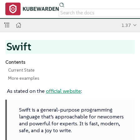
1.37
Swift
Contents
Current State
More examples
As stated on the
official website
:
Swift is a general-purpose programming
language that’s approachable for newcomers
and powerful for experts. It is fast, modern,
safe, and a joy to write.