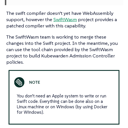
The swift compiler doesn’t yet have WebAssembly
support, however the
SwiftWasm
project provides a
patched compiler with this capability.
The SwiftWasm team is working to merge these
changes into the Swift project. In the meantime, you
can use the tool chain provided by the SwiftWasm
project to build Kubewarden Admission Controller
policies.
You don’t need an Apple system to write or run
Swift code. Everything can be done also on a
Linux machine or on Windows (by using Docker
for Windows).