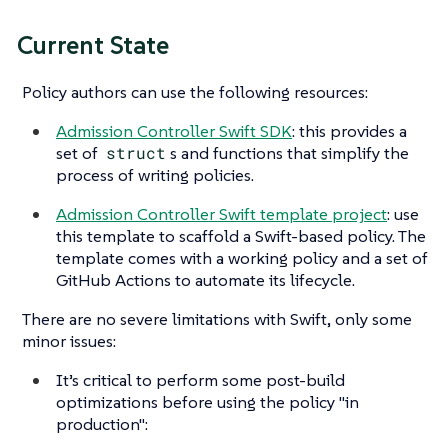
Current State
Policy authors can use the following resources:
Admission Controller Swift SDK
: this provides a
set of
struct
s and functions that simplify the
process of writing policies.
Admission Controller Swift template project
: use
this template to scaffold a Swift-based policy. The
template comes with a working policy and a set of
GitHub Actions to automate its lifecycle.
There are no severe limitations with Swift, only some
minor issues:
It’s critical to perform some post-build
optimizations before using the policy
"in
production"
: