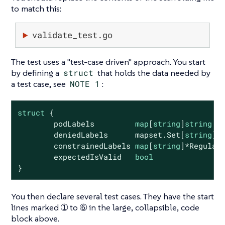
to match this:
validate_test.go
The test uses a "test-case driven" approach. You start
by defining a
struct
that holds the data needed by
a test case, see
NOTE 1
:
struct
 {

        podLabels         
map
[
string
]
string
        deniedLabels      mapset.Set[
string
]

        constrainedLabels 
map
[
string
]*RegularE
        expectedIsValid   
bool
}
You then declare several test cases. They have the start
lines marked ➀ to ➅ in the large, collapsible, code
block above.