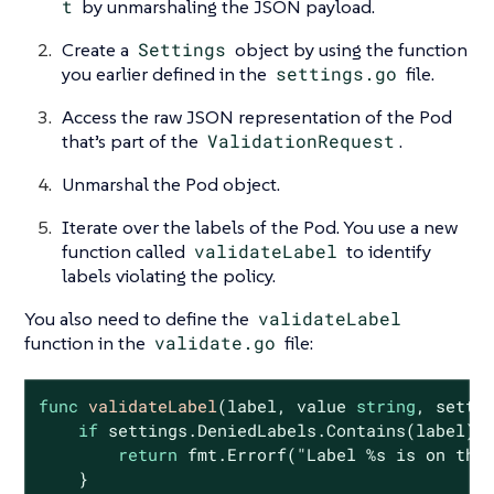
t
by unmarshaling the JSON payload.
Create a
Settings
object by using the function
you earlier defined in the
settings.go
file.
Access the raw JSON representation of the Pod
that’s part of the
ValidationRequest
.
Unmarshal the Pod object.
Iterate over the labels of the Pod. You use a new
function called
validateLabel
to identify
labels violating the policy.
You also need to define the
validateLabel
function in the
validate.go
file:
func
validateLabel
(label, value 
string
, setti
if
 settings.DeniedLabels.Contains(label) {
return
 fmt.Errorf(
"Label %s is on the
    }
