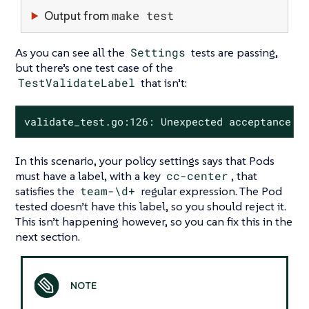
make test
Output from
As you can see all the
Settings
tests are passing,
but there’s one test case of the
TestValidateLabel
that isn’t:
validate_test.go:126: Unexpected acceptance w
In this scenario, your policy settings says that Pods
must have a label, with a key
cc-center
, that
satisfies the
team-\d+
regular expression. The Pod
tested doesn’t have this label, so you should reject it.
This isn’t happening however, so you can fix this in the
next section.