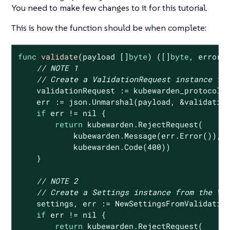
You need to make few changes to it for this tutorial.
This is how the function should be when complete:
func
validate
(payload []
byte
)
([]
byte
, error)
 
// NOTE 1
// Create a ValidationRequest instance fr
    validationRequest := kubewarden_protocol.V
    err := json.Unmarshal(payload, &validation
if
 err != 
nil
 {

return
 kubewarden.RejectRequest(

            kubewarden.Message(err.Error()),

            kubewarden.Code(
400
))

    }

// NOTE 2
// Create a Settings instance from the Va
    settings, err := NewSettingsFromValidation
if
 err != 
nil
 {

return
 kubewarden.RejectRequest(
