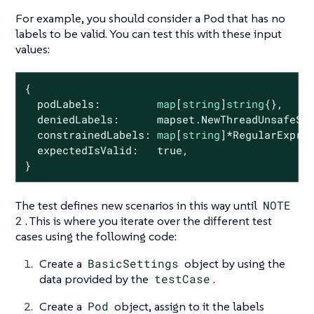
For example, you should consider a Pod that has no
labels to be valid. You can test this with these input
values:
{

  podLabels:         
map
[
string
]
string
{},

  deniedLabels:      mapset.NewThreadUnsafeSe
  constrainedLabels: 
map
[
string
]*RegularExpres
  expectedIsValid:   
true
,

}
The test defines new scenarios in this way until
NOTE
2
. This is where you iterate over the different test
cases using the following code:
Create a
BasicSettings
object by using the
data provided by the
testCase
.
Create a
Pod
object, assign to it the labels