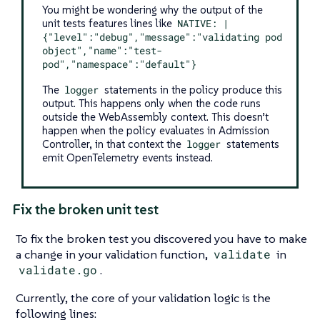
You might be wondering why the output of the
unit tests features lines like
NATIVE: |
{"level":"debug","message":"validating pod
object","name":"test-
pod","namespace":"default"}
The
logger
statements in the policy produce this
output. This happens only when the code runs
outside the WebAssembly context. This doesn’t
happen when the policy evaluates in Admission
Controller, in that context the
logger
statements
emit OpenTelemetry events instead.
Fix the broken unit test
To fix the broken test you discovered you have to make
a change in your validation function,
validate
in
validate.go
.
Currently, the core of your validation logic is the
following lines: