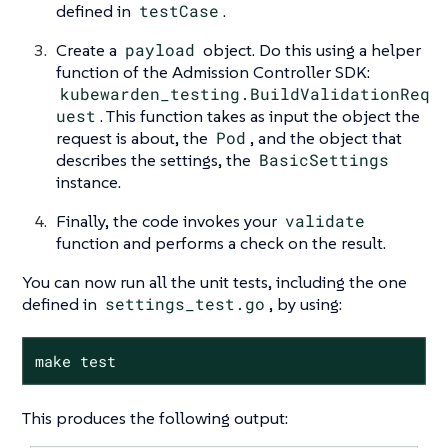
defined in
testCase
.
Create a
payload
object. Do this using a helper
function of the Admission Controller SDK:
kubewarden_testing.BuildValidationReq
uest
. This function takes as input the object the
request is about, the
Pod
, and the object that
describes the settings, the
BasicSettings
instance.
Finally, the code invokes your
validate
function and performs a check on the result.
You can now run all the unit tests, including the one
defined in
settings_test.go
, by using:
make test
This produces the following output: