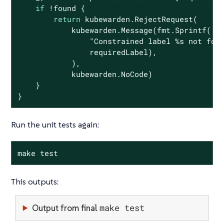
if
 !found {

return
 kubewarden.RejectRequest(

            kubewarden.Message(fmt.Sprintf(

"Constrained label %s not fou
                requiredLabel),

            ),

            kubewarden.NoCode)

    }

}
Run the unit tests again:
make test
This outputs:
make test
Output from final