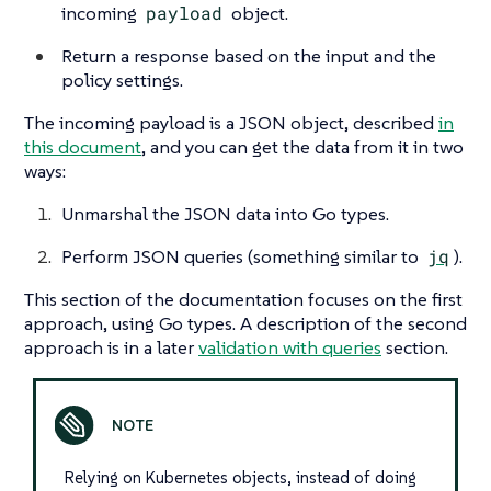
incoming
payload
object.
Return a response based on the input and the
policy settings.
The incoming payload is a JSON object, described
in
this document
, and you can get the data from it in two
ways:
Unmarshal the JSON data into Go types.
Perform JSON queries (something similar to
jq
).
This section of the documentation focuses on the first
approach, using Go types. A description of the second
approach is in a later
validation with queries
section.
Relying on Kubernetes objects, instead of doing