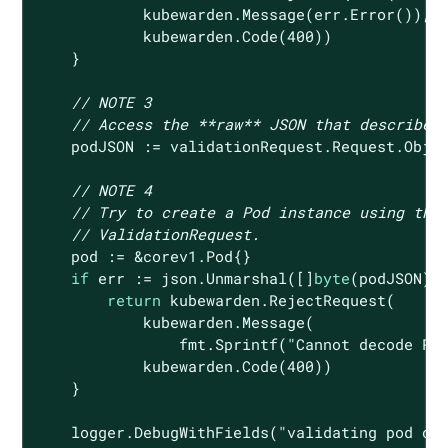
            kubewarden.Message(err.Error()),

            kubewarden.Code(
400
))

    }

// NOTE 3
// Access the **raw** JSON that describes
    podJSON := validationRequest.Request.Objec
// NOTE 4
// Try to create a Pod instance using the
// ValidationRequest.
    pod := &corev1.Pod{}

if
 err := json.Unmarshal([]
byte
(podJSON),
return
 kubewarden.RejectRequest(

            kubewarden.Message(

                fmt.Sprintf(
"Cannot decode Po
            kubewarden.Code(
400
))

    }

    logger.DebugWithFields(
"validating pod ob