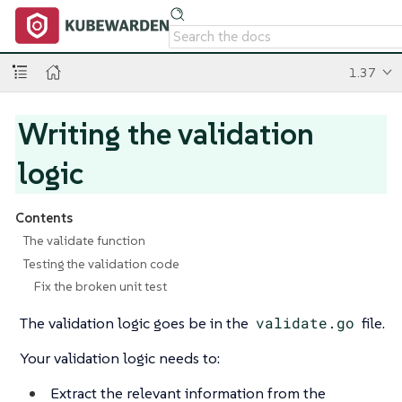
1.37
Writing the validation
logic
Contents
The validate function
Testing the validation code
Fix the broken unit test
The validation logic goes be in the
validate.go
file.
Your validation logic needs to:
Extract the relevant information from the