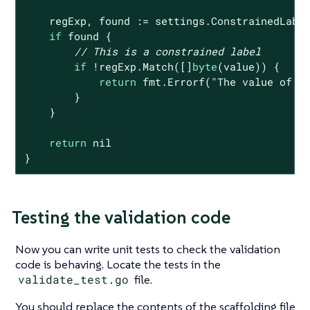
    regExp, found := settings.ConstrainedLabel
if
 found {

// This is a constrained label
if
 !regExp.Match([]
byte
(value)) {

return
 fmt.Errorf(
"The value of %
        }

    }

return
nil
}
Testing the validation code
Now you can write unit tests to check the validation
code is behaving. Locate the tests in the
validate_test.go
file.
You should replace the contents of the scaffolding file