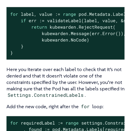
for
 label, value := 
range
 pod.Metadata.Labels 
if
 err := validateLabel(label, value, &se
return
 kubewarden.RejectRequest(

            kubewarden.Message(err.Error()),

            kubewarden.NoCode)

    }

}
Here you iterate over each label to check that it’s not
denied and that it doesn’t violate one of the
constraints specified by the user. However, you’re not
making sure that the Pod has all the labels specified in
Settings.ConstrainedLabels
.
Add the new code, right after the
for
loop:
for
 requiredLabel := 
range
 settings.Constraine
    _, found := pod.Metadata.Labels[requiredLa