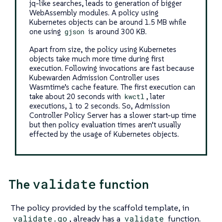
jq-like searches, leads to generation of bigger
WebAssembly modules. A policy using
Kubernetes objects can be around 1.5 MB while
one using
gjson
is around 300 KB.
Apart from size, the policy using Kubernetes
objects take much more time during first
execution. Following invocations are fast because
Kubewarden Admission Controller uses
Wasmtime’s cache feature. The first execution can
take about 20 seconds with
kwctl
, later
executions, 1 to 2 seconds. So, Admission
Controller Policy Server has a slower start-up time
but then policy evaluation times aren’t usually
effected by the usage of Kubernetes objects.
validate
The
function
The policy provided by the scaffold template, in
validate.go
, already has a
validate
function.