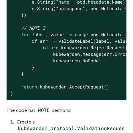
        e.String(
"name"
, pod.Metadata.Name)

        e.String(
"namespace"
, pod.Metadata.Nam
    })

// NOTE 5
for
 label, value := 
range
 pod.Metadata.Lab
if
 err := validateLabel(label, value,
return
 kubewarden.RejectRequest(

                kubewarden.Message(err.Error()
                kubewarden.NoCode)

        }

    }

return
 kubewarden.AcceptRequest()

}
The code has
NOTE
sections:
Create a
kubewarden_protocol.ValidationReques