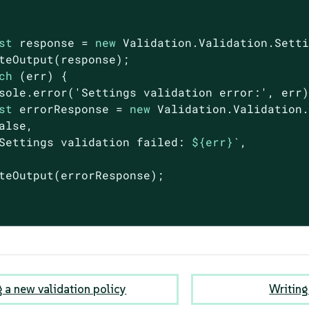
st
 response = 
new
 Validation.Validation.Sett
teOutput(response);

ch
 (err) {

sole
.error(
'Settings validation error:'
, err)
st
 errorResponse = 
new
 Validation.Validation.
alse
,

Settings validation failed: 
${err}
`
,

teOutput(errorResponse);

g a new validation policy
Writing