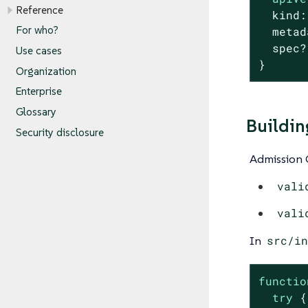
Reference
  kind:
For who?
  metad
  spec?
Use cases
}
Organization
Enterprise
Glossary
Buildin
Security disclosure
Admission C
vali
vali
In
src/in
functio
try
 {
