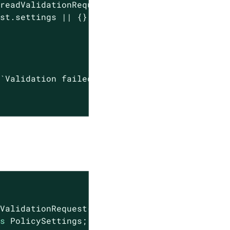
readValidationRequest();

st.settings || {};

(
`Validation failed: 
${err}
`
));

ValidationRequest();

as
 PolicySettings;
