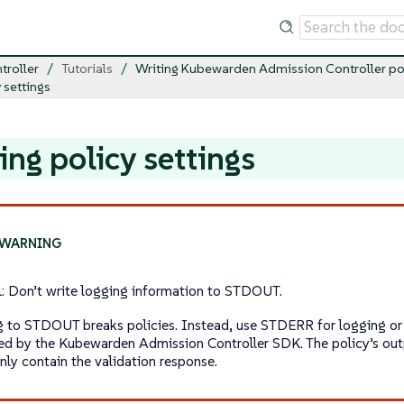
troller
Tutorials
Writing Kubewarden Admission Controller po
 settings
ing policy settings
al: Don’t write logging information to STDOUT.
g to STDOUT breaks policies. Instead, use STDERR for logging or t
ed by the Kubewarden Admission Controller SDK. The policy’s o
nly contain the validation response.