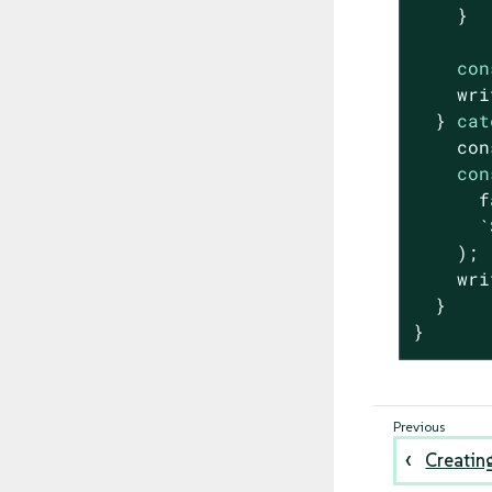
    }

con
    wri
  } 
cat
con
con
f
`
    );

    wri
  }

}
Creatin