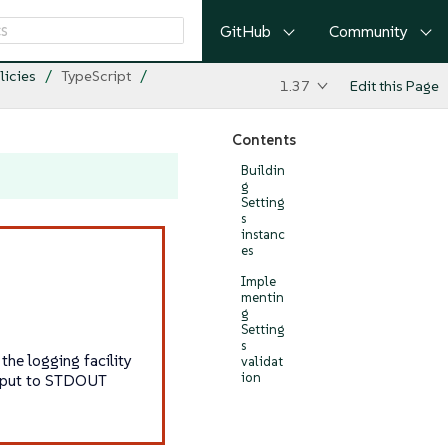
GitHub
Community
licies
TypeScript
1.37
Edit this Page
Contents
Buildin
g
Setting
s
instanc
es
Imple
mentin
g
Setting
s
he logging facility
validat
ion
utput to STDOUT