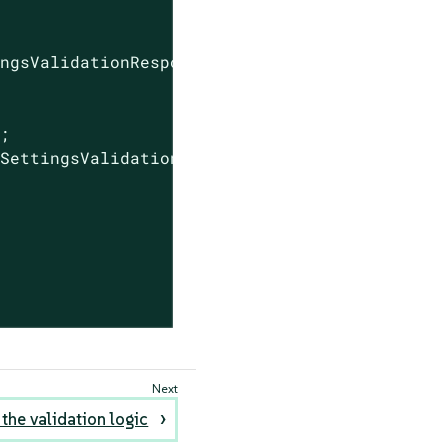
ingsValidationResponse(
true
);

;

SettingsValidationResponse(

 the validation logic