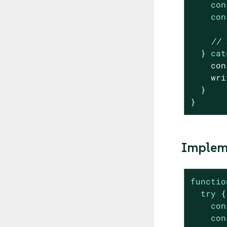
con
con
// 
  } 
cat
con
    wri
  }

}
Impleme
functio
try
 {

con
con