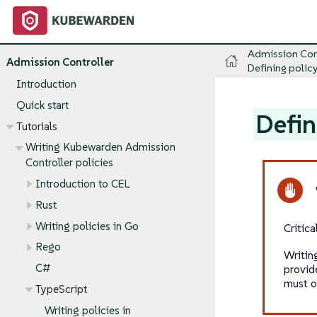
Admission Con
Admission Controller
Defining policy
Introduction
Quick start
Defin
Tutorials
Writing Kubewarden Admission
Controller policies
Introduction to CEL
Rust
Writing policies in Go
Critic
Rego
Writin
C#
provid
must o
TypeScript
Writing policies in