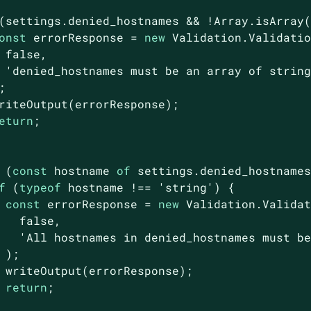
(settings.denied_hostnames && !
Array
.isArray(
onst
 errorResponse = 
new
 Validation.Validatio
false
,

'denied_hostnames must be an array of strin


riteOutput(errorResponse);

eturn
;

 (
const
 hostname 
of
 settings.denied_hostnames
f
 (
typeof
 hostname !== 
'string'
) {

const
 errorResponse = 
new
 Validation.Validat
false
,

'All hostnames in denied_hostnames must b
 );

 writeOutput(errorResponse);

return
;
