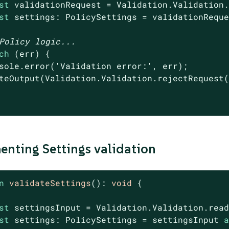
st
 validationRequest = Validation.Validation.
st
 settings: PolicySettings = validationReque
Policy logic...
ch
 (err) {

sole
.error(
'Validation error:'
, err);

teOutput(Validation.Validation.rejectRequest
nting Settings validation
n
validateSettings
(
): 
void
{

st
 settingsInput = Validation.Validation.read
st
 settings: PolicySettings = settingsInput 