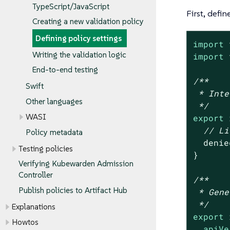
TypeScript/JavaScript
First, defin
Creating a new validation policy
Defining policy settings
import
 
Writing the validation logic
import
 
End-to-end testing
/**

Swift
 * Inte
Other languages
 */
WASI
export
 
// Li
Policy metadata
  denie
Testing policies
}

Verifying Kubewarden Admission
Controller
/**

Publish policies to Artifact Hub
 * Gene
 */
Explanations
export
 
Howtos
apiVe