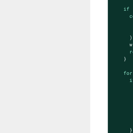
if
 
c
      );
      w
r
    }

for
i
       
       
      }
