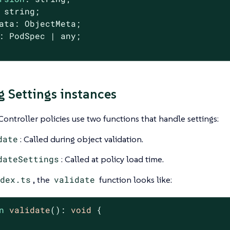
 string;

ata: ObjectMeta;

: PodSpec | any;

g Settings instances
ontroller policies use two functions that handle settings:
date
: Called during object validation.
dateSettings
: Called at policy load time.
dex.ts
, the
validate
function looks like:
n
validate
(
): 
void
{
