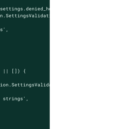
settings.denied_hostnames)) {

n.SettingsValidationResponse(

gs'
,

 || []) {

ion.SettingsValidationResponse(

e strings'
,
