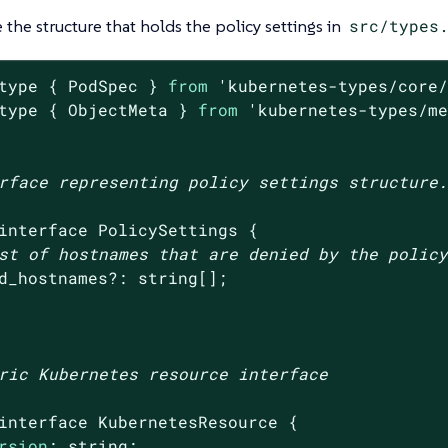
e the structure that holds the policy settings in
src/types
type { PodSpec } 
from
'kubernetes-types/core
type { ObjectMeta } 
from
'kubernetes-types/m
rface representing policy settings structure.
interface PolicySettings {

st of hostnames that are denied by the polic
d_hostnames?: string[];

ric Kubernetes resource interface

interface KubernetesResource {

rsion
: string;
