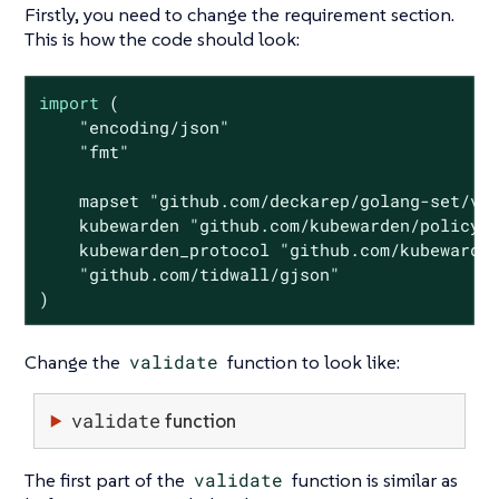
Firstly, you need to change the requirement section.
This is how the code should look:
import
 (

"encoding/json"
"fmt"
    mapset 
"github.com/deckarep/golang-set/v2
    kubewarden 
"github.com/kubewarden/policy-
    kubewarden_protocol 
"github.com/kubewarde
"github.com/tidwall/gjson"
)
Change the
validate
function to look like:
validate
function
The first part of the
validate
function is similar as