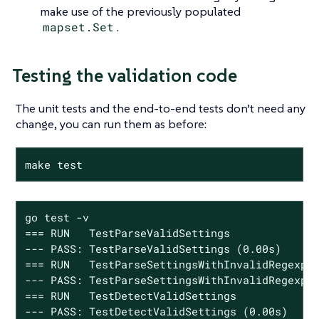
make use of the previously populated
mapset.Set
.
Testing the validation code
The unit tests and the end-to-end tests don’t need any
change, you can run them as before:
make test
go test -v

=== RUN   TestParseValidSettings

--- PASS: TestParseValidSettings (0.00s)

=== RUN   TestParseSettingsWithInvalidRegexp

--- PASS: TestParseSettingsWithInvalidRegexp (
=== RUN   TestDetectValidSettings

--- PASS: TestDetectValidSettings (0.00s)
