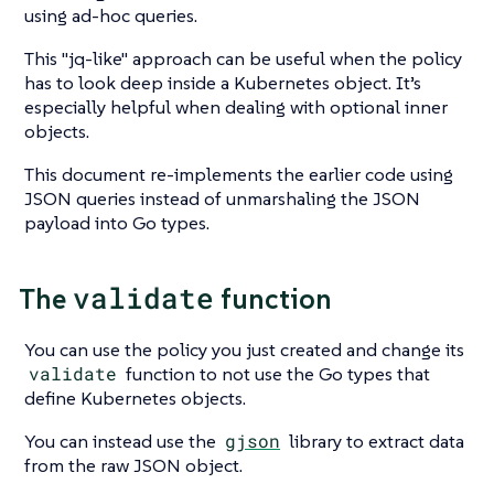
using ad-hoc queries.
This
"jq-like"
approach can be useful when the policy
has to look deep inside a Kubernetes object. It’s
especially helpful when dealing with optional inner
objects.
This document re-implements the earlier code using
JSON queries instead of unmarshaling the JSON
payload into Go types.
validate
The
function
You can use the policy you just created and change its
validate
function to not use the Go types that
define Kubernetes objects.
You can instead use the
gjson
library to extract data
from the raw JSON object.