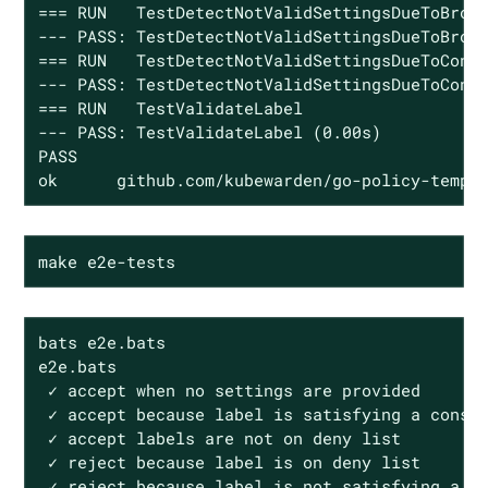
=== RUN   TestDetectNotValidSettingsDueToBroke
--- PASS: TestDetectNotValidSettingsDueToBroke
=== RUN   TestDetectNotValidSettingsDueToConfl
--- PASS: TestDetectNotValidSettingsDueToConfl
=== RUN   TestValidateLabel

--- PASS: TestValidateLabel (0.00s)

PASS

ok      github.com/kubewarden/go-policy-templ
make e2e-tests
bats e2e.bats

e2e.bats

 ✓ accept when no settings are provided

 ✓ accept because label is satisfying a constr
 ✓ accept labels are not on deny list

 ✓ reject because label is on deny list

 ✓ reject because label is not satisfying a co