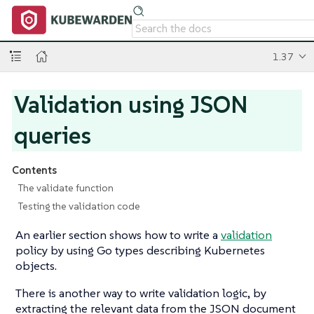
1.37
Validation using JSON
queries
Contents
The validate function
Testing the validation code
An earlier section shows how to write a
validation
policy by using Go types describing Kubernetes
objects.
There is another way to write validation logic, by
extracting the relevant data from the JSON document