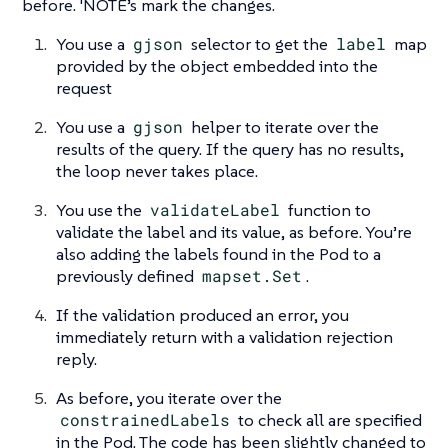
before. 'NOTE’s mark the changes.
You use a
gjson
selector to get the
label
map
provided by the object embedded into the
request
You use a
gjson
helper to iterate over the
results of the query. If the query has no results,
the loop never takes place.
You use the
validateLabel
function to
validate the label and its value, as before. You’re
also adding the labels found in the Pod to a
previously defined
mapset.Set
.
If the validation produced an error, you
immediately return with a validation rejection
reply.
As before, you iterate over the
constrainedLabels
to check all are specified
in the Pod. The code has been slightly changed to