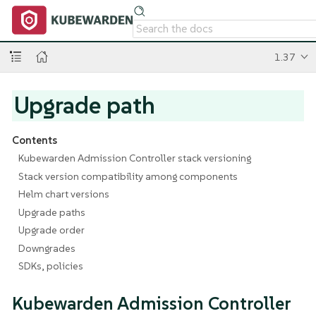
1.37
Upgrade path
Contents
Kubewarden Admission Controller stack versioning
Stack version compatibility among components
Helm chart versions
Upgrade paths
Upgrade order
Downgrades
SDKs, policies
Kubewarden Admission Controller