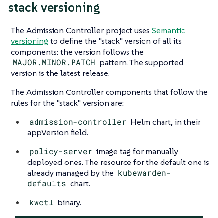
stack versioning
The Admission Controller project uses
Semantic
versioning
to define the "stack" version of all its
components: the version follows the
MAJOR.MINOR.PATCH
pattern. The supported
version is the latest release.
The Admission Controller components that follow the
rules for the "stack" version are:
admission-controller
Helm chart, in their
appVersion field.
policy-server
image tag for manually
deployed ones. The resource for the default one is
already managed by the
kubewarden-
defaults
chart.
kwctl
binary.