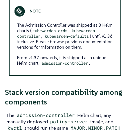
The Admission Controller was shipped as 3 Helm
charts (
kubewarden-crds
,
kubewarden-
controller
,
kubewarden-defaults
) until v1.36
inclusive. Please browse previous documentation
versions for information on them.
From v1.37 onwards, it is shipped as a unique
Helm chart,
admission-controller
.
Stack version compatibility among
components
The
admission-controller
Helm chart, any
manually deployed
policy-server
image, and
kwctl
should run the same
MAJOR
.
MINOR
.
PATCH