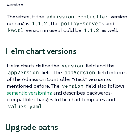
version.
Therefore, if the
admission-controller
version
running is
1.1.2
, the
policy-server
s and
kwctl
version in use should be
1.1.2
as well.
Helm chart versions
Helm charts define the
version
field and the
appVersion
field. The
appVersion
field informs
of the Admission Controller "stack" version as
mentioned before. The
version
field also follows
semantic versioning
and describes backwards-
compatible changes in the chart templates and
values.yaml
.
Upgrade paths