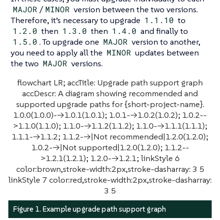
MAJOR
/
MINOR
version between the two versions.
Therefore, it’s necessary to upgrade
1.1.10
to
1.2.0
then
1.3.0
then
1.4.0
and finally to
1.5.0
. To upgrade one
MAJOR
version to another,
you need to apply all the
MINOR
updates between
the two
MAJOR
versions.
flowchart LR; accTitle: Upgrade path support graph
accDescr: A diagram showing recommended and
supported upgrade paths for {short-project-name}.
1.0.0(1.0.0)-->1.0.1(1.0.1); 1.0.1-->1.0.2(1.0.2); 1.0.2--
>1.1.0(1.1.0); 1.1.0-->1.1.2(1.1.2); 1.1.0-->1.1.1(1.1.1);
1.1.1-->1.1.2; 1.1.2-->|Not recommended|1.2.0(1.2.0);
1.0.2-->|Not supported|1.2.0(1.2.0); 1.1.2--
>1.2.1(1.2.1); 1.2.0-->1.2.1; linkStyle 6
color:brown,stroke-width:2px,stroke-dasharray: 3 5
linkStyle 7 color:red,stroke-width:2px,stroke-dasharray:
3 5
Figure 1. Example upgrade path support graph