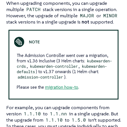
When upgrading components, you can upgrade
multiple
PATCH
stack versions in a single operation.
However, the upgrade of multiple
MAJOR
or
MINOR
stack versions in a single upgrade is
not
supported.
The Admission Controller went over a migration,
from v1.36 inclusive (3 Helm charts:
kubewarden-
crds
,
kubewarden-controller
,
kubewarden-
defaults
) to v1.37 onwards (1 Helm chart:
admission-controller
).
Please see the
migration how-to
.
For example, you can upgrade components from
version
1.1.10
to
1.1.nn
in a single upgrade. But
the upgrade from
1.1.10
to
1.5.0
isn’t supported.
In these cases, you must upgrade individually to each