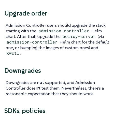
Upgrade order
Admission Controller users should upgrade the stack
starting with the
admission-controller
Helm
chart. After that, upgrade the
policy-server
(via
admission-controller
Helm chart for the default
one, or bumping the images of custom ones) and
kwctl
.
Downgrades
Downgrades are
not
supported, and Admission
Controller doesn’t test them. Nevertheless, there’s a
reasonable expectation that they should work.
SDKs, policies