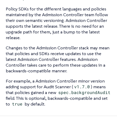
Policy SDKs for the different languages and policies
maintained by the Admission Controller team follow
their own semantic versioning. Admission Controller
supports the latest release. There is no need for an
upgrade path for them, just a bump to the latest
release.
Changes to the Admission Controller stack may mean
that policies and SDKs receive updates to use the
latest Admission Controller features. Admission
Controller takes care to perform these updates in a
backwards-compatible manner.
For example, a Admission Controller minor version
adding support for Audit Scanner (
v1.7.0
) means
that policies gained a new
spec.backgroundAudit
field. This is optional, backwards-compatible and set
to
true
by default.